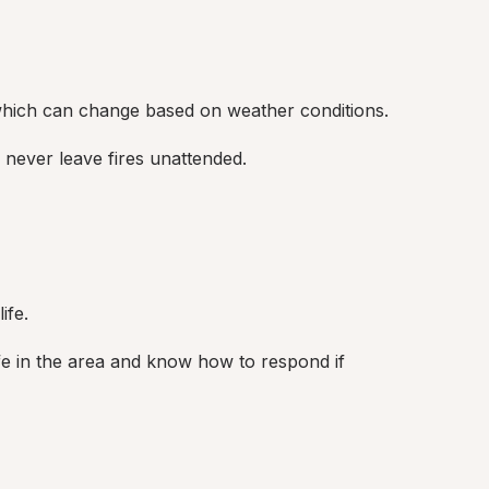
 which can change based on weather conditions.
 never leave fires unattended.
ife.
fe in the area and know how to respond if 