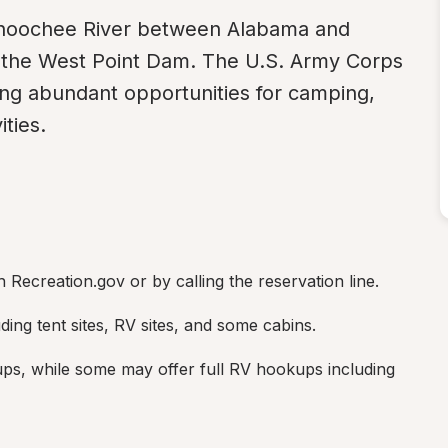
ahoochee River between Alabama and 
y the West Point Dam. The U.S. Army Corps 
ng abundant opportunities for camping, 
ities.
Recreation.gov or by calling the reservation line.
ding tent sites, RV sites, and some cabins.
ps, while some may offer full RV hookups including 