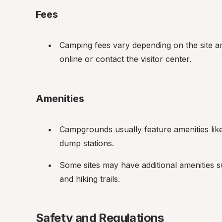
Fees
Camping fees vary depending on the site and
online or contact the visitor center.
Amenities
Campgrounds usually feature amenities like 
dump stations.
Some sites may have additional amenities 
and hiking trails.
Safety and Regulations