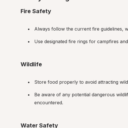
Fire Safety
Always follow the current fire guidelines,
Use designated fire rings for campfires and
Wildlife
Store food properly to avoid attracting wildl
Be aware of any potential dangerous wildli
encountered.
Water Safety