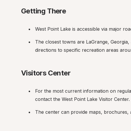
Getting There
West Point Lake is accessible via major ro
The closest towns are LaGrange, Georgia, 
directions to specific recreation areas arou
Visitors Center
For the most current information on regulatio
contact the West Point Lake Visitor Center.
The center can provide maps, brochures, an