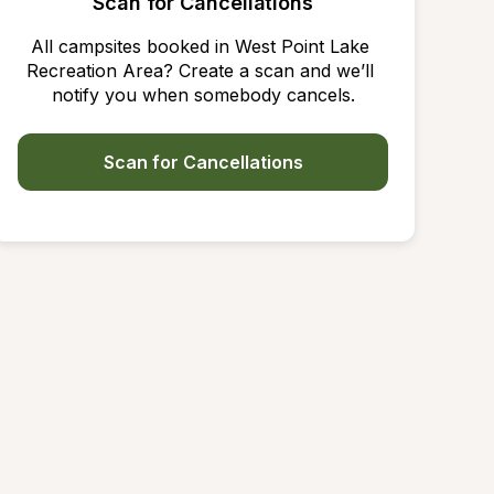
Scan for Cancellations
All campsites booked in West Point Lake 
Recreation Area? Create a scan and we’ll 
notify you when somebody cancels.
Scan for Cancellations