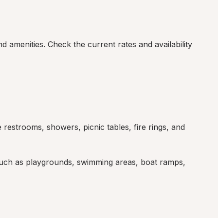
 amenities. Check the current rates and availability 
restrooms, showers, picnic tables, fire rings, and 
such as playgrounds, swimming areas, boat ramps, 