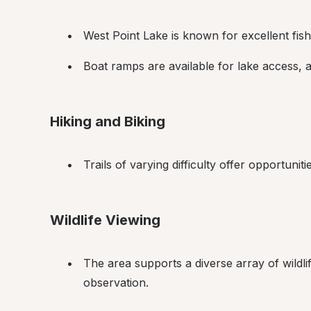
West Point Lake is known for excellent fishi
Boat ramps are available for lake access, 
Hiking and Biking
Trails of varying difficulty offer opportunit
Wildlife Viewing
The area supports a diverse array of wildlif
observation.