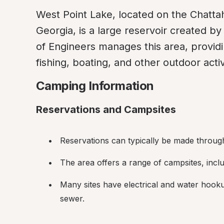
West Point Lake, located on the Chatt
Georgia, is a large reservoir created b
of Engineers manages this area, providi
fishing, boating, and other outdoor activ
Camping Information
Reservations and Campsites
Reservations can typically be made through 
The area offers a range of campsites, inclu
Many sites have electrical and water hooku
sewer.