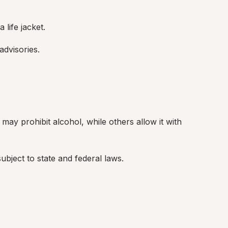
 life jacket.
dvisories.
ay prohibit alcohol, while others allow it with 
bject to state and federal laws.