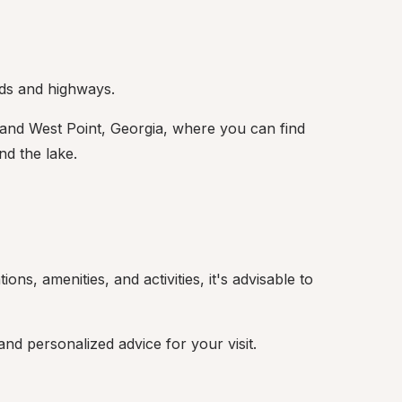
ads and highways.
and West Point, Georgia, where you can find 
nd the lake.
ns, amenities, and activities, it's advisable to 
d personalized advice for your visit.