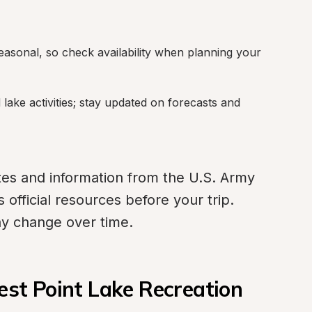
asonal, so check availability when planning your 
ake activities; stay updated on forecasts and 
tes and information from the U.S. Army 
official resources before your trip. 
may change over time.
t Point Lake Recreation 