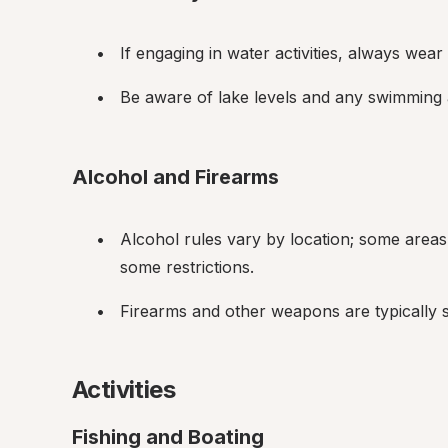
If engaging in water activities, always wear a
Be aware of lake levels and any swimming a
Alcohol and Firearms
Alcohol rules vary by location; some areas m
some restrictions.
Firearms and other weapons are typically su
Activities
Fishing and Boating