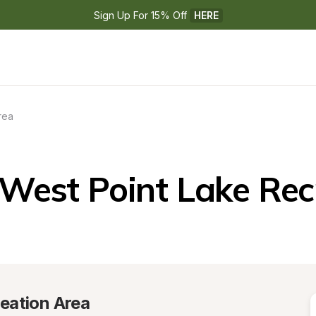
Sign Up For 15% Off 
HERE
rea
West Point Lake Rec
eation Area