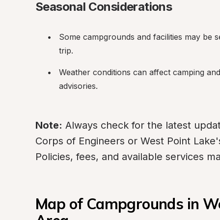
Seasonal Considerations
Some campgrounds and facilities may be se
trip.
Weather conditions can affect camping and l
advisories.
Note:
 Always check for the latest upda
Corps of Engineers or West Point Lake's 
Policies, fees, and available services 
Map of Campgrounds in Wes