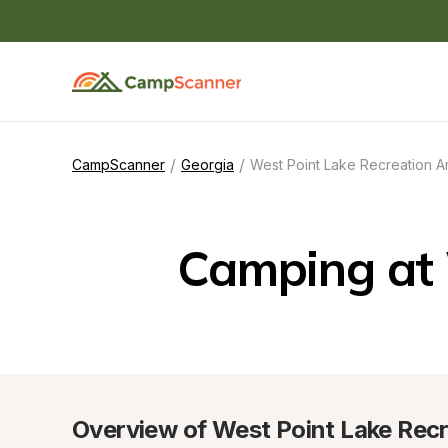
/
/
CampScanner
Georgia
West Point Lake Recreation A
Camping at 
Overview of West Point Lake Recr