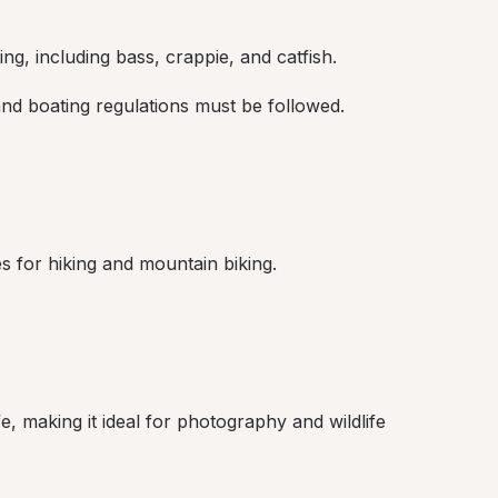
ng, including bass, crappie, and catfish.
and boating regulations must be followed.
ies for hiking and mountain biking.
e, making it ideal for photography and wildlife 