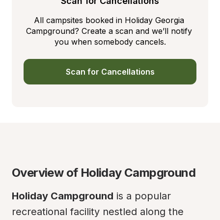
Scan for Cancellations
All campsites booked in Holiday Georgia 
Campground? Create a scan and we’ll notify 
you when somebody cancels.
Scan for Cancellations
Overview of Holiday Campground
Holiday Campground
 is a popular 
recreational facility nestled along the 