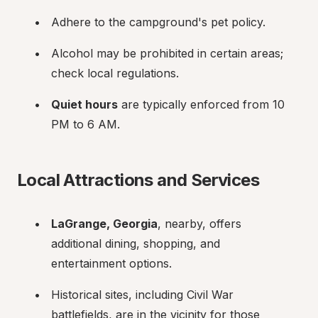
Adhere to the campground's pet policy.
Alcohol may be prohibited in certain areas; 
check local regulations.
Quiet hours
 are typically enforced from 10 
PM to 6 AM.
Local Attractions and Services
LaGrange, Georgia
, nearby, offers 
additional dining, shopping, and 
entertainment options.
Historical sites, including Civil War 
battlefields, are in the vicinity for those 