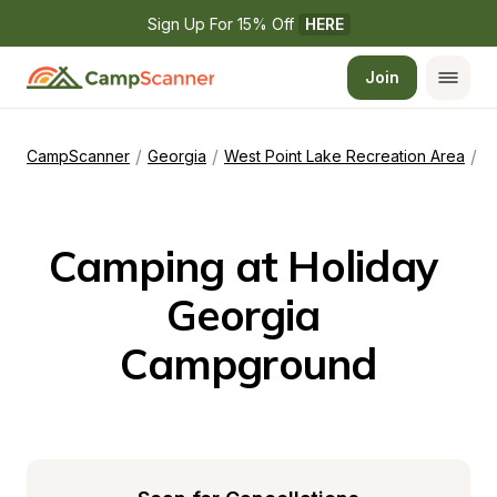
Sign Up For 15% Off 
HERE
Join
/
/
/
CampScanner
Georgia
West Point Lake Recreation Area
H
Camping at Holiday 
Georgia 
Campground