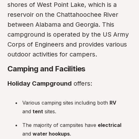
shores of West Point Lake, which is a 
reservoir on the Chattahoochee River 
between Alabama and Georgia. This 
campground is operated by the US Army 
Corps of Engineers and provides various 
outdoor activities for campers.
Camping and Facilities
Holiday Campground
 offers:
Various camping sites including both 
RV
and 
tent
 sites.
The majority of campsites have 
electrical
and 
water hookups
.