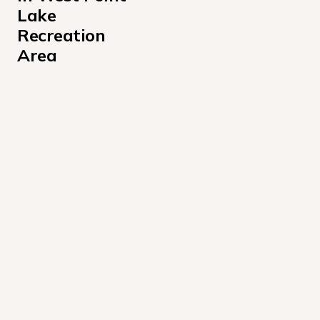
Lake 
Recreation 
Area
Amity Campground
Anderson Park Campground
Eagleview Park
Earl Cook Recreation Area
Glass Bridge Park
Hardley Creek Park
Horace King Park Campground
Long Cane Recreation Area
McGee Bridge Park
R Shaefer Heard Campground