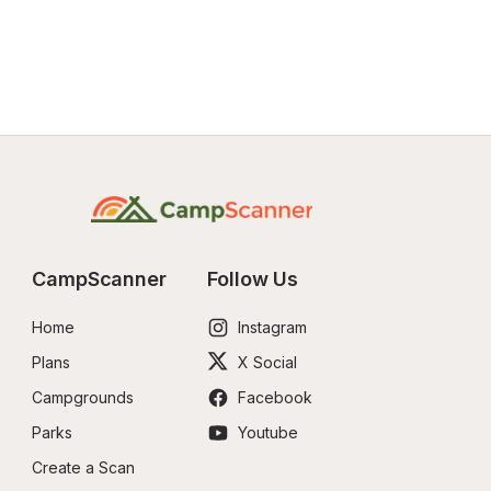
CampScanner
Follow Us
Home
Instagram
Plans
X Social
Campgrounds
Facebook
Parks
Youtube
Create a Scan