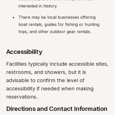
interested in history.
There may be local businesses offering 
boat rentals, guides for fishing or hunting 
trips, and other outdoor gear rentals.
Accessibility
Facilities typically include accessible sites, 
restrooms, and showers, but it is 
advisable to confirm the level of 
accessibility if needed when making 
reservations.
Directions and Contact Information