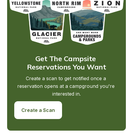
Get The Campsite 
Reservations You Want
Create a scan to get notified once a 
reservation opens at a campground you're 
interested in.
Create a Scan