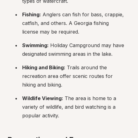
types of watercraft.
Fishing:
 Anglers can fish for bass, crappie, 
catfish, and others. A Georgia fishing 
license may be required.
Swimming:
 Holiday Campground may have 
designated swimming areas in the lake.
Hiking and Biking:
 Trails around the 
recreation area offer scenic routes for 
hiking and biking.
Wildlife Viewing:
 The area is home to a 
variety of wildlife, and bird watching is a 
popular activity.