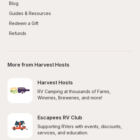
Blog
Guides & Resources
Redeem a Gift
Refunds
More from Harvest Hosts
Harvest Hosts
RV Camping at thousands of Farms, 
Wineries, Breweries, and more!
Escapees RV Club
Supporting RVers with events, discounts, 
services, and education.