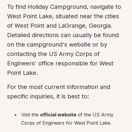
To find Holiday Campground, navigate to 
West Point Lake, situated near the cities 
of West Point and LaGrange, Georgia. 
Detailed directions can usually be found 
on the campground's website or by 
contacting the US Army Corps of 
Engineers' office responsible for West 
Point Lake.
For the most current information and 
specific inquiries, it is best to:
Visit the 
official website
 of the US Army 
Corps of Engineers for West Point Lake.