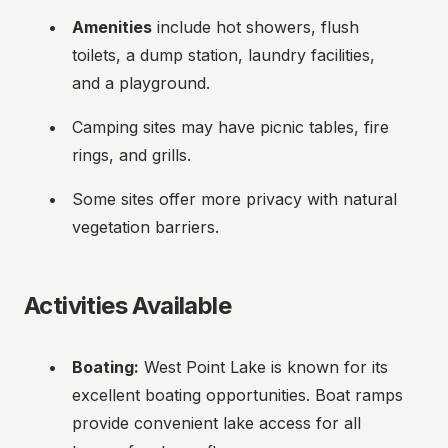
Amenities
 include hot showers, flush 
toilets, a dump station, laundry facilities, 
and a playground.
Camping sites may have picnic tables, fire 
rings, and grills.
Some sites offer more privacy with natural 
vegetation barriers.
Activities Available
Boating:
 West Point Lake is known for its 
excellent boating opportunities. Boat ramps 
provide convenient lake access for all 