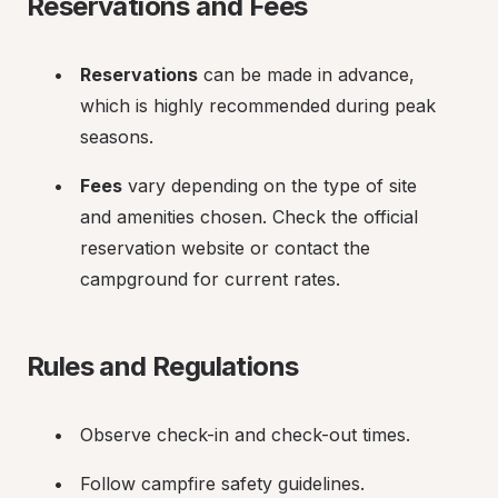
Reservations and Fees
Reservations
 can be made in advance, 
which is highly recommended during peak 
seasons.
Fees
 vary depending on the type of site 
and amenities chosen. Check the official 
reservation website or contact the 
campground for current rates.
Rules and Regulations
Observe check-in and check-out times.
Follow campfire safety guidelines.