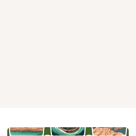
R Shaefer Heard Day Use Campground
Rocky Point Recreation Area
Sunny Point Park
Veasey Creek Park
Whitetail Ridge Campground
Yellowjacket Creek Recreation Area