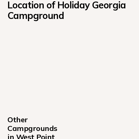
Location of Holiday Georgia 
Campground
Other 
Campgrounds 
in West Point 