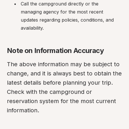
Call the campground directly or the 
managing agency for the most recent 
updates regarding policies, conditions, and 
availability.
Note on Information Accuracy
The above information may be subject to 
change, and it is always best to obtain the 
latest details before planning your trip. 
Check with the campground or 
reservation system for the most current 
information.