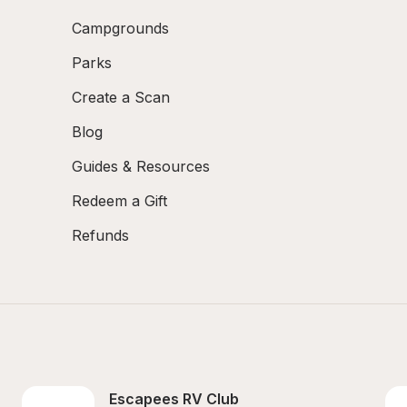
Campgrounds
Parks
Create a Scan
Blog
Guides & Resources
Redeem a Gift
Refunds
Escapees RV Club