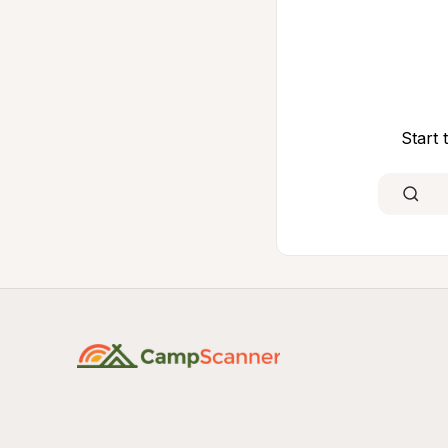
Start 