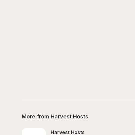
More from Harvest Hosts
Harvest Hosts