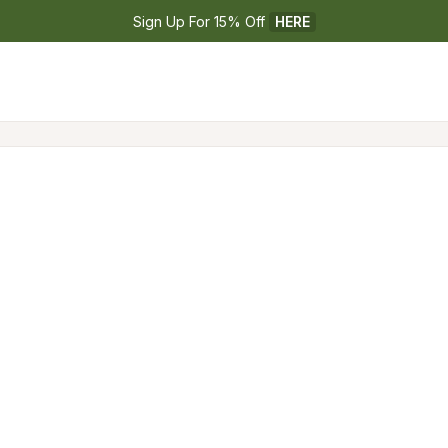
Sign Up For 15% Off 
HERE