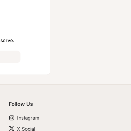
eserve.
Follow Us
Instagram
X Social