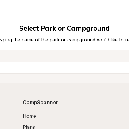
Select Park or Campground
typing the name of the park or campground you'd like to r
CampScanner
Home
Plans