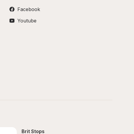
Facebook
Youtube
Brit Stops