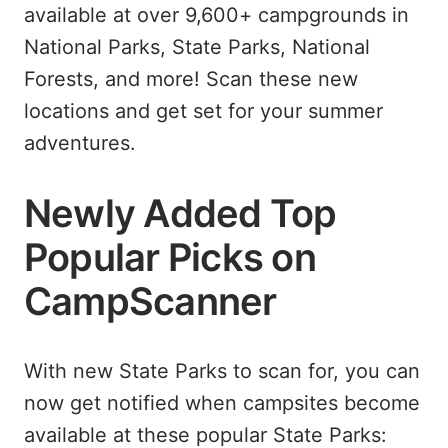
available at over 9,600+ campgrounds in
National Parks, State Parks, National
Forests, and more! Scan these new
locations and get set for your summer
adventures.
Newly Added Top
Popular Picks on
CampScanner
With new State Parks to scan for, you can
now get notified when campsites become
available at these popular State Parks: