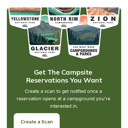
Get The Campsite 
Reservations You Want
Create a scan to get notified once a 
reservation opens at a campground you're 
interested in.
Create a Scan