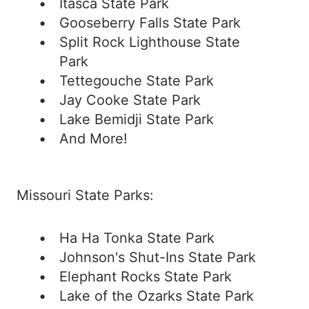
Itasca State Park
Gooseberry Falls State Park
Split Rock Lighthouse State
Park
Tettegouche State Park
Jay Cooke State Park
Lake Bemidji State Park
And More!
Missouri State Parks:
Ha Ha Tonka State Park
Johnson's Shut-Ins State Park
Elephant Rocks State Park
Lake of the Ozarks State Park