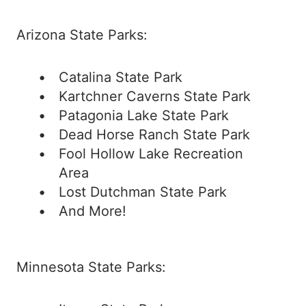
Arizona State Parks:
Catalina State Park
Kartchner Caverns State Park
Patagonia Lake State Park
Dead Horse Ranch State Park
Fool Hollow Lake Recreation
Area
Lost Dutchman State Park
And More!
Minnesota State Parks: