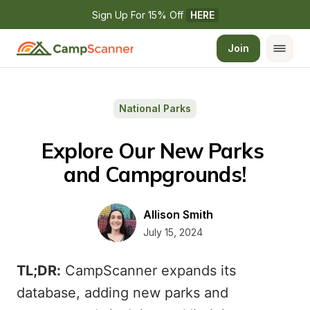
Sign Up For 15% Off 
HERE
Join
National Parks
Explore Our New Parks 
and Campgrounds!
Allison Smith
July 15, 2024
TL;DR:
CampScanner expands its
database, adding new parks and