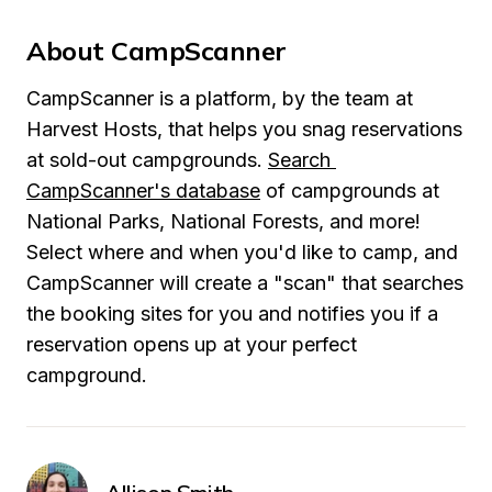
About CampScanner
CampScanner is a platform, by the team at 
Harvest Hosts, that helps you snag reservations 
at sold-out campgrounds. 
Search 
CampScanner's database
 of campgrounds at 
National Parks, National Forests, and more! 
Select where and when you'd like to camp, and 
CampScanner will create a "scan" that searches 
the booking sites for you and notifies you if a 
reservation opens up at your perfect 
campground.