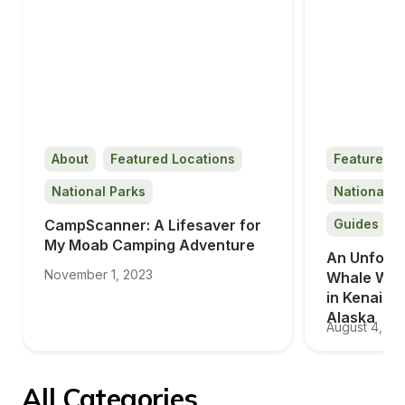
About
Featured Locations
Featured L
National Parks
National P
CampScanner: A Lifesaver for 
Guides
My Moab Camping Adventure
An Unforge
November 1, 2023
Whale Wat
in Kenai Fj
Alaska
August 4, 20
All Categories