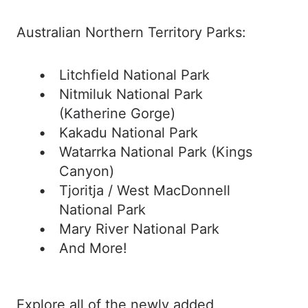
Australian Northern Territory Parks:
Litchfield National Park
Nitmiluk National Park
(Katherine Gorge)
Kakadu National Park
Watarrka National Park (Kings
Canyon)
Tjoritja / West MacDonnell
National Park
Mary River National Park
And More!
Explore all of the newly added