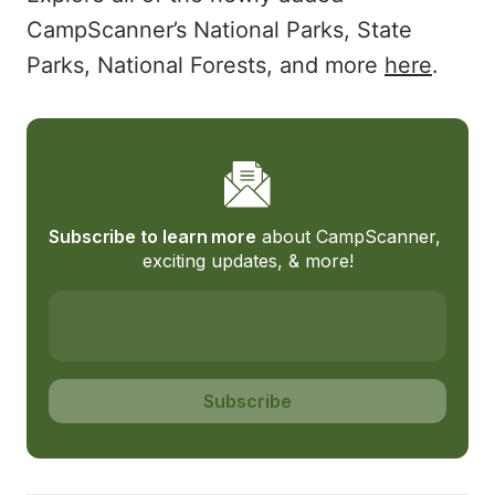
CampScanner’s National Parks, State
Parks, National Forests, and more
here
.
Subscribe to learn more
 about CampScanner, 
exciting updates, & more!
Subscribe