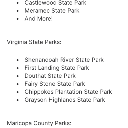
Castlewood State Park
Meramec State Park
And More!
Virginia State Parks:
Shenandoah River State Park
First Landing State Park
Douthat State Park
Fairy Stone State Park
Chippokes Plantation State Park
Grayson Highlands State Park
Maricopa County Parks: