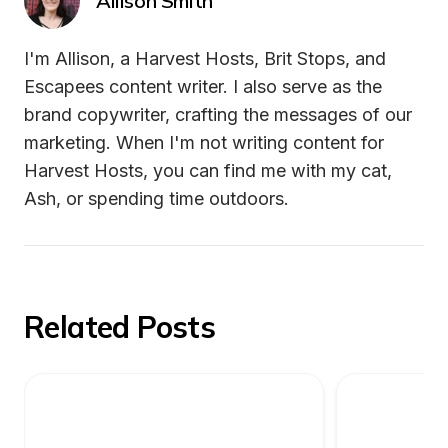
Allison Smith
I'm Allison, a Harvest Hosts, Brit Stops, and 
Escapees content writer. I also serve as the 
brand copywriter, crafting the messages of our 
marketing. When I'm not writing content for 
Harvest Hosts, you can find me with my cat, 
Ash, or spending time outdoors.
Related Posts