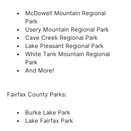
McDowell Mountain Regional
Park
Usery Mountain Regional Park
Cave Creek Regional Park
Lake Pleasant Regional Park
White Tank Mountain Regional
Park
And More!
Fairfax County Parks:
Burke Lake Park
Lake Fairfax Park