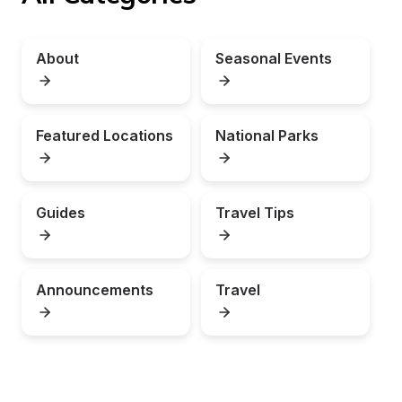
About
Seasonal Events
Featured Locations
National Parks
Guides
Travel Tips
Announcements
Travel