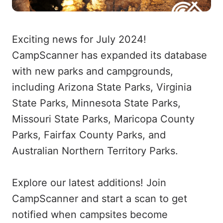
Exciting news for July 2024!
CampScanner has expanded its database
with new parks and campgrounds,
including Arizona State Parks, Virginia
State Parks, Minnesota State Parks,
Missouri State Parks, Maricopa County
Parks, Fairfax County Parks, and
Australian Northern Territory Parks.
Explore our latest additions! Join
CampScanner and start a scan to get
notified when campsites become