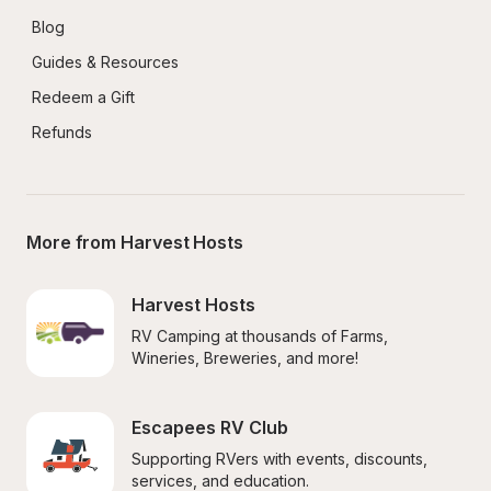
Blog
Guides & Resources
Redeem a Gift
Refunds
More from Harvest Hosts
Harvest Hosts
RV Camping at thousands of Farms, 
Wineries, Breweries, and more!
Escapees RV Club
Supporting RVers with events, discounts, 
services, and education.