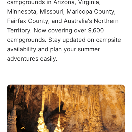
campgrounds in Arizona, Virginia,
Minnesota, Missouri, Maricopa County,
Fairfax County, and Australia's Northern
Territory. Now covering over 9,600
campgrounds. Stay updated on campsite
availability and plan your summer
adventures easily.