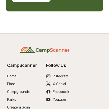
CampScanner
Follow Us
Home
Instagram
Plans
X Social
Campgrounds
Facebook
Parks
Youtube
Create a Scan