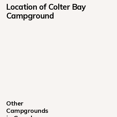
Location of Colter Bay 
Campground
Other 
Campgrounds 