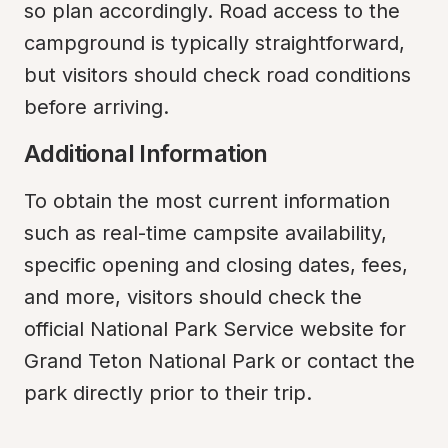
so plan accordingly. Road access to the 
campground is typically straightforward, 
but visitors should check road conditions 
before arriving.
Additional Information
To obtain the most current information 
such as real-time campsite availability, 
specific opening and closing dates, fees, 
and more, visitors should check the 
official National Park Service website for 
Grand Teton National Park or contact the 
park directly prior to their trip.