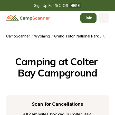
Sign Up For 15% Off 
HERE
Join
/
/
/
CampScanner
Wyoming
Grand Teton National Park
Colter Bay Campground
Camping at Colter 
Bay Campground
Scan for Cancellations
All campsites booked in Colter Bay 