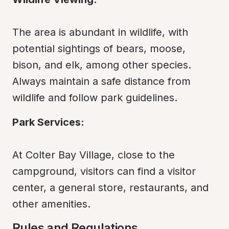
The area is abundant in wildlife, with 
potential sightings of bears, moose, 
bison, and elk, among other species. 
Always maintain a safe distance from 
wildlife and follow park guidelines.
Park Services:
At Colter Bay Village, close to the 
campground, visitors can find a visitor 
center, a general store, restaurants, and 
other amenities.
Rules and Regulations