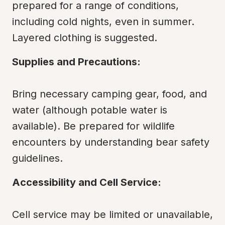
prepared for a range of conditions, 
including cold nights, even in summer. 
Layered clothing is suggested.
Supplies and Precautions:
Bring necessary camping gear, food, and 
water (although potable water is 
available). Be prepared for wildlife 
encounters by understanding bear safety 
guidelines.
Accessibility and Cell Service:
Cell service may be limited or unavailable, 