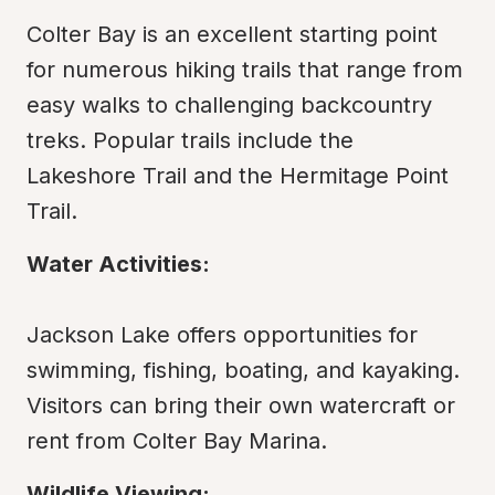
Colter Bay is an excellent starting point 
for numerous hiking trails that range from 
easy walks to challenging backcountry 
treks. Popular trails include the 
Lakeshore Trail and the Hermitage Point 
Trail.
Water Activities:
Jackson Lake offers opportunities for 
swimming, fishing, boating, and kayaking. 
Visitors can bring their own watercraft or 
rent from Colter Bay Marina.
Wildlife Viewing: