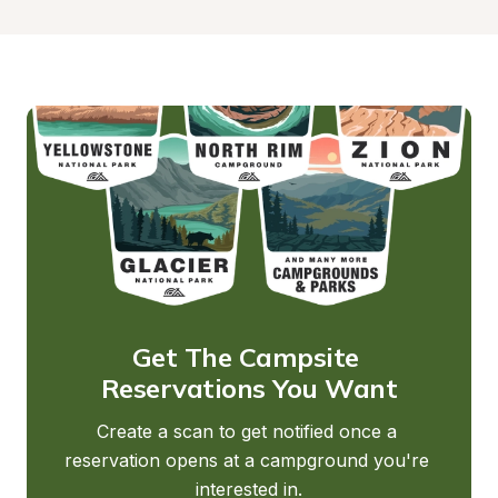
Get The Campsite 
Reservations You Want
Create a scan to get notified once a 
reservation opens at a campground you're 
interested in.