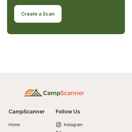
Create a Scan
CampScanner
Follow Us
Home
Instagram