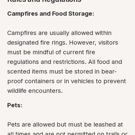
Campfires and Food Storage:
Campfires are usually allowed within 
designated fire rings. However, visitors 
must be mindful of current fire 
regulations and restrictions. All food and 
scented items must be stored in bear-
proof containers or in vehicles to prevent 
wildlife encounters.
Pets:
Pets are allowed but must be leashed at 
all times and are not permitted on trails or 