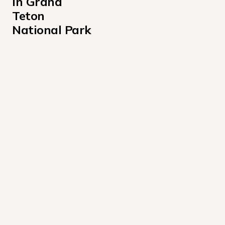
in Grand 
Teton 
National Park
Colter Bay Recreation Vehicle Park Campground
Colter Bay Tent Village Campground
Gros Ventre Campground
Headwaters Campground at Flagg Ranch
Jenny Lake Campground
Lizard Creek Campground
Signal Mountain Campground