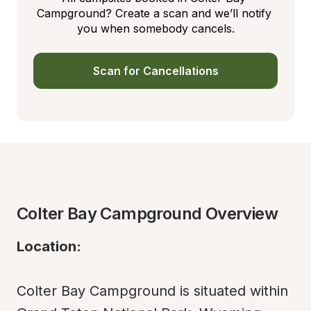
Campground? Create a scan and we’ll notify 
you when somebody cancels.
Scan for Cancellations
Colter Bay Campground Overview
Location:
Colter Bay Campground is situated within 