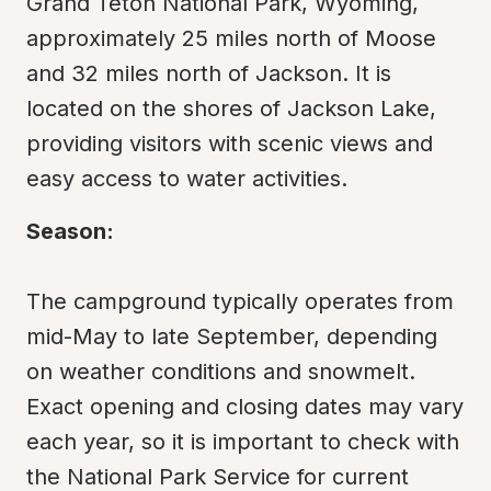
Grand Teton National Park, Wyoming, 
approximately 25 miles north of Moose 
and 32 miles north of Jackson. It is 
located on the shores of Jackson Lake, 
providing visitors with scenic views and 
easy access to water activities.
Season:
The campground typically operates from 
mid-May to late September, depending 
on weather conditions and snowmelt. 
Exact opening and closing dates may vary 
each year, so it is important to check with 
the National Park Service for current 