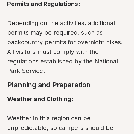
Permits and Regulations:
Depending on the activities, additional 
permits may be required, such as 
backcountry permits for overnight hikes. 
All visitors must comply with the 
regulations established by the National 
Park Service.
Planning and Preparation
Weather and Clothing:
Weather in this region can be 
unpredictable, so campers should be 