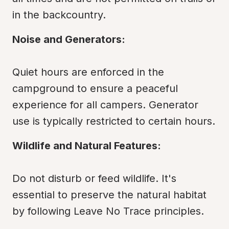
in the backcountry.
Noise and Generators:
Quiet hours are enforced in the 
campground to ensure a peaceful 
experience for all campers. Generator 
use is typically restricted to certain hours.
Wildlife and Natural Features:
Do not disturb or feed wildlife. It's 
essential to preserve the natural habitat 
by following Leave No Trace principles.