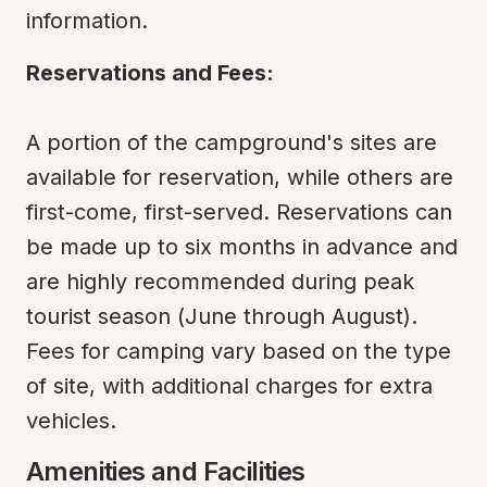
information.
Reservations and Fees:
A portion of the campground's sites are 
available for reservation, while others are 
first-come, first-served. Reservations can 
be made up to six months in advance and 
are highly recommended during peak 
tourist season (June through August). 
Fees for camping vary based on the type 
of site, with additional charges for extra 
vehicles.
Amenities and Facilities