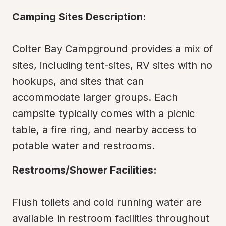
Camping Sites Description:
Colter Bay Campground provides a mix of 
sites, including tent-sites, RV sites with no 
hookups, and sites that can 
accommodate larger groups. Each 
campsite typically comes with a picnic 
table, a fire ring, and nearby access to 
potable water and restrooms.
Restrooms/Shower Facilities:
Flush toilets and cold running water are 
available in restroom facilities throughout 