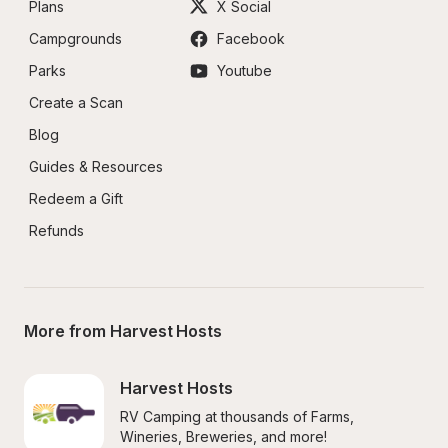
Plans
X Social
Campgrounds
Facebook
Parks
Youtube
Create a Scan
Blog
Guides & Resources
Redeem a Gift
Refunds
More from Harvest Hosts
Harvest Hosts
RV Camping at thousands of Farms, 
Wineries, Breweries, and more!