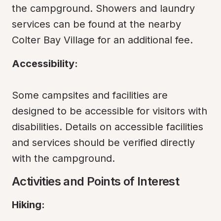
the campground. Showers and laundry 
services can be found at the nearby 
Colter Bay Village for an additional fee.
Accessibility:
Some campsites and facilities are 
designed to be accessible for visitors with 
disabilities. Details on accessible facilities 
and services should be verified directly 
with the campground.
Activities and Points of Interest
Hiking: