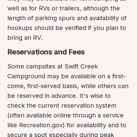
well as for RVs or trailers, although the 
length of parking spurs and availability of 
hookups should be verified if you plan to 
bring an RV.
Reservations and Fees
Some campsites at Swift Creek 
Campground may be available on a first-
come, first-served basis, while others can 
be reserved in advance. It's wise to 
check the current reservation system 
(often available online through a service 
like Recreation.gov) for availability and to 
secure a spot especially during peak 