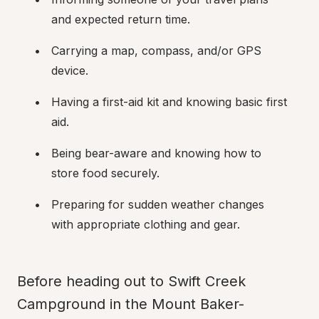
and expected return time.
Carrying a map, compass, and/or GPS 
device.
Having a first-aid kit and knowing basic first 
aid.
Being bear-aware and knowing how to 
store food securely.
Preparing for sudden weather changes 
with appropriate clothing and gear.
Before heading out to Swift Creek 
Campground in the Mount Baker-