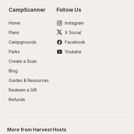
CampScanner
Follow Us
Home
Instagram
Plans
X Social
Campgrounds
Facebook
Parks
Youtube
Create a Scan
Blog
Guides & Resources
Redeem a Gift
Refunds
More from Harvest Hosts