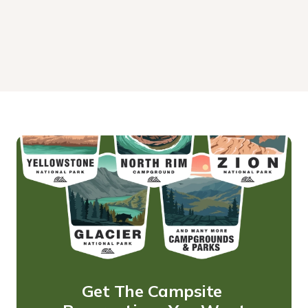
Get The Campsite 