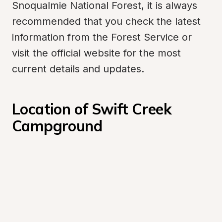
Snoqualmie National Forest, it is always 
recommended that you check the latest 
information from the Forest Service or 
visit the official website for the most 
current details and updates.
Location of Swift Creek 
Campground