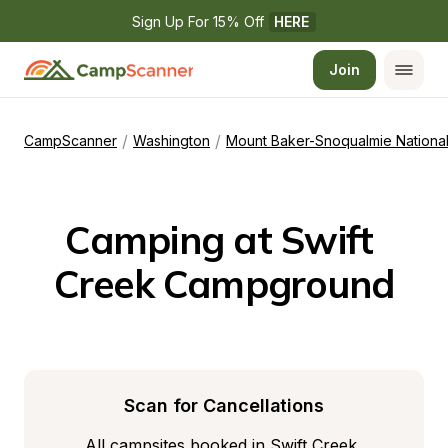
Sign Up For 15% Off 
HERE
Join
/
/
CampScanner
Washington
Mount Baker-Snoqualmie National
Camping at Swift 
Creek Campground
Scan for Cancellations
All campsites booked in Swift Creek 