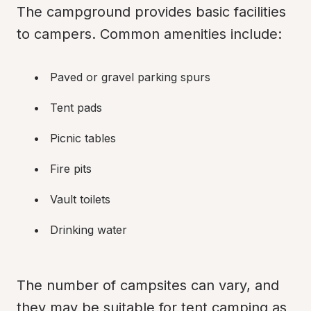
The campground provides basic facilities 
to campers. Common amenities include:
Paved or gravel parking spurs
Tent pads
Picnic tables
Fire pits
Vault toilets
Drinking water
The number of campsites can vary, and 
they may be suitable for tent camping as 