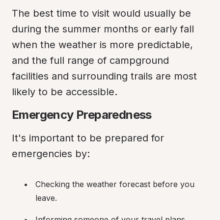
The best time to visit would usually be 
during the summer months or early fall 
when the weather is more predictable, 
and the full range of campground 
facilities and surrounding trails are most 
likely to be accessible.
Emergency Preparedness
It's important to be prepared for 
emergencies by:
Checking the weather forecast before you 
leave.
Informing someone of your travel plans 