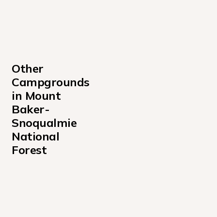
Other 
Campgrounds 
in Mount 
Baker-
Snoqualmie 
National 
Forest
Bayview Campground
Beckler River Campground
Bedal Campground