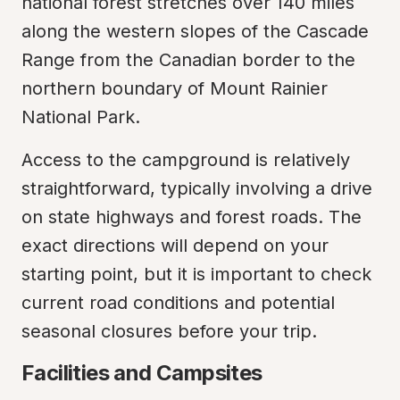
national forest stretches over 140 miles 
along the western slopes of the Cascade 
Range from the Canadian border to the 
northern boundary of Mount Rainier 
National Park.
Access to the campground is relatively 
straightforward, typically involving a drive 
on state highways and forest roads. The 
exact directions will depend on your 
starting point, but it is important to check 
current road conditions and potential 
seasonal closures before your trip.
Facilities and Campsites