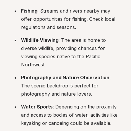
Fishing
: Streams and rivers nearby may 
offer opportunities for fishing. Check local 
regulations and seasons.
Wildlife Viewing
: The area is home to 
diverse wildlife, providing chances for 
viewing species native to the Pacific 
Northwest.
Photography and Nature Observation
: 
The scenic backdrop is perfect for 
photography and nature lovers.
Water Sports
: Depending on the proximity 
and access to bodies of water, activities like 
kayaking or canoeing could be available.