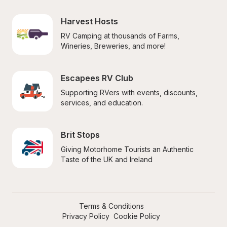
Harvest Hosts
RV Camping at thousands of Farms, 
Wineries, Breweries, and more!
Escapees RV Club
Supporting RVers with events, discounts, 
services, and education.
Brit Stops
Giving Motorhome Tourists an Authentic 
Taste of the UK and Ireland
Terms & Conditions
Privacy Policy
Cookie Policy