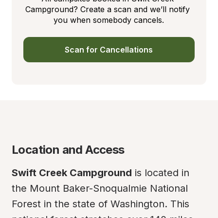
Campground? Create a scan and we’ll notify 
you when somebody cancels.
Scan for Cancellations
Location and Access
Swift Creek Campground
 is located in 
the Mount Baker-Snoqualmie National 
Forest in the state of Washington. This 