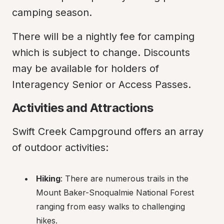
camping season.
There will be a nightly fee for camping 
which is subject to change. Discounts 
may be available for holders of 
Interagency Senior or Access Passes.
Activities and Attractions
Swift Creek Campground offers an array 
of outdoor activities:
Hiking
: There are numerous trails in the 
Mount Baker-Snoqualmie National Forest 
ranging from easy walks to challenging 
hikes.