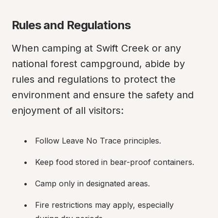
Rules and Regulations
When camping at Swift Creek or any 
national forest campground, abide by 
rules and regulations to protect the 
environment and ensure the safety and 
enjoyment of all visitors:
Follow Leave No Trace principles.
Keep food stored in bear-proof containers.
Camp only in designated areas.
Fire restrictions may apply, especially 