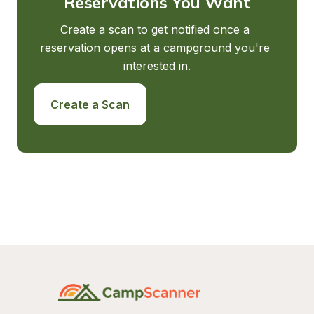
Reservations You Want
Create a scan to get notified once a 
reservation opens at a campground you're 
interested in.
Create a Scan