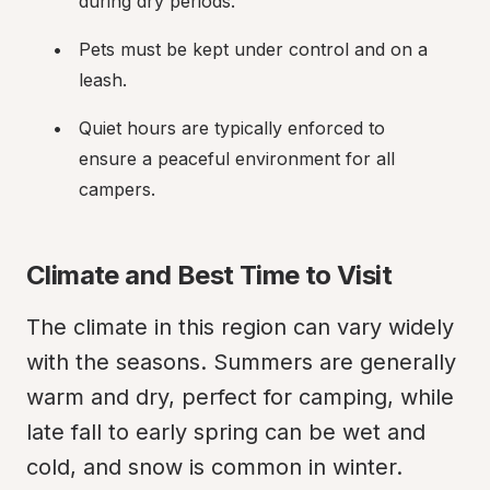
during dry periods.
Pets must be kept under control and on a 
leash.
Quiet hours are typically enforced to 
ensure a peaceful environment for all 
campers.
Climate and Best Time to Visit
The climate in this region can vary widely 
with the seasons. Summers are generally 
warm and dry, perfect for camping, while 
late fall to early spring can be wet and 
cold, and snow is common in winter.