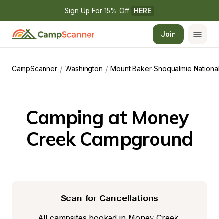
Sign Up For 15% Off 
HERE
Join
/
/
CampScanner
Washington
Mount Baker-Snoqualmie National
Camping at Money 
Creek Campground
Scan for Cancellations
All campsites booked in Money Creek 