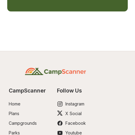
CampScanner
Follow Us
Home
Instagram
Plans
X Social
Campgrounds
Facebook
Parks
Youtube