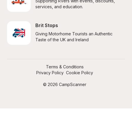
Supporting RVers with events, discounts, 
services, and education.
Brit Stops
Giving Motorhome Tourists an Authentic 
Taste of the UK and Ireland
Terms & Conditions
Privacy Policy
Cookie Policy
© 2026 CampScanner