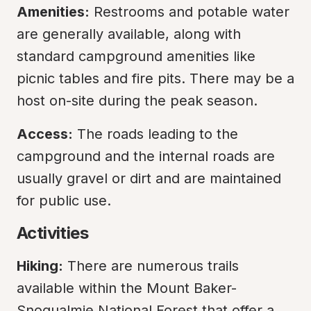
Amenities:
 Restrooms and potable water 
are generally available, along with 
standard campground amenities like 
picnic tables and fire pits. There may be a 
host on-site during the peak season.
Access:
 The roads leading to the 
campground and the internal roads are 
usually gravel or dirt and are maintained 
for public use.
Activities
Hiking:
 There are numerous trails 
available within the Mount Baker-
Snoqualmie National Forest that offer a 