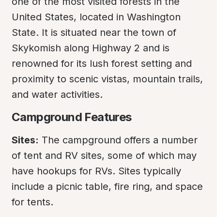
one of the most visited forests in the 
United States, located in Washington 
State. It is situated near the town of 
Skykomish along Highway 2 and is 
renowned for its lush forest setting and 
proximity to scenic vistas, mountain trails, 
and water activities.
Campground Features
Sites:
 The campground offers a number 
of tent and RV sites, some of which may 
have hookups for RVs. Sites typically 
include a picnic table, fire ring, and space 
for tents.