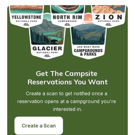
Get The Campsite 
Reservations You Want
Create a scan to get notified once a 
reservation opens at a campground you're 
interested in.
Create a Scan