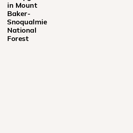
in Mount 
Baker-
Snoqualmie 
National 
Forest
Bayview Campground
Beckler River Campground
Bedal Campground
Boulder Creek Campground
Buck Creek Campground
Clear Creek Campground
Denny Creek Campground
Douglas Fir Campground