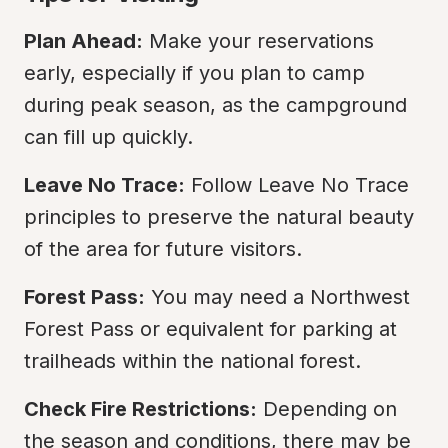
Plan Ahead:
 Make your reservations 
early, especially if you plan to camp 
during peak season, as the campground 
can fill up quickly.
Leave No Trace:
 Follow Leave No Trace 
principles to preserve the natural beauty 
of the area for future visitors.
Forest Pass:
 You may need a Northwest 
Forest Pass or equivalent for parking at 
trailheads within the national forest.
Check Fire Restrictions:
 Depending on 
the season and conditions, there may be 