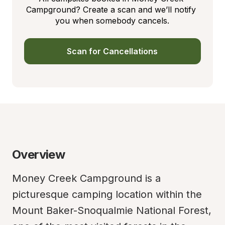
Campground? Create a scan and we’ll notify 
you when somebody cancels.
Scan for Cancellations
Overview
Money Creek Campground is a 
picturesque camping location within the 
Mount Baker-Snoqualmie National Forest, 