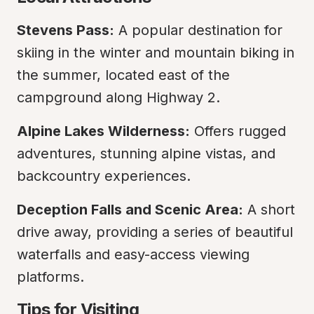
Stevens Pass:
 A popular destination for 
skiing in the winter and mountain biking in 
the summer, located east of the 
campground along Highway 2.
Alpine Lakes Wilderness:
 Offers rugged 
adventures, stunning alpine vistas, and 
backcountry experiences.
Deception Falls and Scenic Area:
 A short 
drive away, providing a series of beautiful 
waterfalls and easy-access viewing 
platforms.
Tips for Visiting