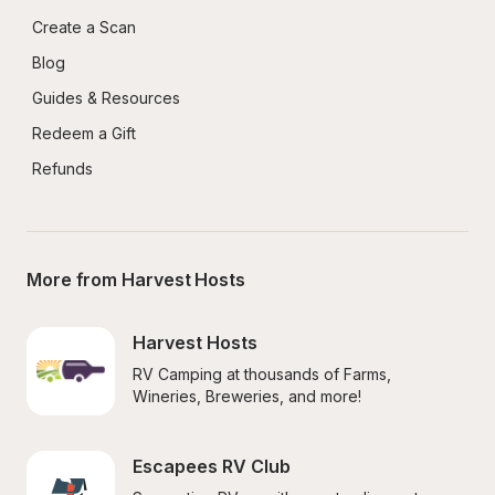
Create a Scan
Blog
Guides & Resources
Redeem a Gift
Refunds
More from Harvest Hosts
Harvest Hosts
RV Camping at thousands of Farms, 
Wineries, Breweries, and more!
Escapees RV Club