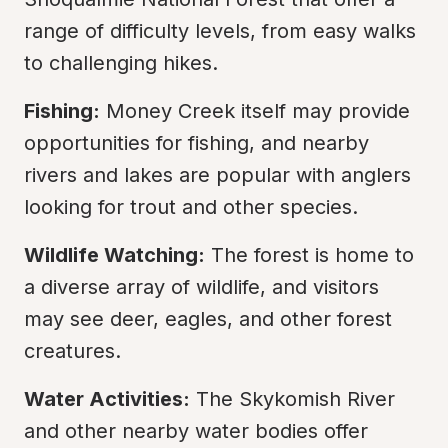
range of difficulty levels, from easy walks 
to challenging hikes.
Fishing:
 Money Creek itself may provide 
opportunities for fishing, and nearby 
rivers and lakes are popular with anglers 
looking for trout and other species.
Wildlife Watching:
 The forest is home to 
a diverse array of wildlife, and visitors 
may see deer, eagles, and other forest 
creatures.
Water Activities:
 The Skykomish River 
and other nearby water bodies offer 