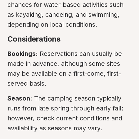
chances for water-based activities such 
as kayaking, canoeing, and swimming, 
depending on local conditions.
Considerations
Bookings:
 Reservations can usually be 
made in advance, although some sites 
may be available on a first-come, first-
served basis.
Season:
 The camping season typically 
runs from late spring through early fall; 
however, check current conditions and 
availability as seasons may vary.