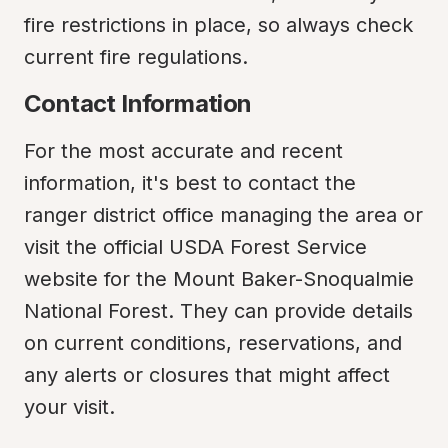
fire restrictions in place, so always check 
current fire regulations.
Contact Information
For the most accurate and recent 
information, it's best to contact the 
ranger district office managing the area or 
visit the official USDA Forest Service 
website for the Mount Baker-Snoqualmie 
National Forest. They can provide details 
on current conditions, reservations, and 
any alerts or closures that might affect 
your visit.