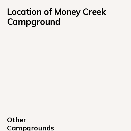
Location of Money Creek 
Campground
Other 
Campgrounds 