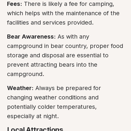
Fees:
 There is likely a fee for camping, 
which helps with the maintenance of the 
facilities and services provided.
Bear Awareness:
 As with any 
campground in bear country, proper food 
storage and disposal are essential to 
prevent attracting bears into the 
campground.
Weather:
 Always be prepared for 
changing weather conditions and 
potentially colder temperatures, 
especially at night.
Local Attractions