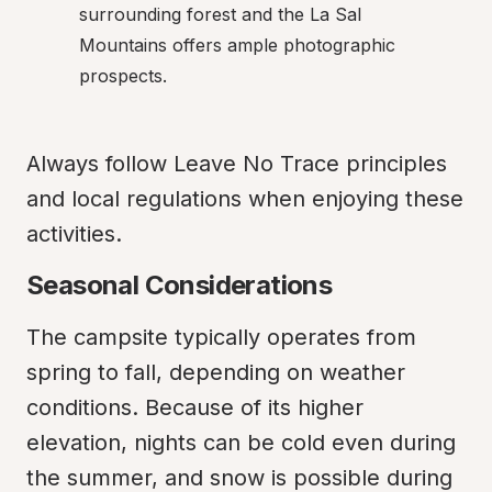
surrounding forest and the La Sal 
Mountains offers ample photographic 
prospects.
Always follow Leave No Trace principles 
and local regulations when enjoying these 
activities.
Seasonal Considerations
The campsite typically operates from 
spring to fall, depending on weather 
conditions. Because of its higher 
elevation, nights can be cold even during 
the summer, and snow is possible during 