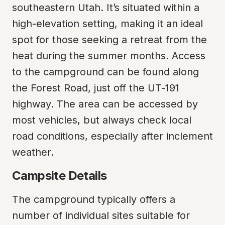
southeastern Utah. It’s situated within a 
high-elevation setting, making it an ideal 
spot for those seeking a retreat from the 
heat during the summer months. Access 
to the campground can be found along 
the Forest Road, just off the UT-191 
highway. The area can be accessed by 
most vehicles, but always check local 
road conditions, especially after inclement 
weather.
Campsite Details
The campground typically offers a 
number of individual sites suitable for 