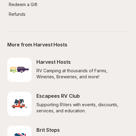
Redeem a Gift
Refunds
More from Harvest Hosts
Harvest Hosts
RV Camping at thousands of Farms, 
Wineries, Breweries, and more!
Escapees RV Club
Supporting RVers with events, discounts, 
services, and education.
Brit Stops