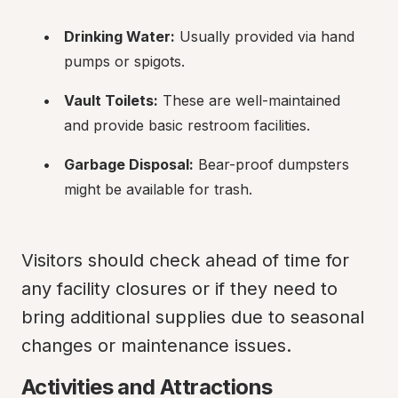
Drinking Water:
 Usually provided via hand 
pumps or spigots.
Vault Toilets:
 These are well-maintained 
and provide basic restroom facilities.
Garbage Disposal:
 Bear-proof dumpsters 
might be available for trash.
Visitors should check ahead of time for 
any facility closures or if they need to 
bring additional supplies due to seasonal 
changes or maintenance issues.
Activities and Attractions