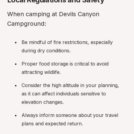
When camping at Devils Canyon 
Campground:
Be mindful of fire restrictions, especially 
during dry conditions.
Proper food storage is critical to avoid 
attracting wildlife.
Consider the high altitude in your planning, 
as it can affect individuals sensitive to 
elevation changes.
Always inform someone about your travel 
plans and expected return.