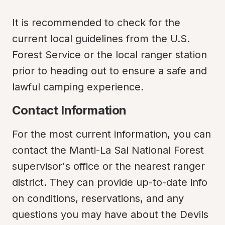
It is recommended to check for the 
current local guidelines from the U.S. 
Forest Service or the local ranger station 
prior to heading out to ensure a safe and 
lawful camping experience.
Contact Information
For the most current information, you can 
contact the Manti-La Sal National Forest 
supervisor's office or the nearest ranger 
district. They can provide up-to-date info 
on conditions, reservations, and any 
questions you may have about the Devils 