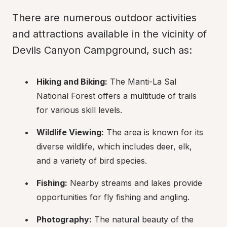
There are numerous outdoor activities 
and attractions available in the vicinity of 
Devils Canyon Campground, such as:
Hiking and Biking:
 The Manti-La Sal 
National Forest offers a multitude of trails 
for various skill levels.
Wildlife Viewing:
 The area is known for its 
diverse wildlife, which includes deer, elk, 
and a variety of bird species.
Fishing:
 Nearby streams and lakes provide 
opportunities for fly fishing and angling.
Photography:
 The natural beauty of the 