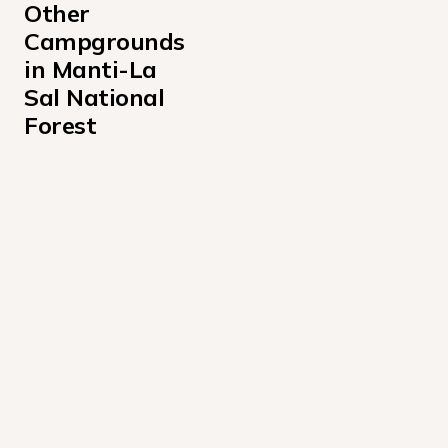
Other 
Campgrounds 
in Manti-La 
Sal National 
Forest
Bridges Campground
Buckboard Campground
Buckeye Recreation Area Campground
Ferron Reservoir Campground
Flat Canyon Campground
Forks of Huntington Campground
Gooseberry Creek Campground
Gooseberry Reservoir Campground
Indian Creek Guard Station Campground