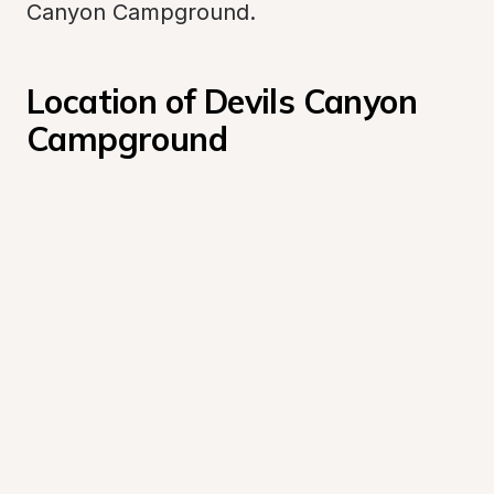
Canyon Campground.
Location of Devils Canyon 
Campground