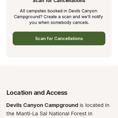
Scan for Cancellations
All campsites booked in Devils Canyon 
Campground? Create a scan and we’ll notify 
you when somebody cancels.
Scan for Cancellations
Location and Access
Devils Canyon Campground
 is located in 
the Manti-La Sal National Forest in 