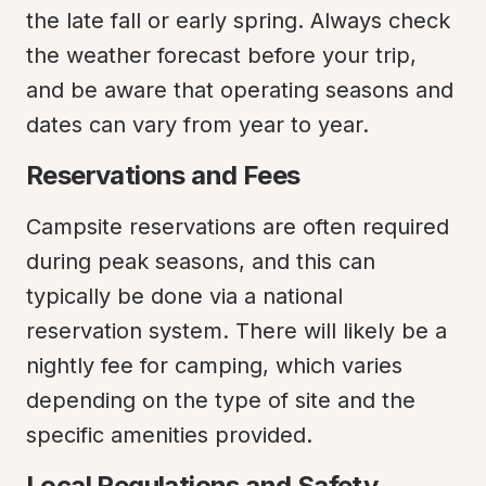
the late fall or early spring. Always check 
the weather forecast before your trip, 
and be aware that operating seasons and 
dates can vary from year to year.
Reservations and Fees
Campsite reservations are often required 
during peak seasons, and this can 
typically be done via a national 
reservation system. There will likely be a 
nightly fee for camping, which varies 
depending on the type of site and the 
specific amenities provided.
Local Regulations and Safety