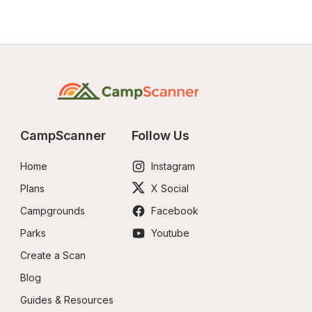
CampScanner
Follow Us
Home
Instagram
Plans
X Social
Campgrounds
Facebook
Parks
Youtube
Create a Scan
Blog
Guides & Resources