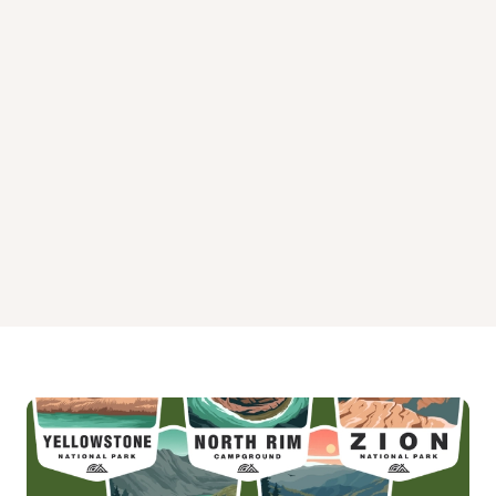
Twelve Mile Flat Campground
Twin Lake Campground
Warner Lake Campground
Willow Lake Campground