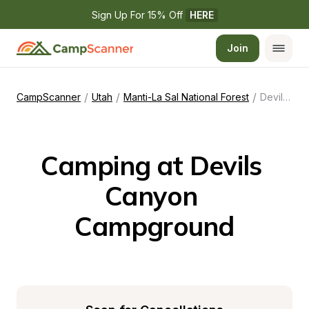
Sign Up For 15% Off 
HERE
Join
/
/
/
CampScanner
Utah
Manti-La Sal National Forest
Devils Canyon Campground
Camping at Devils 
Canyon 
Campground