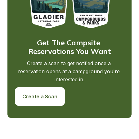
Get The Campsite 
Reservations You Want
Create a scan to get notified once a 
reservation opens at a campground you're 
interested in.
Create a Scan