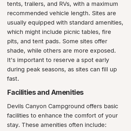
tents, trailers, and RVs, with a maximum 
recommended vehicle length. Sites are 
usually equipped with standard amenities, 
which might include picnic tables, fire 
pits, and tent pads. Some sites offer 
shade, while others are more exposed. 
It's important to reserve a spot early 
during peak seasons, as sites can fill up 
fast.
Facilities and Amenities
Devils Canyon Campground offers basic 
facilities to enhance the comfort of your 
stay. These amenities often include: