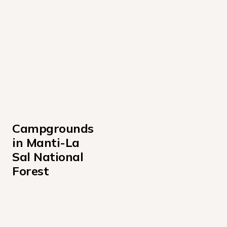
Campgrounds 
in Manti-La 
Sal National 
Forest
Bridges Campground
Buckboard Campground