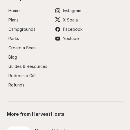
Home
Instagram
Plans
X Social
Campgrounds
Facebook
Parks
Youtube
Create a Scan
Blog
Guides & Resources
Redeem a Gift
Refunds
More from Harvest Hosts