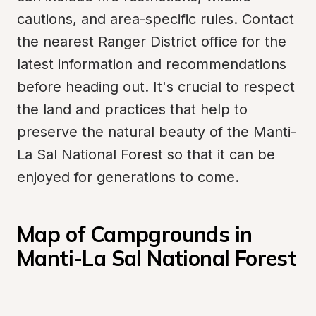
cautions, and area-specific rules. Contact 
the nearest Ranger District office for the 
latest information and recommendations 
before heading out. It's crucial to respect 
the land and practices that help to 
preserve the natural beauty of the Manti-
La Sal National Forest so that it can be 
enjoyed for generations to come.
Map of Campgrounds in 
Manti-La Sal National Forest