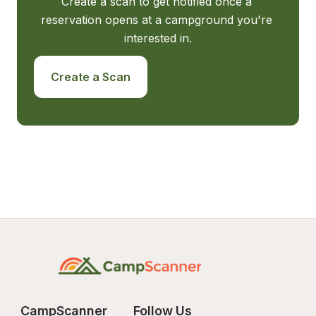
Create a scan to get notified once a 
reservation opens at a campground you're 
interested in.
Create a Scan
CampScanner
Follow Us