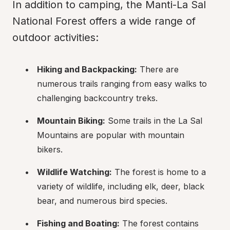
In addition to camping, the Manti-La Sal 
National Forest offers a wide range of 
outdoor activities:
Hiking and Backpacking:
 There are 
numerous trails ranging from easy walks to 
challenging backcountry treks.
Mountain Biking:
 Some trails in the La Sal 
Mountains are popular with mountain 
bikers.
Wildlife Watching:
 The forest is home to a 
variety of wildlife, including elk, deer, black 
bear, and numerous bird species.
Fishing and Boating:
 The forest contains 