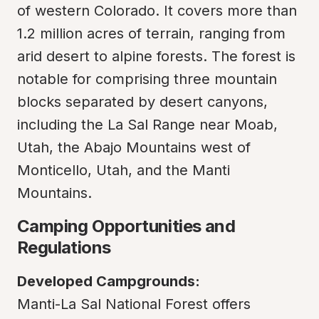
of western Colorado. It covers more than 
1.2 million acres of terrain, ranging from 
arid desert to alpine forests. The forest is 
notable for comprising three mountain 
blocks separated by desert canyons, 
including the La Sal Range near Moab, 
Utah, the Abajo Mountains west of 
Monticello, Utah, and the Manti 
Mountains.
Camping Opportunities and 
Regulations
Developed Campgrounds:
Manti-La Sal National Forest offers 