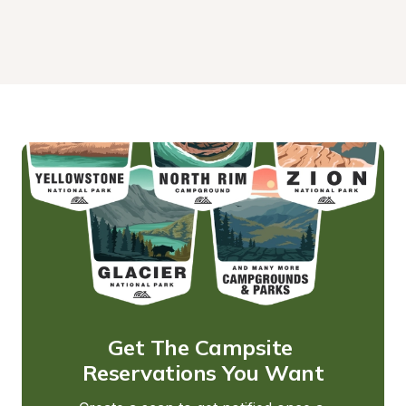
Get The Campsite 
Reservations You Want