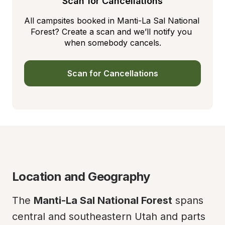
Scan for Cancellations
All campsites booked in Manti-La Sal National 
Forest? Create a scan and we’ll notify you 
when somebody cancels.
Scan for Cancellations
Location and Geography
The 
Manti-La Sal National Forest
 spans 
central and southeastern Utah and parts 