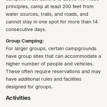
principles, camp at least 200 feet from 
water sources, trails, and roads, and 
cannot stay in one spot for more than 14 
consecutive days.
Group Camping:
For larger groups, certain campgrounds 
have group sites that can accommodate a 
higher number of people and vehicles. 
These often require reservations and may 
have additional rules and facilities 
designed for groups.
Activities