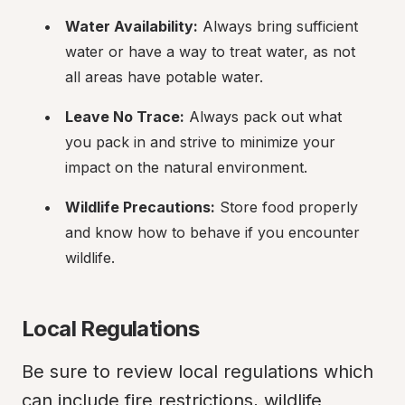
Water Availability:
 Always bring sufficient 
water or have a way to treat water, as not 
all areas have potable water.
Leave No Trace:
 Always pack out what 
you pack in and strive to minimize your 
impact on the natural environment.
Wildlife Precautions:
 Store food properly 
and know how to behave if you encounter 
wildlife.
Local Regulations
Be sure to review local regulations which 
can include fire restrictions, wildlife 