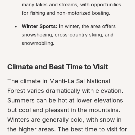
many lakes and streams, with opportunities 
for fishing and non-motorized boating.
Winter Sports:
 In winter, the area offers 
snowshoeing, cross-country skiing, and 
snowmobiling.
Climate and Best Time to Visit
The climate in Manti-La Sal National 
Forest varies dramatically with elevation. 
Summers can be hot at lower elevations 
but cool and pleasant in the mountains. 
Winters are generally cold, with snow in 
the higher areas. The best time to visit for 