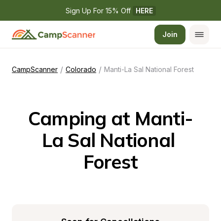
Sign Up For 15% Off 
HERE
Join
/
/
CampScanner
Colorado
Manti-La Sal National Forest
Camping at Manti-
La Sal National 
Forest