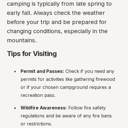
camping is typically from late spring to 
early fall. Always check the weather 
before your trip and be prepared for 
changing conditions, especially in the 
mountains.
Tips for Visiting
Permit and Passes:
 Check if you need any 
permits for activities like gathering firewood 
or if your chosen campground requires a 
recreation pass.
Wildfire Awareness:
 Follow fire safety 
regulations and be aware of any fire bans 
or restrictions.