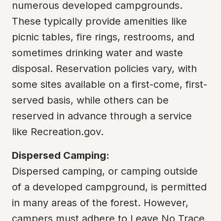
numerous developed campgrounds. 
These typically provide amenities like 
picnic tables, fire rings, restrooms, and 
sometimes drinking water and waste 
disposal. Reservation policies vary, with 
some sites available on a first-come, first-
served basis, while others can be 
reserved in advance through a service 
like Recreation.gov.
Dispersed Camping:
Dispersed camping, or camping outside 
of a developed campground, is permitted 
in many areas of the forest. However, 
campers must adhere to Leave No Trace 