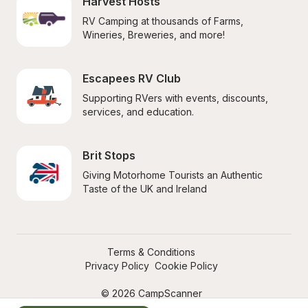
Harvest Hosts
RV Camping at thousands of Farms, 
Wineries, Breweries, and more!
Escapees RV Club
Supporting RVers with events, discounts, 
services, and education.
Brit Stops
Giving Motorhome Tourists an Authentic 
Taste of the UK and Ireland
Terms & Conditions
Privacy Policy
Cookie Policy
© 2026 CampScanner