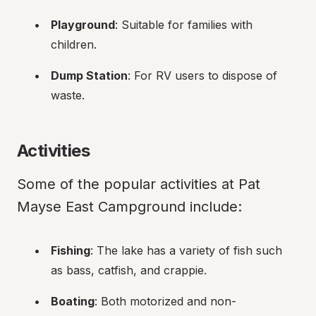
Playground
: Suitable for families with 
children.
Dump Station
: For RV users to dispose of 
waste.
Activities
Some of the popular activities at Pat 
Mayse East Campground include:
Fishing
: The lake has a variety of fish such 
as bass, catfish, and crappie.
Boating
: Both motorized and non-