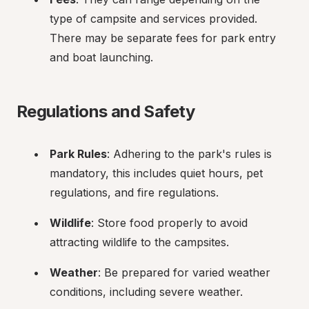
type of campsite and services provided. 
There may be separate fees for park entry 
and boat launching.
Regulations and Safety
Park Rules
: Adhering to the park's rules is 
mandatory, this includes quiet hours, pet 
regulations, and fire regulations.
Wildlife
: Store food properly to avoid 
attracting wildlife to the campsites.
Weather
: Be prepared for varied weather 
conditions, including severe weather.