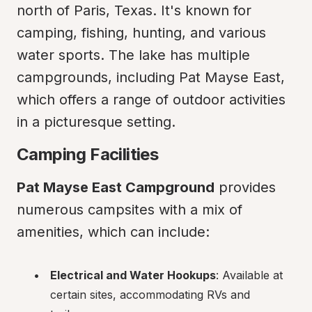
north of Paris, Texas. It's known for 
camping, fishing, hunting, and various 
water sports. The lake has multiple 
campgrounds, including Pat Mayse East, 
which offers a range of outdoor activities 
in a picturesque setting.
Camping Facilities
Pat Mayse East Campground
 provides 
numerous campsites with a mix of 
amenities, which can include:
Electrical and Water Hookups
: Available at 
certain sites, accommodating RVs and 