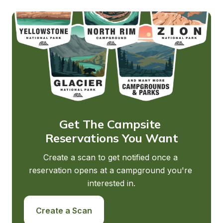
Get The Campsite 
Reservations You Want
Create a scan to get notified once a 
reservation opens at a campground you're 
interested in.
Create a Scan