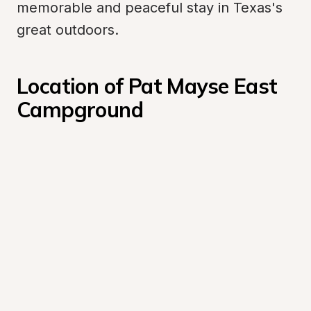
memorable and peaceful stay in Texas's 
great outdoors.
Location of Pat Mayse East 
Campground