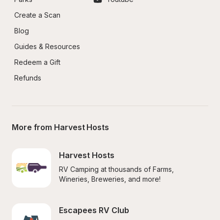
Create a Scan
Blog
Guides & Resources
Redeem a Gift
Refunds
More from Harvest Hosts
Harvest Hosts
RV Camping at thousands of Farms, 
Wineries, Breweries, and more!
Escapees RV Club