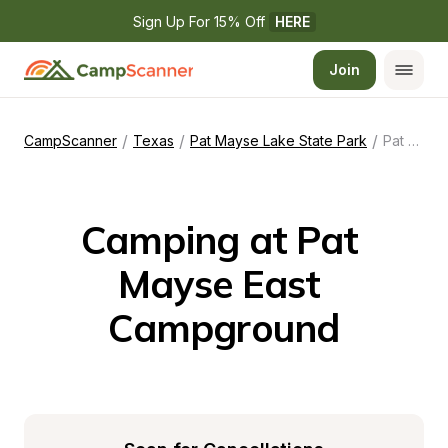
Sign Up For 15% Off 
HERE
Join
/
/
/
CampScanner
Texas
Pat Mayse Lake State Park
Pat Mayse East Campground
Camping at Pat 
Mayse East 
Campground