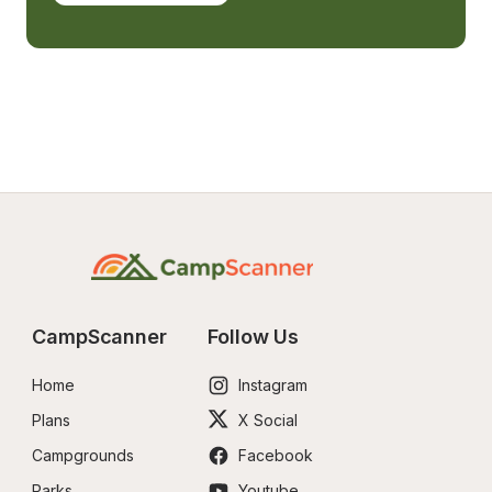
CampScanner
Follow Us
Home
Instagram
Plans
X Social
Campgrounds
Facebook
Parks
Youtube