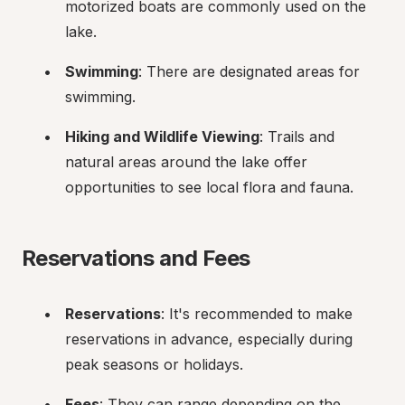
motorized boats are commonly used on the 
lake.
Swimming
: There are designated areas for 
swimming.
Hiking and Wildlife Viewing
: Trails and 
natural areas around the lake offer 
opportunities to see local flora and fauna.
Reservations and Fees
Reservations
: It's recommended to make 
reservations in advance, especially during 
peak seasons or holidays.
Fees
: They can range depending on the 