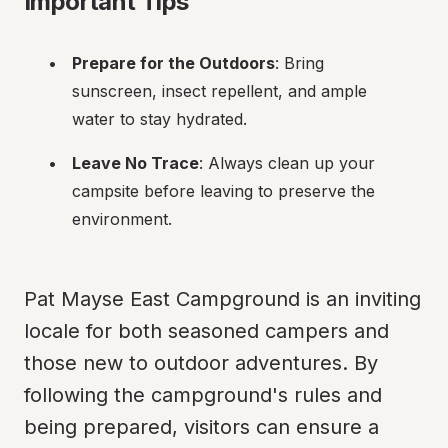
Important Tips
Prepare for the Outdoors
: Bring 
sunscreen, insect repellent, and ample 
water to stay hydrated.
Leave No Trace
: Always clean up your 
campsite before leaving to preserve the 
environment.
Pat Mayse East Campground is an inviting 
locale for both seasoned campers and 
those new to outdoor adventures. By 
following the campground's rules and 
being prepared, visitors can ensure a 