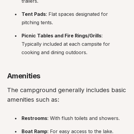
trailers.
Tent Pads
: Flat spaces designated for 
pitching tents.
Picnic Tables and Fire Rings/Grills
: 
Typically included at each campsite for 
cooking and dining outdoors.
Amenities
The campground generally includes basic 
amenities such as:
Restrooms
: With flush toilets and showers.
Boat Ramp
: For easy access to the lake.