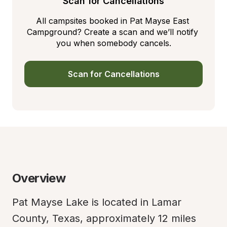
Scan for Cancellations
All campsites booked in Pat Mayse East 
Campground? Create a scan and we’ll notify 
you when somebody cancels.
Scan for Cancellations
Overview
Pat Mayse Lake is located in Lamar 
County, Texas, approximately 12 miles 