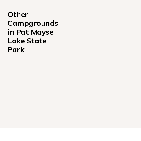
Other 
Campgrounds 
in Pat Mayse 
Lake State 
Park
Pat Mayse West Campground
Sanders Cove Campground