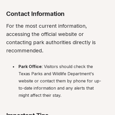
Contact Information
For the most current information, 
accessing the official website or 
contacting park authorities directly is 
recommended.
Park Office
: Visitors should check the 
Texas Parks and Wildlife Department's 
website or contact them by phone for up-
to-date information and any alerts that 
might affect their stay.