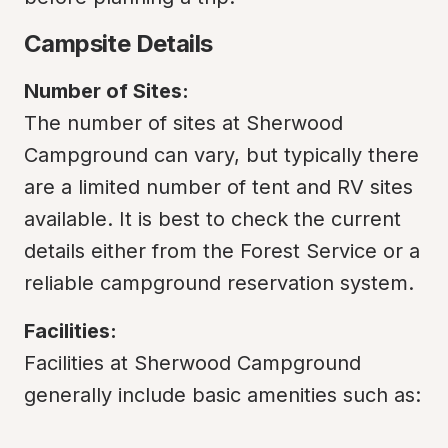
Campsite Details
Number of Sites:
The number of sites at Sherwood 
Campground can vary, but typically there 
are a limited number of tent and RV sites 
available. It is best to check the current 
details either from the Forest Service or a 
reliable campground reservation system.
Facilities:
Facilities at Sherwood Campground 
generally include basic amenities such as: