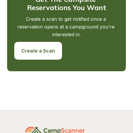
Reservations You Want
Create a scan to get notified once a 
reservation opens at a campground you're 
interested in.
Create a Scan