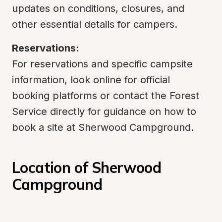
updates on conditions, closures, and 
other essential details for campers.
Reservations:
For reservations and specific campsite 
information, look online for official 
booking platforms or contact the Forest 
Service directly for guidance on how to 
book a site at Sherwood Campground.
Location of Sherwood 
Campground