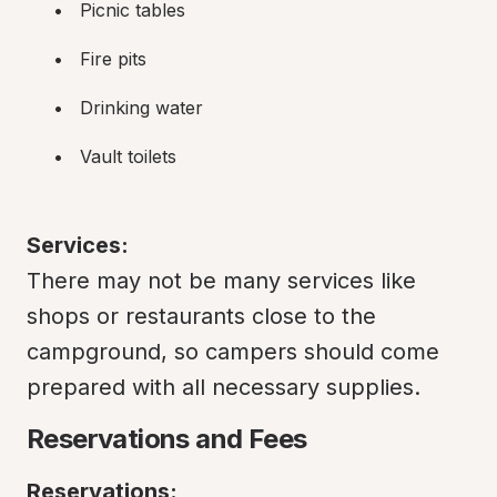
Picnic tables
Fire pits
Drinking water
Vault toilets
Services:
There may not be many services like 
shops or restaurants close to the 
campground, so campers should come 
prepared with all necessary supplies.
Reservations and Fees
Reservations: