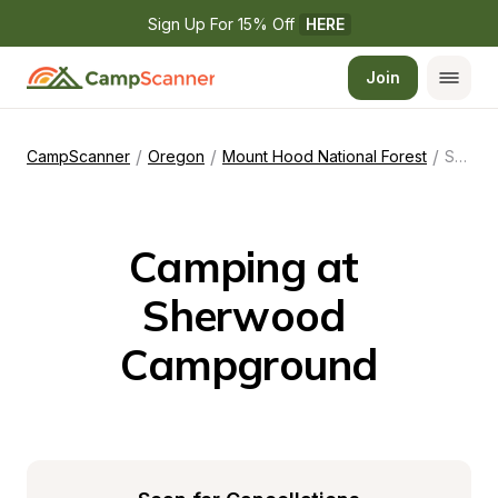
Sign Up For 15% Off 
HERE
Join
/
/
/
CampScanner
Oregon
Mount Hood National Forest
Sherwood Campground
Camping at 
Sherwood 
Campground