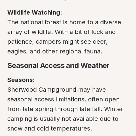
Wildlife Watching:
The national forest is home to a diverse 
array of wildlife. With a bit of luck and 
patience, campers might see deer, 
eagles, and other regional fauna.
Seasonal Access and Weather
Seasons:
Sherwood Campground may have 
seasonal access limitations, often open 
from late spring through late fall. Winter 
camping is usually not available due to 
snow and cold temperatures.