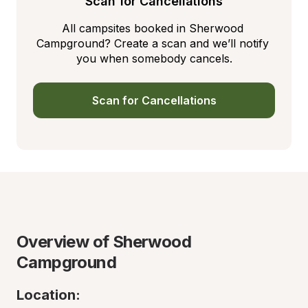
Scan for Cancellations
All campsites booked in Sherwood 
Campground? Create a scan and we’ll notify 
you when somebody cancels.
Scan for Cancellations
Overview of Sherwood 
Campground
Location: