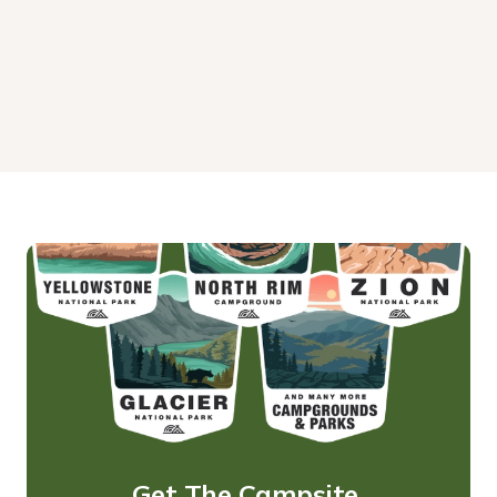
Get The Campsite 