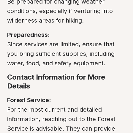
Be prepared for changing weather 
conditions, especially if venturing into 
wilderness areas for hiking.
Preparedness:
Since services are limited, ensure that 
you bring sufficient supplies, including 
water, food, and safety equipment.
Contact Information for More 
Details
Forest Service:
For the most current and detailed 
information, reaching out to the Forest 
Service is advisable. They can provide 