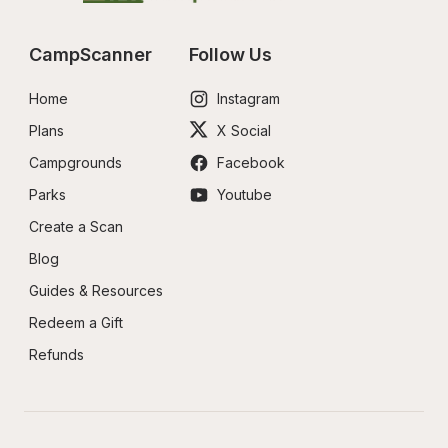
CampScanner
Follow Us
Home
Instagram
Plans
X Social
Campgrounds
Facebook
Parks
Youtube
Create a Scan
Blog
Guides & Resources
Redeem a Gift
Refunds