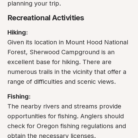
planning your trip.
Recreational Activities
Hiking:
Given its location in Mount Hood National 
Forest, Sherwood Campground is an 
excellent base for hiking. There are 
numerous trails in the vicinity that offer a 
range of difficulties and scenic views.
Fishing:
The nearby rivers and streams provide 
opportunities for fishing. Anglers should 
check for Oregon fishing regulations and 
obtain the necessary licenses.