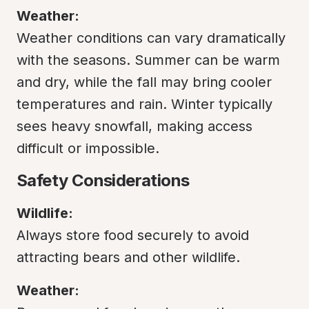
Weather:
Weather conditions can vary dramatically 
with the seasons. Summer can be warm 
and dry, while the fall may bring cooler 
temperatures and rain. Winter typically 
sees heavy snowfall, making access 
difficult or impossible.
Safety Considerations
Wildlife:
Always store food securely to avoid 
attracting bears and other wildlife.
Weather: