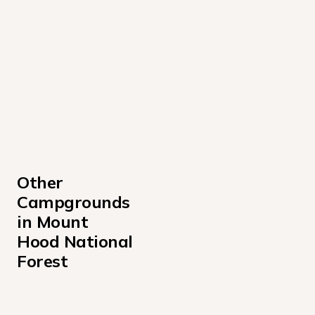
Other 
Campgrounds 
in Mount 
Hood National 
Forest
Armstrong Campground