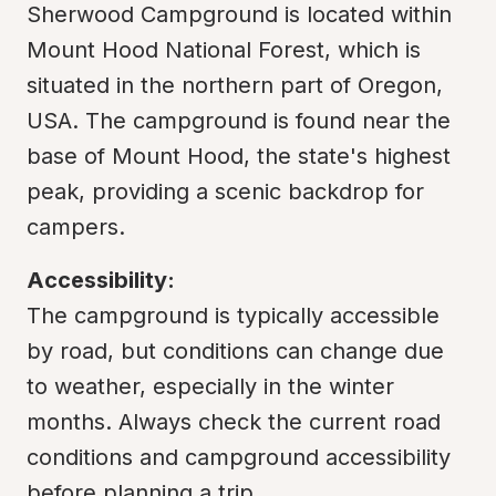
Sherwood Campground is located within 
Mount Hood National Forest, which is 
situated in the northern part of Oregon, 
USA. The campground is found near the 
base of Mount Hood, the state's highest 
peak, providing a scenic backdrop for 
campers.
Accessibility:
The campground is typically accessible 
by road, but conditions can change due 
to weather, especially in the winter 
months. Always check the current road 
conditions and campground accessibility 
before planning a trip.