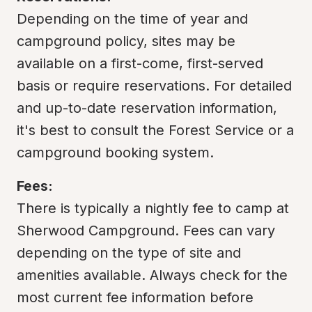
Depending on the time of year and 
campground policy, sites may be 
available on a first-come, first-served 
basis or require reservations. For detailed 
and up-to-date reservation information, 
it's best to consult the Forest Service or a 
campground booking system.
Fees:
There is typically a nightly fee to camp at 
Sherwood Campground. Fees can vary 
depending on the type of site and 
amenities available. Always check for the 
most current fee information before 