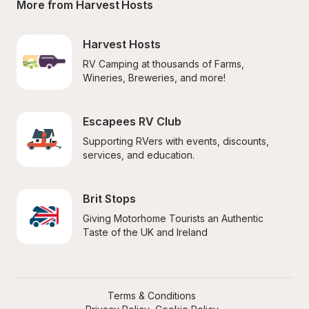
More from Harvest Hosts
Harvest Hosts
RV Camping at thousands of Farms, 
Wineries, Breweries, and more!
Escapees RV Club
Supporting RVers with events, discounts, 
services, and education.
Brit Stops
Giving Motorhome Tourists an Authentic 
Taste of the UK and Ireland
Terms & Conditions