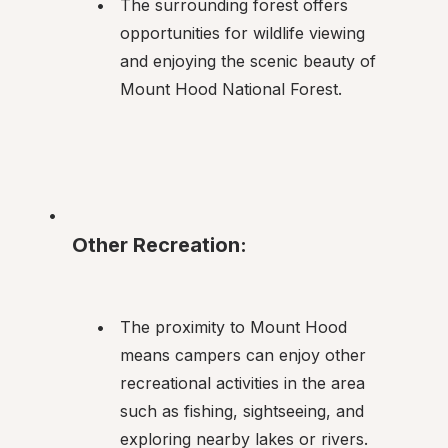
The surrounding forest offers 
opportunities for wildlife viewing 
and enjoying the scenic beauty of 
Mount Hood National Forest.
Other Recreation:
The proximity to Mount Hood 
means campers can enjoy other 
recreational activities in the area 
such as fishing, sightseeing, and 
exploring nearby lakes or rivers.