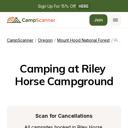
Sign Up For 15% Off 
HERE
Join
/
/
/
CampScanner
Oregon
Mount Hood National Forest
Riley Horse Campground
Camping at Riley 
Horse Campground
Scan for Cancellations
All campsites booked in Riley Horse 