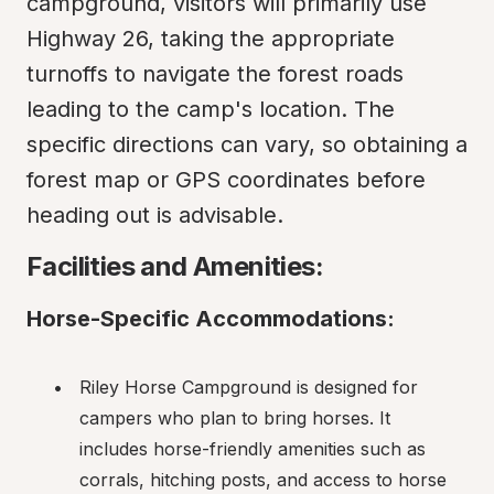
campground, visitors will primarily use 
Highway 26, taking the appropriate 
turnoffs to navigate the forest roads 
leading to the camp's location. The 
specific directions can vary, so obtaining a 
forest map or GPS coordinates before 
heading out is advisable.
Facilities and Amenities:
Horse-Specific Accommodations:
Riley Horse Campground is designed for 
campers who plan to bring horses. It 
includes horse-friendly amenities such as 
corrals, hitching posts, and access to horse 