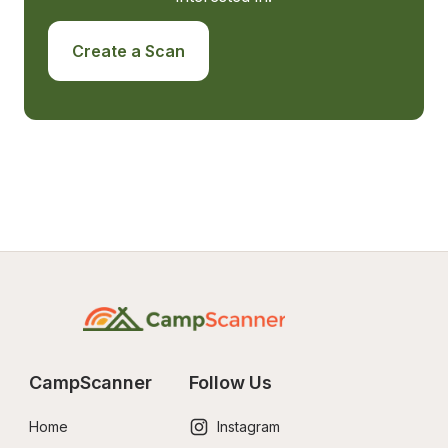
Create a Scan
CampScanner
Follow Us
Home
Instagram