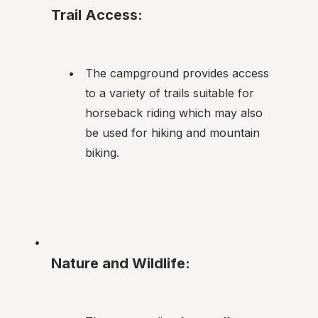
Trail Access:
The campground provides access 
to a variety of trails suitable for 
horseback riding which may also 
be used for hiking and mountain 
biking.
Nature and Wildlife: