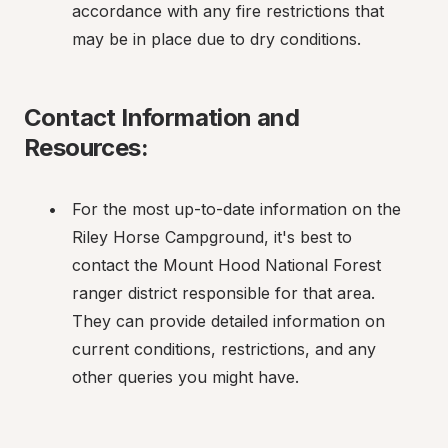
accordance with any fire restrictions that 
may be in place due to dry conditions.
Contact Information and 
Resources:
For the most up-to-date information on the 
Riley Horse Campground, it's best to 
contact the Mount Hood National Forest 
ranger district responsible for that area. 
They can provide detailed information on 
current conditions, restrictions, and any 
other queries you might have.