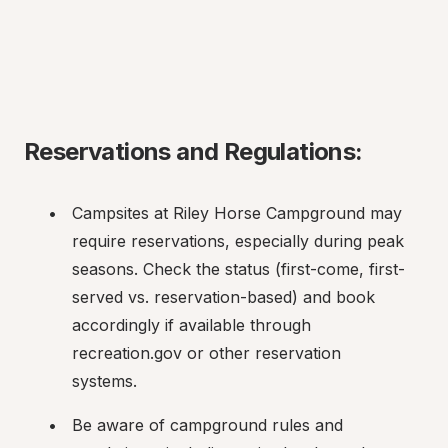
Reservations and Regulations:
Campsites at Riley Horse Campground may 
require reservations, especially during peak 
seasons. Check the status (first-come, first-
served vs. reservation-based) and book 
accordingly if available through 
recreation.gov or other reservation 
systems.
Be aware of campground rules and 