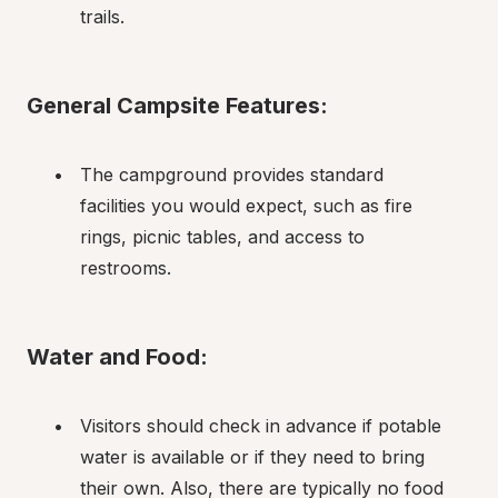
trails.
General Campsite Features:
The campground provides standard 
facilities you would expect, such as fire 
rings, picnic tables, and access to 
restrooms.
Water and Food:
Visitors should check in advance if potable 
water is available or if they need to bring 
their own. Also, there are typically no food 