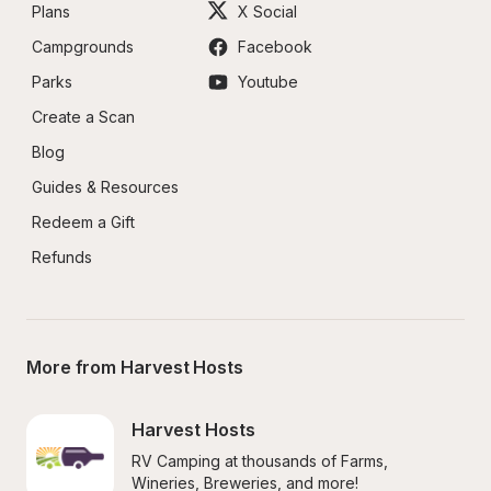
Plans
X Social
Campgrounds
Facebook
Parks
Youtube
Create a Scan
Blog
Guides & Resources
Redeem a Gift
Refunds
More from Harvest Hosts
Harvest Hosts
RV Camping at thousands of Farms, 
Wineries, Breweries, and more!