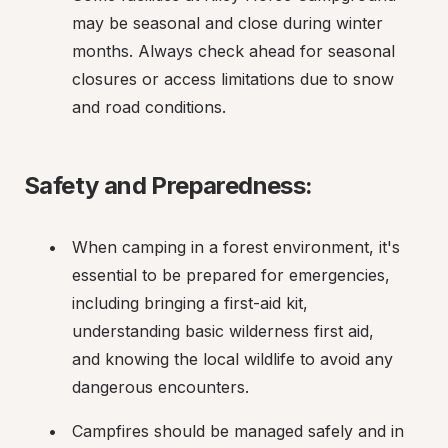
may be seasonal and close during winter 
months. Always check ahead for seasonal 
closures or access limitations due to snow 
and road conditions.
Safety and Preparedness:
When camping in a forest environment, it's 
essential to be prepared for emergencies, 
including bringing a first-aid kit, 
understanding basic wilderness first aid, 
and knowing the local wildlife to avoid any 
dangerous encounters.
Campfires should be managed safely and in 