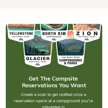
Get The Campsite 
Reservations You Want
Create a scan to get notified once a 
reservation opens at a campground you're 
interested in.