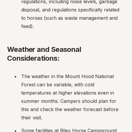
regulations, including noise levels, garbage 
disposal, and regulations specifically related 
to horses (such as waste management and 
feed).
Weather and Seasonal 
Considerations:
The weather in the Mount Hood National 
Forest can be variable, with cold 
temperatures at higher elevations even in 
summer months. Campers should plan for 
this and check the weather forecast before 
their visit.
Some facilities at Riley Horse Campground 