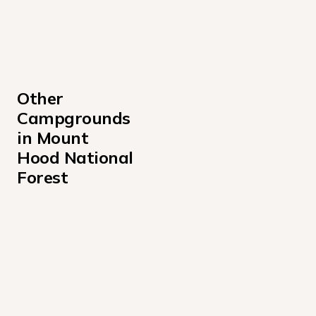
Other 
Campgrounds 
in Mount 
Hood National 
Forest
Armstrong Campground
Bear Springs Campground
Camp Creek Campground
Clackamas Lake Campground
Clackamas Lake Historic Cabin Campground