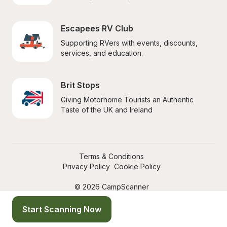
Escapees RV Club
Supporting RVers with events, discounts, 
services, and education.
Brit Stops
Giving Motorhome Tourists an Authentic 
Taste of the UK and Ireland
Terms & Conditions
Privacy Policy
Cookie Policy
© 2026 CampScanner
Start Scanning Now