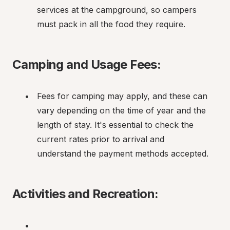
services at the campground, so campers 
must pack in all the food they require.
Camping and Usage Fees:
Fees for camping may apply, and these can 
vary depending on the time of year and the 
length of stay. It's essential to check the 
current rates prior to arrival and 
understand the payment methods accepted.
Activities and Recreation: