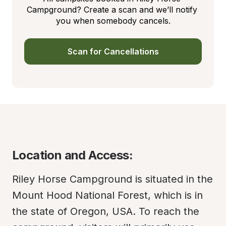
Campground? Create a scan and we’ll notify 
you when somebody cancels.
Scan for Cancellations
Location and Access:
Riley Horse Campground is situated in the 
Mount Hood National Forest, which is in 
the state of Oregon, USA. To reach the 