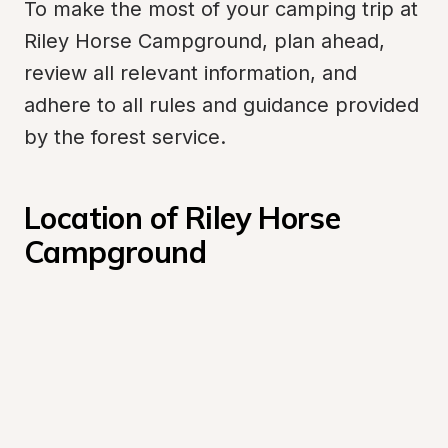
To make the most of your camping trip at 
Riley Horse Campground, plan ahead, 
review all relevant information, and 
adhere to all rules and guidance provided 
by the forest service.
Location of Riley Horse 
Campground