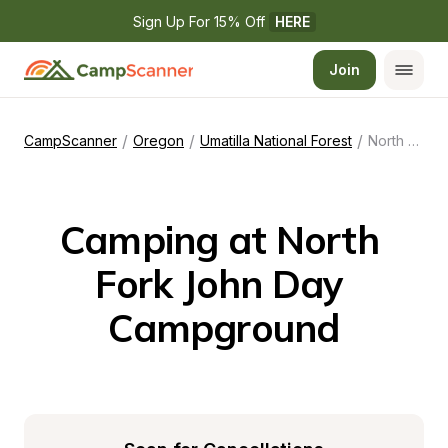
Sign Up For 15% Off 
HERE
Join
/
/
/
CampScanner
Oregon
Umatilla National Forest
North Fork John Day Campground
Camping at North 
Fork John Day 
Campground