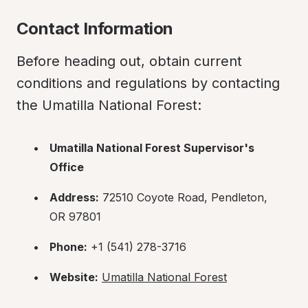
Contact Information
Before heading out, obtain current 
conditions and regulations by contacting 
the Umatilla National Forest:
Umatilla National Forest Supervisor's 
Office
Address:
 72510 Coyote Road, Pendleton, 
OR 97801
Phone:
 +1 (541) 278-3716
Website:
Umatilla National Forest