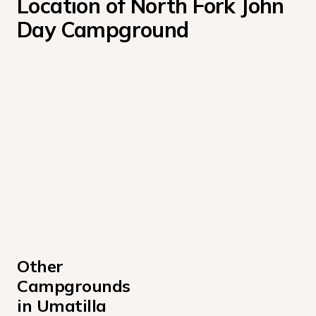
Location of North Fork John 
Day Campground
Other 
Campgrounds 
in Umatilla 