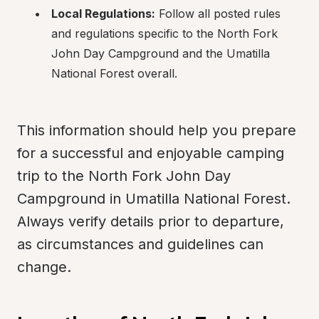
Local Regulations:
 Follow all posted rules 
and regulations specific to the North Fork 
John Day Campground and the Umatilla 
National Forest overall.
This information should help you prepare 
for a successful and enjoyable camping 
trip to the North Fork John Day 
Campground in Umatilla National Forest. 
Always verify details prior to departure, 
as circumstances and guidelines can 
change.