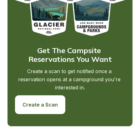
Get The Campsite 
Reservations You Want
Create a scan to get notified once a 
reservation opens at a campground you're 
interested in.
Create a Scan