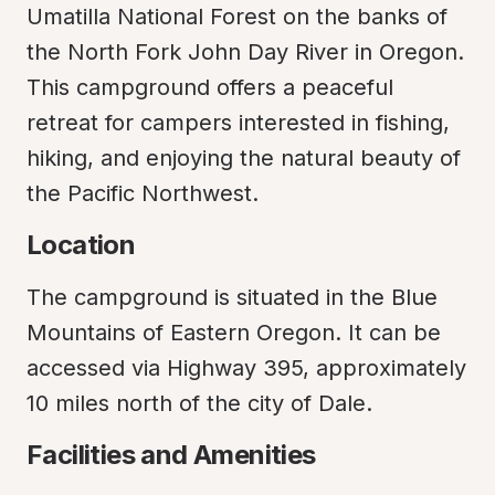
Umatilla National Forest on the banks of 
the North Fork John Day River in Oregon. 
This campground offers a peaceful 
retreat for campers interested in fishing, 
hiking, and enjoying the natural beauty of 
the Pacific Northwest.
Location
The campground is situated in the Blue 
Mountains of Eastern Oregon. It can be 
accessed via Highway 395, approximately 
10 miles north of the city of Dale.
Facilities and Amenities