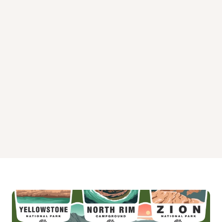
Summit Guard Station Bunkhouse Campground
Tamarack Cabin Campground
Tucannon Guard Station Campground
Umatilla National Forest Campground
Wenatchee Guard Station Campground