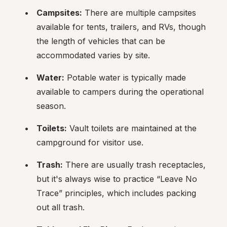
Campsites:
 There are multiple campsites 
available for tents, trailers, and RVs, though 
the length of vehicles that can be 
accommodated varies by site.
Water:
 Potable water is typically made 
available to campers during the operational 
season.
Toilets:
 Vault toilets are maintained at the 
campground for visitor use.
Trash:
 There are usually trash receptacles, 
but it's always wise to practice “Leave No 
Trace” principles, which includes packing 
out all trash.