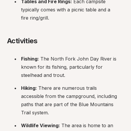
Tables and Fire Rings:
 Each campsite 
typically comes with a picnic table and a 
fire ring/grill.
Activities
Fishing:
 The North Fork John Day River is 
known for its fishing, particularly for 
steelhead and trout.
Hiking:
 There are numerous trails 
accessible from the campground, including 
paths that are part of the Blue Mountains 
Trail system.
Wildlife Viewing:
 The area is home to an 