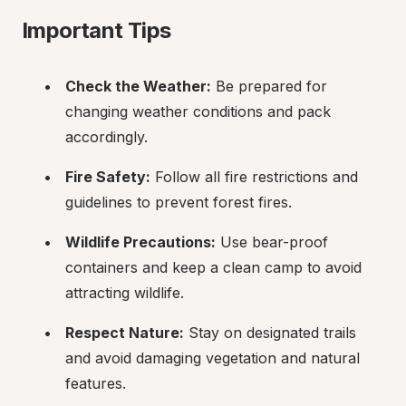
Important Tips
Check the Weather:
 Be prepared for 
changing weather conditions and pack 
accordingly.
Fire Safety:
 Follow all fire restrictions and 
guidelines to prevent forest fires.
Wildlife Precautions:
 Use bear-proof 
containers and keep a clean camp to avoid 
attracting wildlife.
Respect Nature:
 Stay on designated trails 
and avoid damaging vegetation and natural 
features.