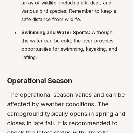
array of wildlife, including elk, deer, and 
various bird species. Remember to keep a 
safe distance from wildlife.
Swimming and Water Sports:
 Although 
the water can be cold, the river provides 
opportunities for swimming, kayaking, and 
rafting.
Operational Season
The operational season varies and can be 
affected by weather conditions. The 
campground typically opens in spring and 
closes in late fall. It is recommended to 
check the latest status with Umatilla 