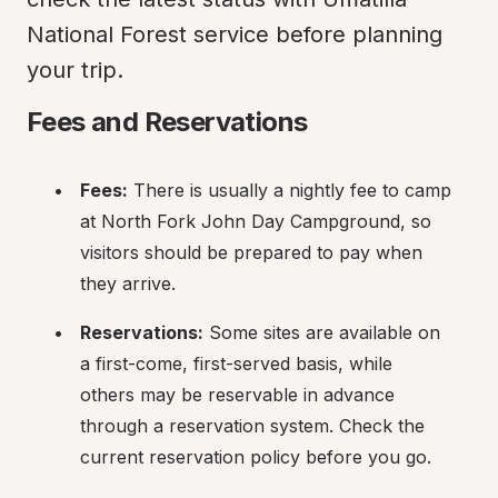
National Forest service before planning 
your trip.
Fees and Reservations
Fees:
 There is usually a nightly fee to camp 
at North Fork John Day Campground, so 
visitors should be prepared to pay when 
they arrive.
Reservations:
 Some sites are available on 
a first-come, first-served basis, while 
others may be reservable in advance 
through a reservation system. Check the 
current reservation policy before you go.