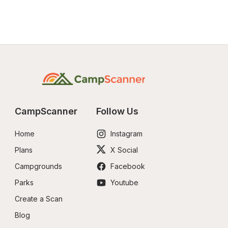
CampScanner
Follow Us
Home
Instagram
Plans
X Social
Campgrounds
Facebook
Parks
Youtube
Create a Scan
Blog