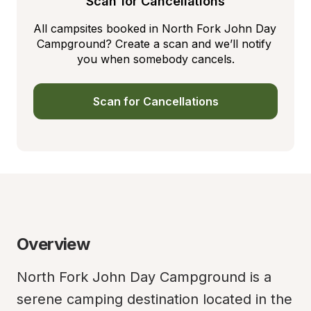
Scan for Cancellations
All campsites booked in North Fork John Day 
Campground? Create a scan and we’ll notify 
you when somebody cancels.
Scan for Cancellations
Overview
North Fork John Day Campground is a 
serene camping destination located in the 