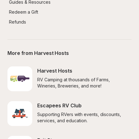
Guides & Resources
Redeem a Gift
Refunds
More from Harvest Hosts
Harvest Hosts
RV Camping at thousands of Farms, 
Wineries, Breweries, and more!
Escapees RV Club
Supporting RVers with events, discounts, 
services, and education.