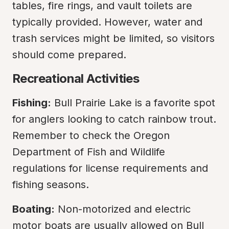
tables, fire rings, and vault toilets are 
typically provided. However, water and 
trash services might be limited, so visitors 
should come prepared.
Recreational Activities
Fishing:
 Bull Prairie Lake is a favorite spot 
for anglers looking to catch rainbow trout. 
Remember to check the Oregon 
Department of Fish and Wildlife 
regulations for license requirements and 
fishing seasons.
Boating:
 Non-motorized and electric 
motor boats are usually allowed on Bull 