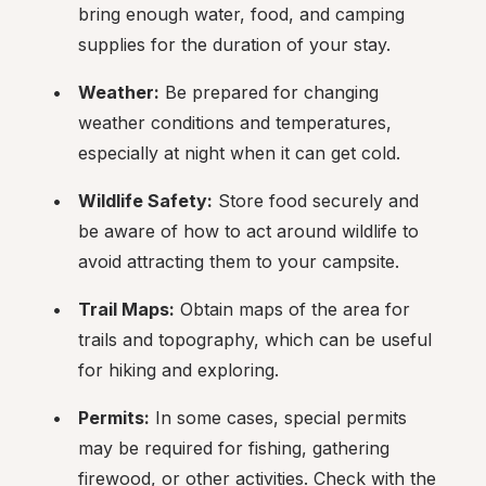
bring enough water, food, and camping 
supplies for the duration of your stay.
Weather:
 Be prepared for changing 
weather conditions and temperatures, 
especially at night when it can get cold.
Wildlife Safety:
 Store food securely and 
be aware of how to act around wildlife to 
avoid attracting them to your campsite.
Trail Maps:
 Obtain maps of the area for 
trails and topography, which can be useful 
for hiking and exploring.
Permits:
 In some cases, special permits 
may be required for fishing, gathering 
firewood, or other activities. Check with the 