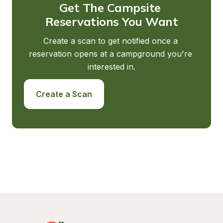
Get The Campsite 
Reservations You Want
Create a scan to get notified once a 
reservation opens at a campground you're 
interested in.
Create a Scan