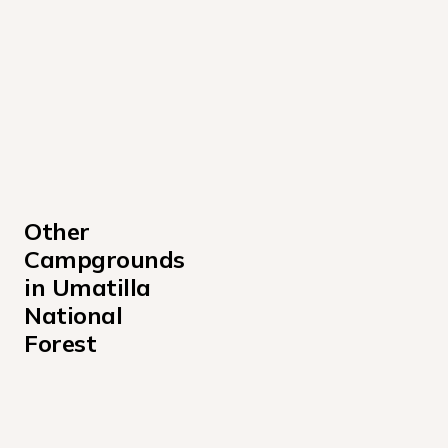
Other 
Campgrounds 
in Umatilla 
National 
Forest
Caretakers Cabin Campground
Clearwater Big House Campground