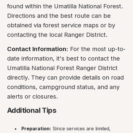
found within the Umatilla National Forest. 
Directions and the best route can be 
obtained via forest service maps or by 
contacting the local Ranger District.
Contact Information:
 For the most up-to-
date information, it's best to contact the 
Umatilla National Forest Ranger District 
directly. They can provide details on road 
conditions, campground status, and any 
alerts or closures.
Additional Tips
Preparation:
 Since services are limited, 