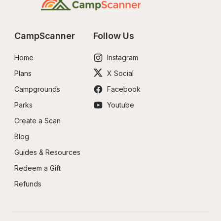
CampScanner
Follow Us
Home
Instagram
Plans
X Social
Campgrounds
Facebook
Parks
Youtube
Create a Scan
Blog
Guides & Resources
Redeem a Gift
Refunds