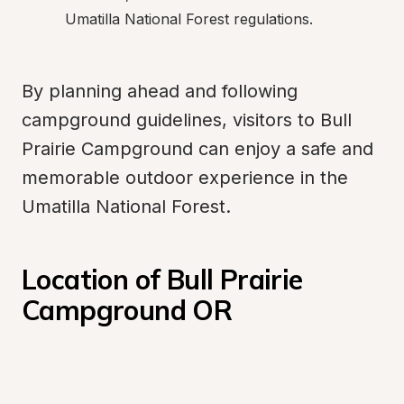
Umatilla National Forest regulations.
By planning ahead and following 
campground guidelines, visitors to Bull 
Prairie Campground can enjoy a safe and 
memorable outdoor experience in the 
Umatilla National Forest.
Location of Bull Prairie 
Campground OR