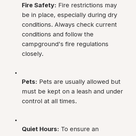
Fire Safety:
 Fire restrictions may 
be in place, especially during dry 
conditions. Always check current 
conditions and follow the 
campground's fire regulations 
closely.
Pets:
 Pets are usually allowed but 
must be kept on a leash and under 
control at all times.
Quiet Hours:
 To ensure an 