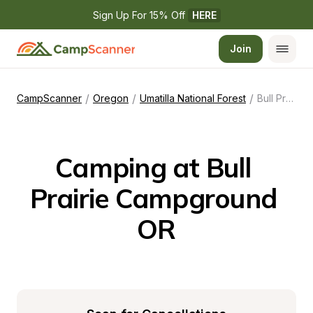
Sign Up For 15% Off 
HERE
Join
/
/
/
CampScanner
Oregon
Umatilla National Forest
Bull Prairie Campground OR
Camping at Bull 
Prairie Campground 
OR