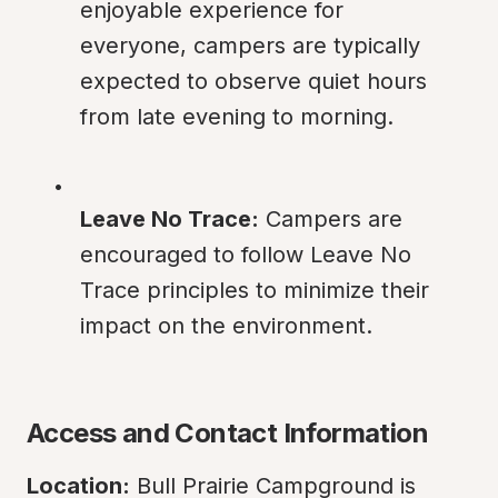
enjoyable experience for 
everyone, campers are typically 
expected to observe quiet hours 
from late evening to morning.
Leave No Trace:
 Campers are 
encouraged to follow Leave No 
Trace principles to minimize their 
impact on the environment.
Access and Contact Information
Location:
 Bull Prairie Campground is 