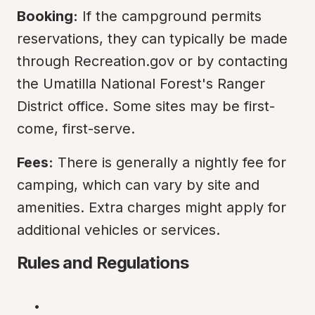
Booking:
 If the campground permits 
reservations, they can typically be made 
through Recreation.gov or by contacting 
the Umatilla National Forest's Ranger 
District office. Some sites may be first-
come, first-serve.
Fees:
 There is generally a nightly fee for 
camping, which can vary by site and 
amenities. Extra charges might apply for 
additional vehicles or services.
Rules and Regulations