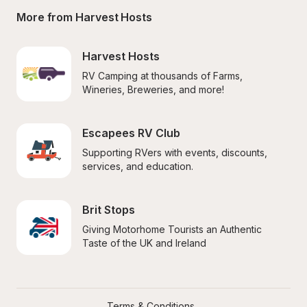
More from Harvest Hosts
Harvest Hosts
RV Camping at thousands of Farms, 
Wineries, Breweries, and more!
Escapees RV Club
Supporting RVers with events, discounts, 
services, and education.
Brit Stops
Giving Motorhome Tourists an Authentic 
Taste of the UK and Ireland
Terms & Conditions