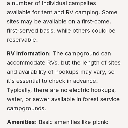
a number of individual campsites 
available for tent and RV camping. Some 
sites may be available on a first-come, 
first-served basis, while others could be 
reservable.
RV Information:
 The campground can 
accommodate RVs, but the length of sites 
and availability of hookups may vary, so 
it's essential to check in advance. 
Typically, there are no electric hookups, 
water, or sewer available in forest service 
campgrounds.
Amenities:
 Basic amenities like picnic 