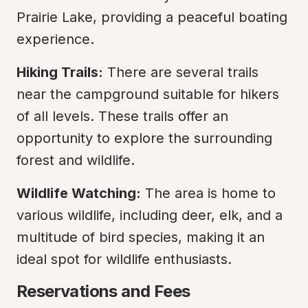
Prairie Lake, providing a peaceful boating 
experience.
Hiking Trails:
 There are several trails 
near the campground suitable for hikers 
of all levels. These trails offer an 
opportunity to explore the surrounding 
forest and wildlife.
Wildlife Watching:
 The area is home to 
various wildlife, including deer, elk, and a 
multitude of bird species, making it an 
ideal spot for wildlife enthusiasts.
Reservations and Fees