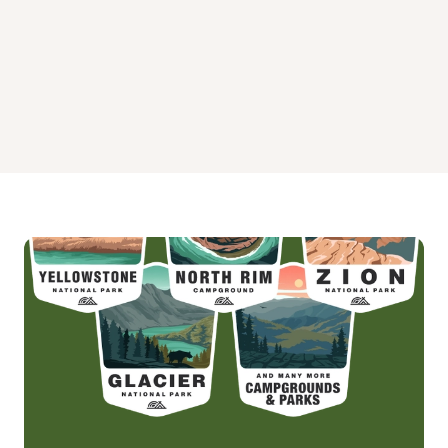
Wenatchee Guard Station Campground