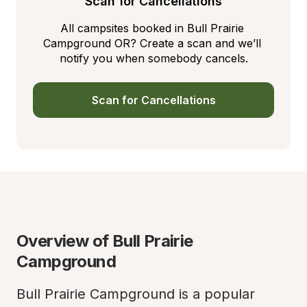
Scan for Cancellations
All campsites booked in Bull Prairie 
Campground OR? Create a scan and we’ll 
notify you when somebody cancels.
Scan for Cancellations
Overview of Bull Prairie 
Campground
Bull Prairie Campground is a popular 