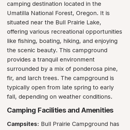
camping destination located in the 
Umatilla National Forest, Oregon. It is 
situated near the Bull Prairie Lake, 
offering various recreational opportunities 
like fishing, boating, hiking, and enjoying 
the scenic beauty. This campground 
provides a tranquil environment 
surrounded by a mix of ponderosa pine, 
fir, and larch trees. The campground is 
typically open from late spring to early 
fall, depending on weather conditions.
Camping Facilities and Amenities
Campsites:
 Bull Prairie Campground has 