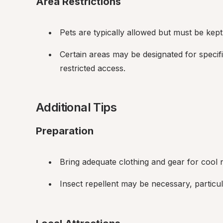
Area Restrictions
Pets are typically allowed but must be kept
Certain areas may be designated for specifi
restricted access.
Additional Tips
Preparation
Bring adequate clothing and gear for cool n
Insect repellent may be necessary, particul