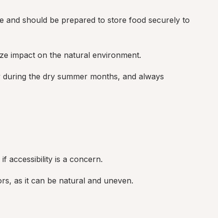
e and should be prepared to store food securely to 
ize impact on the natural environment.
lly during the dry summer months, and always 
f accessibility is a concern.
tors, as it can be natural and uneven.