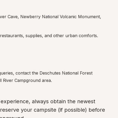
iver Cave, Newberry National Volcanic Monument, 
 restaurants, supplies, and other urban comforts.
ueries, contact the Deschutes National Forest 
Fall River Campground area.
experience, always obtain the newest 
reserve your campsite (if possible) before 