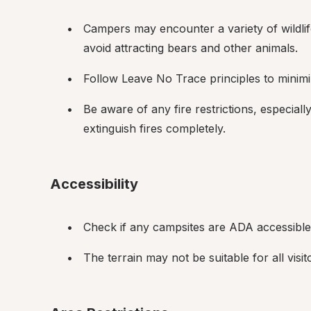
Campers may encounter a variety of wildlif
avoid attracting bears and other animals.
Follow Leave No Trace principles to minim
Be aware of any fire restrictions, especia
extinguish fires completely.
Accessibility
Check if any campsites are ADA accessible i
The terrain may not be suitable for all visi