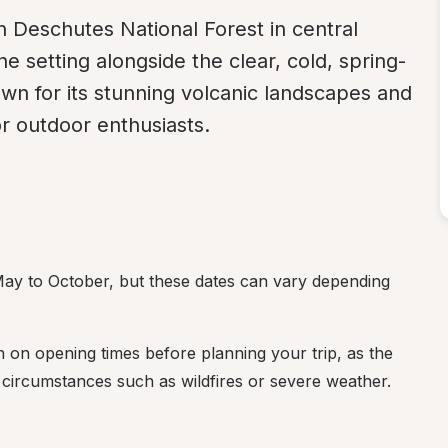
in Deschutes National Forest in central 
 setting alongside the clear, cold, spring-
own for its stunning volcanic landscapes and 
or outdoor enthusiasts.
y to October, but these dates can vary depending 
on on opening times before planning your trip, as the 
ircumstances such as wildfires or severe weather.