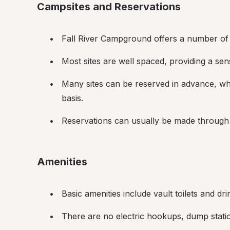
Campsites and Reservations
Fall River Campground offers a number of t
Most sites are well spaced, providing a sen
Many sites can be reserved in advance, whil
basis.
Reservations can usually be made through 
Amenities
Basic amenities include vault toilets and dri
There are no electric hookups, dump stati