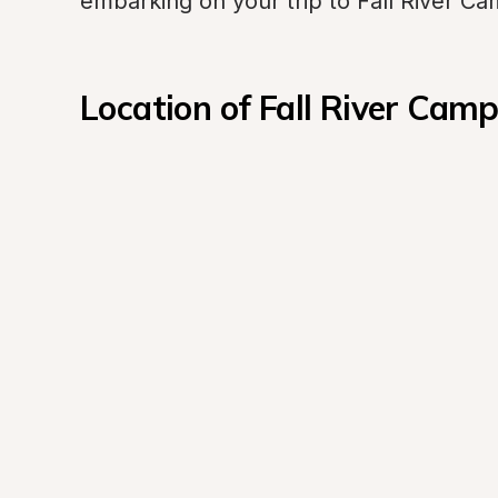
embarking on your trip to Fall River C
Location of Fall River Cam