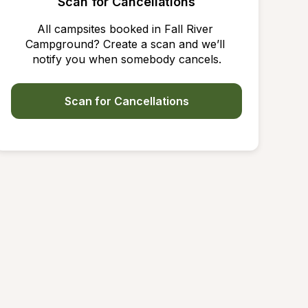
Scan for Cancellations
All campsites booked in Fall River 
Campground? Create a scan and we’ll 
notify you when somebody cancels.
Scan for Cancellations