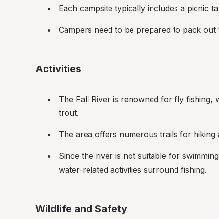
Each campsite typically includes a picnic tabl
Campers need to be prepared to pack out the
Activities
The Fall River is renowned for fly fishing,
trout.
The area offers numerous trails for hiking
Since the river is not suitable for swimming
water-related activities surround fishing.
Wildlife and Safety