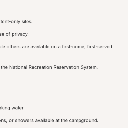
ent-only sites.
se of privacy.
e others are available on a first-come, first-served 
the National Recreation Reservation System.
nking water.
ons, or showers available at the campground.