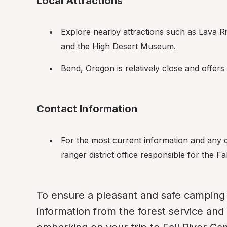
Local Attractions
Explore nearby attractions such as Lava R
and the High Desert Museum.
Bend, Oregon is relatively close and offers
Contact Information
For the most current information and any q
ranger district office responsible for the 
To ensure a pleasant and safe camping 
information from the forest service and 