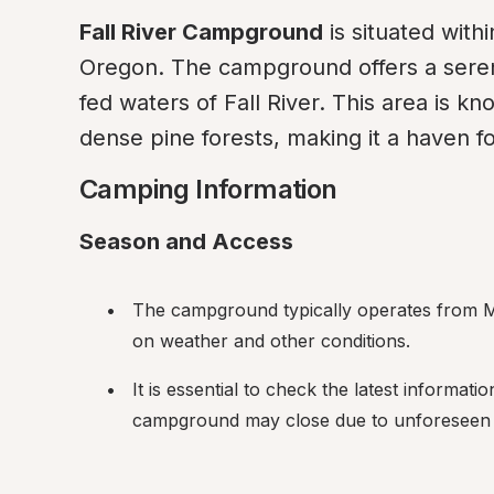
Fall River Campground
 is situated with
Oregon. The campground offers a serene
fed waters of Fall River. This area is kn
dense pine forests, making it a haven f
Camping Information
Season and Access
The campground typically operates from Ma
on weather and other conditions.
It is essential to check the latest informati
campground may close due to unforeseen c