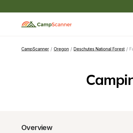
/
/
/
CampScanner
Oregon
Deschutes National Forest
F
Campin
Overview