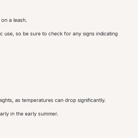
 on a leash.
c use, so be sure to check for any signs indicating 
ights, as temperatures can drop significantly.
arly in the early summer.