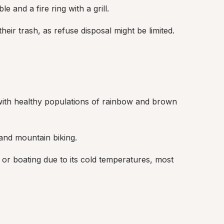
e and a fire ring with a grill.
ir trash, as refuse disposal might be limited.
 with healthy populations of rainbow and brown 
 and mountain biking.
 or boating due to its cold temperatures, most 