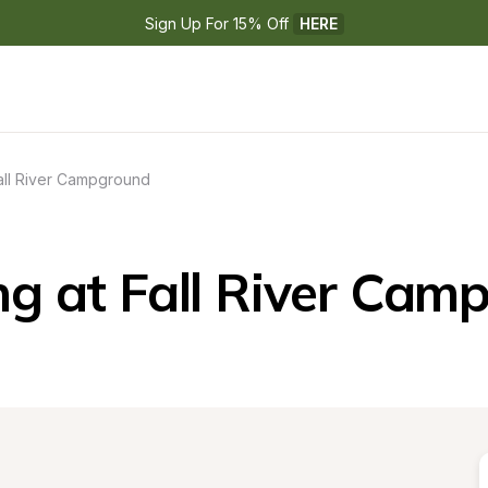
Sign Up For 15% Off 
HERE
all River Campground
g at Fall River Cam