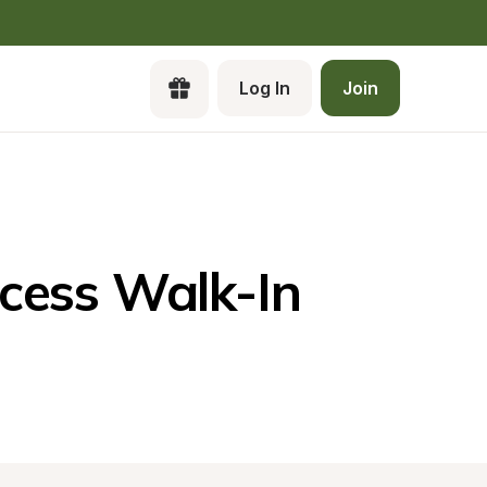
Log In
Join
Cr
a 
Pa
ess Walk-In 
Ca
Lo