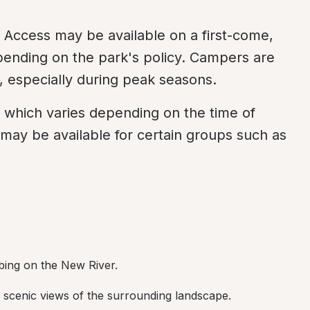
Access may be available on a first-come, 
epending on the park's policy. Campers are 
, especially during peak seasons.
g which varies depending on the time of 
may be available for certain groups such as 
ubing on the New River.
er scenic views of the surrounding landscape.