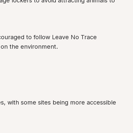
age lockers to avoid attracting animals to 
ouraged to follow Leave No Trace 
t on the environment.
es, with some sites being more accessible 