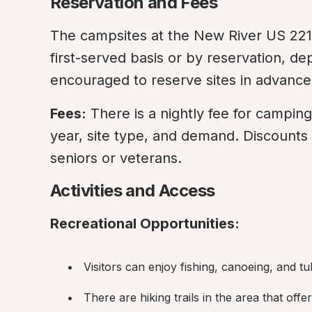
Reservation and Fees
The campsites at the New River US 221 
first-served basis or by reservation, d
encouraged to reserve sites in advance
Fees:
 There is a nightly fee for campin
year, site type, and demand. Discounts 
seniors or veterans.
Activities and Access
Recreational Opportunities:
Visitors can enjoy fishing, canoeing, and t
There are hiking trails in the area that off