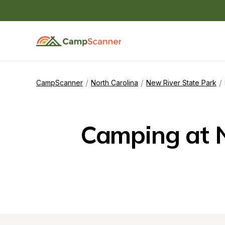
/
/
/
CampScanner
North Carolina
New River State Park
Camping at N