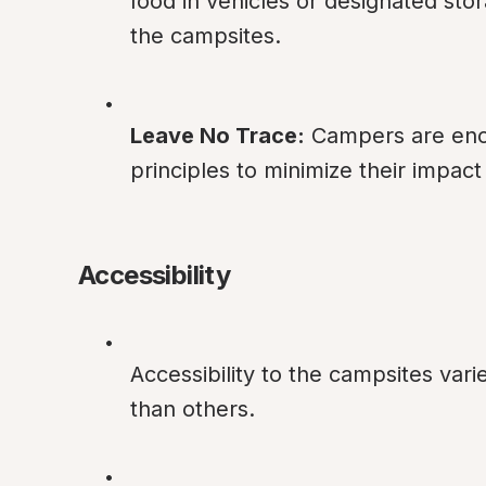
food in vehicles or designated stor
the campsites.
Leave No Trace:
 Campers are enc
principles to minimize their impac
Accessibility
Accessibility to the campsites vari
than others.