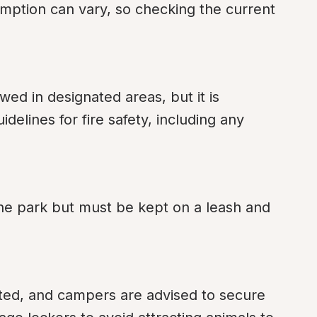
umption can vary, so checking the current 
ed in designated areas, but it is 
delines for fire safety, including any 
the park but must be kept on a leash and 
bited, and campers are advised to secure 