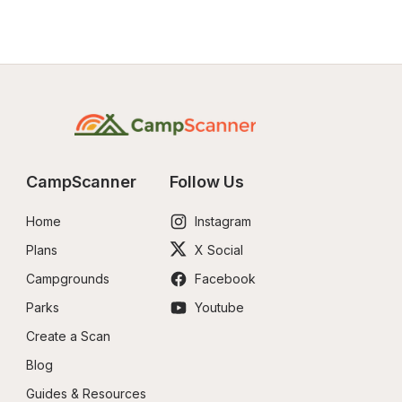
CampScanner
Follow Us
Home
Instagram
Plans
X Social
Campgrounds
Facebook
Parks
Youtube
Create a Scan
Blog
Guides & Resources