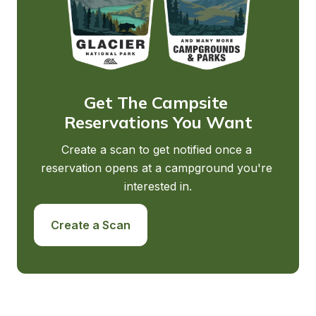
Get The Campsite 
Reservations You Want
Create a scan to get notified once a 
reservation opens at a campground you're 
interested in.
Create a Scan