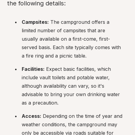
the following details:
Campsites:
 The campground offers a 
limited number of campsites that are 
usually available on a first-come, first-
served basis. Each site typically comes with 
a fire ring and a picnic table.
Facilities:
 Expect basic facilities, which 
include vault toilets and potable water, 
although availability can vary, so it's 
advisable to bring your own drinking water 
as a precaution.
Access:
 Depending on the time of year and 
weather conditions, the campground may 
only be accessible via roads suitable for 