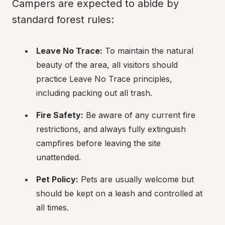
Campers are expected to abide by 
standard forest rules:
Leave No Trace:
 To maintain the natural 
beauty of the area, all visitors should 
practice Leave No Trace principles, 
including packing out all trash.
Fire Safety:
 Be aware of any current fire 
restrictions, and always fully extinguish 
campfires before leaving the site 
unattended.
Pet Policy:
 Pets are usually welcome but 
should be kept on a leash and controlled at 
all times.