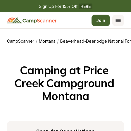
Sign Up For 15% Off 
HERE
Join
/
/
CampScanner
Montana
Beaverhead-Deerlodge National For
Camping at Price 
Creek Campground 
Montana