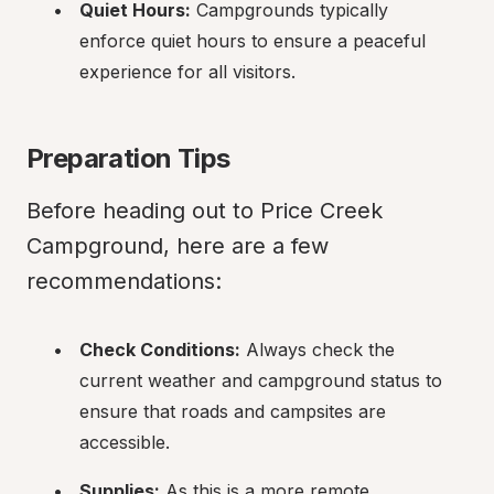
Quiet Hours:
 Campgrounds typically 
enforce quiet hours to ensure a peaceful 
experience for all visitors.
Preparation Tips
Before heading out to Price Creek 
Campground, here are a few 
recommendations:
Check Conditions:
 Always check the 
current weather and campground status to 
ensure that roads and campsites are 
accessible.
Supplies:
 As this is a more remote 