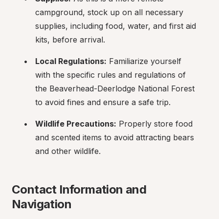
campground, stock up on all necessary 
supplies, including food, water, and first aid 
kits, before arrival.
Local Regulations:
 Familiarize yourself 
with the specific rules and regulations of 
the Beaverhead-Deerlodge National Forest 
to avoid fines and ensure a safe trip.
Wildlife Precautions:
 Properly store food 
and scented items to avoid attracting bears 
and other wildlife.
Contact Information and 
Navigation