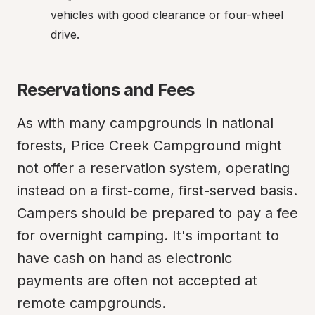
vehicles with good clearance or four-wheel 
drive.
Reservations and Fees
As with many campgrounds in national 
forests, Price Creek Campground might 
not offer a reservation system, operating 
instead on a first-come, first-served basis. 
Campers should be prepared to pay a fee 
for overnight camping. It's important to 
have cash on hand as electronic 
payments are often not accepted at 
remote campgrounds.