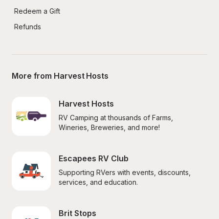
Redeem a Gift
Refunds
More from Harvest Hosts
Harvest Hosts
RV Camping at thousands of Farms, 
Wineries, Breweries, and more!
Escapees RV Club
Supporting RVers with events, discounts, 
services, and education.
Brit Stops