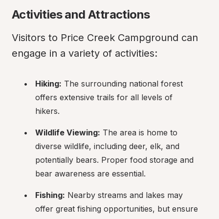
Activities and Attractions
Visitors to Price Creek Campground can 
engage in a variety of activities:
Hiking:
 The surrounding national forest 
offers extensive trails for all levels of 
hikers.
Wildlife Viewing:
 The area is home to 
diverse wildlife, including deer, elk, and 
potentially bears. Proper food storage and 
bear awareness are essential.
Fishing:
 Nearby streams and lakes may 
offer great fishing opportunities, but ensure 