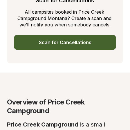
Scan for Cancellations
All campsites booked in Price Creek 
Campground Montana? Create a scan and 
we’ll notify you when somebody cancels.
Scan for Cancellations
Overview of Price Creek 
Campground
Price Creek Campground
 is a small 