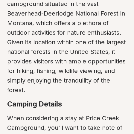
campground situated in the vast 
Beaverhead-Deerlodge National Forest in 
Montana, which offers a plethora of 
outdoor activities for nature enthusiasts. 
Given its location within one of the largest 
national forests in the United States, it 
provides visitors with ample opportunities 
for hiking, fishing, wildlife viewing, and 
simply enjoying the tranquility of the 
forest.
Camping Details
When considering a stay at Price Creek 
Campground, you'll want to take note of 