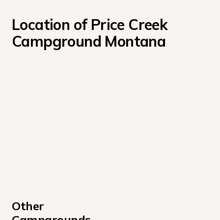
Location of Price Creek 
Campground Montana
Other 
Campgrounds 