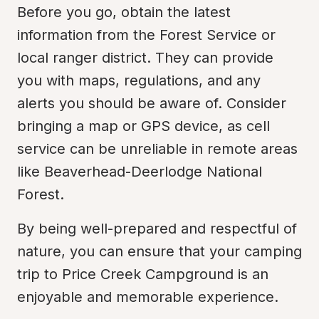
Before you go, obtain the latest 
information from the Forest Service or 
local ranger district. They can provide 
you with maps, regulations, and any 
alerts you should be aware of. Consider 
bringing a map or GPS device, as cell 
service can be unreliable in remote areas 
like Beaverhead-Deerlodge National 
Forest.
By being well-prepared and respectful of 
nature, you can ensure that your camping 
trip to Price Creek Campground is an 
enjoyable and memorable experience.