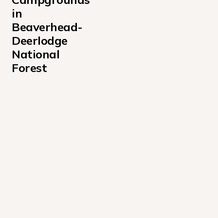
in 
Beaverhead-
Deerlodge 
National 
Forest
Antone Cabin Campground
Bear Creek Bunkhouse Campground
Bear Creek Cabin Campground
Birch Creek Cabin Campground
Black Butte Cabin Campground
Bloody Dick Cabin Campground
Canyon Creek Cabin Campground
Cliff Point Campground