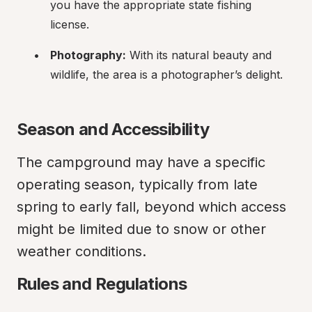
you have the appropriate state fishing 
license.
Photography:
 With its natural beauty and 
wildlife, the area is a photographer’s delight.
Season and Accessibility
The campground may have a specific 
operating season, typically from late 
spring to early fall, beyond which access 
might be limited due to snow or other 
weather conditions.
Rules and Regulations