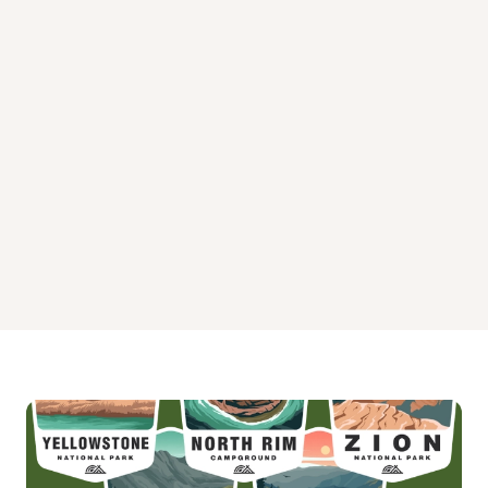
Wade Lake Montana Campground
Wall Creek Cabin Campground
West Fork Cabin Campground South of Ennis
West Fork Madison Campground
West Fork of Rock Creek Cabin Campground