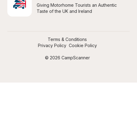
Giving Motorhome Tourists an Authentic 
Taste of the UK and Ireland
Terms & Conditions
Privacy Policy
Cookie Policy
© 2026 CampScanner