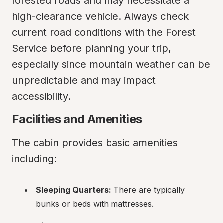
forested roads and may necessitate a 
high-clearance vehicle. Always check 
current road conditions with the Forest 
Service before planning your trip, 
especially since mountain weather can be 
unpredictable and may impact 
accessibility.
Facilities and Amenities
The cabin provides basic amenities 
including:
Sleeping Quarters:
 There are typically 
bunks or beds with mattresses.