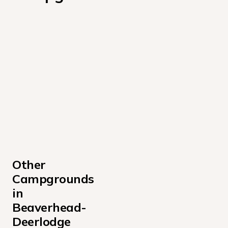
Other 
Campgrounds 
in 
Beaverhead-
Deerlodge 