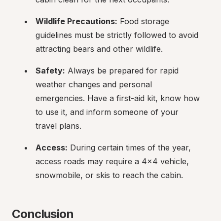
Wildlife Precautions:
 Food storage 
guidelines must be strictly followed to avoid 
attracting bears and other wildlife.
Safety:
 Always be prepared for rapid 
weather changes and personal 
emergencies. Have a first-aid kit, know how 
to use it, and inform someone of your 
travel plans.
Access:
 During certain times of the year, 
access roads may require a 4x4 vehicle, 
snowmobile, or skis to reach the cabin.
Conclusion