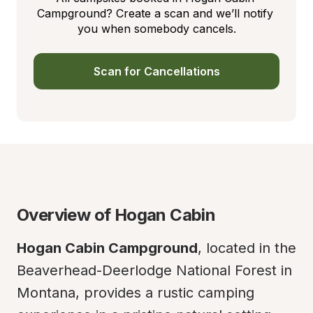
Campground? Create a scan and we’ll notify 
you when somebody cancels.
Scan for Cancellations
Overview of Hogan Cabin
Hogan Cabin Campground
, located in the 
Beaverhead-Deerlodge National Forest in 
Montana, provides a rustic camping 