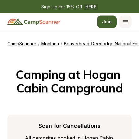
Sign Up For 15% Off 
HERE
Join
/
/
CampScanner
Montana
Beaverhead-Deerlodge National For
Camping at Hogan 
Cabin Campground
Scan for Cancellations
All campsites booked in Hogan Cabin 