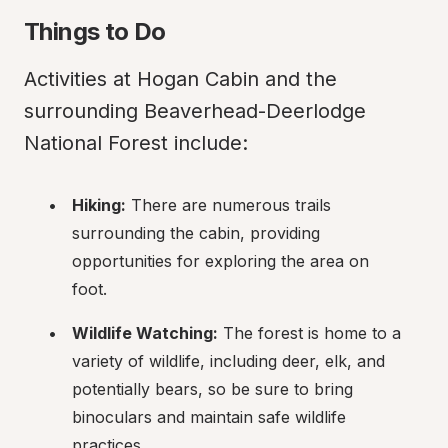
Things to Do
Activities at Hogan Cabin and the 
surrounding Beaverhead-Deerlodge 
National Forest include:
Hiking:
 There are numerous trails 
surrounding the cabin, providing 
opportunities for exploring the area on 
foot.
Wildlife Watching:
 The forest is home to a 
variety of wildlife, including deer, elk, and 
potentially bears, so be sure to bring 
binoculars and maintain safe wildlife 
practices.