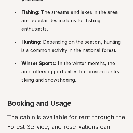
Fishing:
 The streams and lakes in the area 
are popular destinations for fishing 
enthusiasts.
Hunting:
 Depending on the season, hunting 
is a common activity in the national forest.
Winter Sports:
 In the winter months, the 
area offers opportunities for cross-country 
skiing and snowshoeing.
Booking and Usage
The cabin is available for rent through the 
Forest Service, and reservations can 