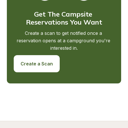
Get The Campsite 
Reservations You Want
Create a scan to get notified once a 
reservation opens at a campground you're 
interested in.
Create a Scan