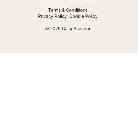
Terms & Conditions
Privacy Policy
Cookie Policy
© 2026 CampScanner