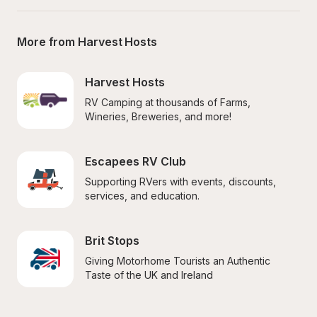
More from Harvest Hosts
Harvest Hosts
RV Camping at thousands of Farms, 
Wineries, Breweries, and more!
Escapees RV Club
Supporting RVers with events, discounts, 
services, and education.
Brit Stops
Giving Motorhome Tourists an Authentic 
Taste of the UK and Ireland