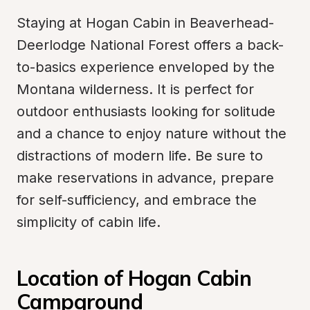
Staying at Hogan Cabin in Beaverhead-
Deerlodge National Forest offers a back-
to-basics experience enveloped by the 
Montana wilderness. It is perfect for 
outdoor enthusiasts looking for solitude 
and a chance to enjoy nature without the 
distractions of modern life. Be sure to 
make reservations in advance, prepare 
for self-sufficiency, and embrace the 
simplicity of cabin life.
Location of Hogan Cabin 
Campground