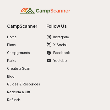
CampScanner
Follow Us
Home
Instagram
Plans
X Social
Campgrounds
Facebook
Parks
Youtube
Create a Scan
Blog
Guides & Resources
Redeem a Gift
Refunds