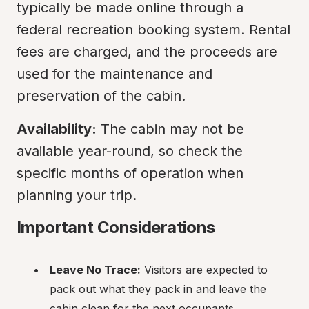
typically be made online through a 
federal recreation booking system. Rental 
fees are charged, and the proceeds are 
used for the maintenance and 
preservation of the cabin.
Availability:
 The cabin may not be 
available year-round, so check the 
specific months of operation when 
planning your trip.
Important Considerations
Leave No Trace:
 Visitors are expected to 
pack out what they pack in and leave the 
cabin clean for the next occupants.