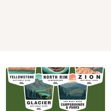
West Fork Madison Campground
West Fork of Rock Creek Cabin Campground