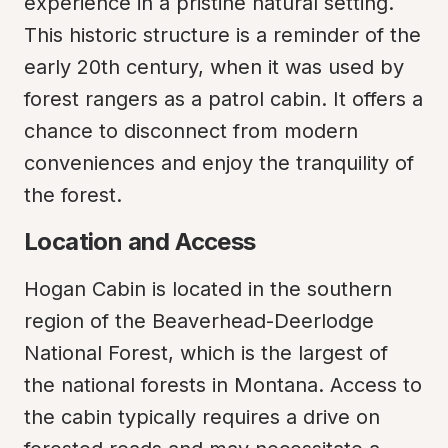
experience in a pristine natural setting. 
This historic structure is a reminder of the 
early 20th century, when it was used by 
forest rangers as a patrol cabin. It offers a 
chance to disconnect from modern 
conveniences and enjoy the tranquility of 
the forest.
Location and Access
Hogan Cabin is located in the southern 
region of the Beaverhead-Deerlodge 
National Forest, which is the largest of 
the national forests in Montana. Access to 
the cabin typically requires a drive on 