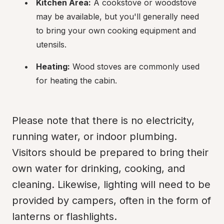
Kitchen Area:
 A cookstove or woodstove 
may be available, but you'll generally need 
to bring your own cooking equipment and 
utensils.
Heating:
 Wood stoves are commonly used 
for heating the cabin.
Please note that there is no electricity, 
running water, or indoor plumbing. 
Visitors should be prepared to bring their 
own water for drinking, cooking, and 
cleaning. Likewise, lighting will need to be 
provided by campers, often in the form of 
lanterns or flashlights.