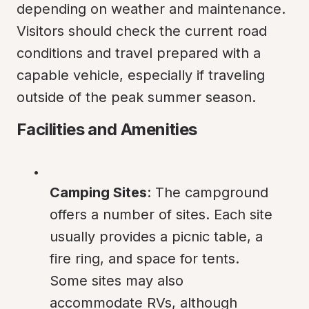
depending on weather and maintenance. 
Visitors should check the current road 
conditions and travel prepared with a 
capable vehicle, especially if traveling 
outside of the peak summer season.
Facilities and Amenities
Camping Sites
: The campground 
offers a number of sites. Each site 
usually provides a picnic table, a 
fire ring, and space for tents. 
Some sites may also 
accommodate RVs, although 