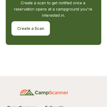
Create a scan to get notified once a 
reservation opens at a campground you're 
interested in.
Create a Scan