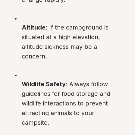
Altitude
: If the campground is 
situated at a high elevation, 
altitude sickness may be a 
concern.
Wildlife Safety
: Always follow 
guidelines for food storage and 
wildlife interactions to prevent 
attracting animals to your 
campsite.