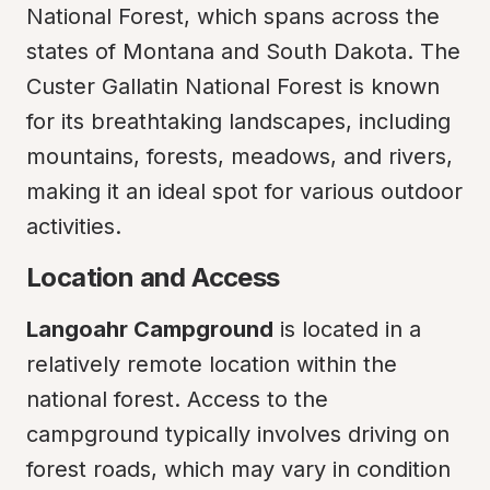
National Forest, which spans across the 
states of Montana and South Dakota. The 
Custer Gallatin National Forest is known 
for its breathtaking landscapes, including 
mountains, forests, meadows, and rivers, 
making it an ideal spot for various outdoor 
activities.
Location and Access
Langoahr Campground
 is located in a 
relatively remote location within the 
national forest. Access to the 
campground typically involves driving on 
forest roads, which may vary in condition 