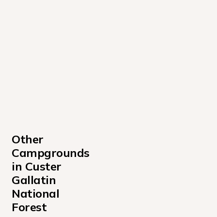
Other 
Campgrounds 
in Custer 
Gallatin 
National 
Forest