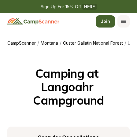
Sign Up For 15% Off 
HERE
Join
/
/
/
CampScanner
Montana
Custer Gallatin National Forest
Langoahr Campground
Camping at 
Langoahr 
Campground