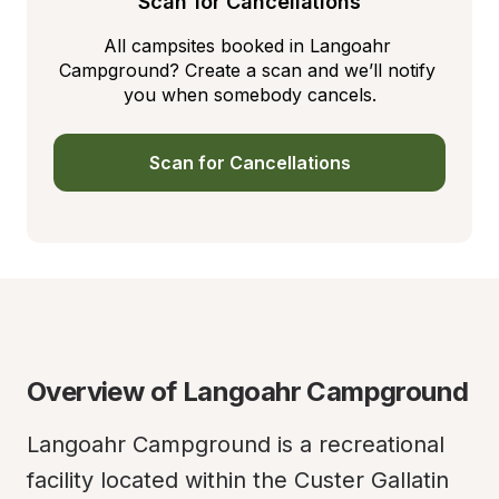
Scan for Cancellations
All campsites booked in Langoahr 
Campground? Create a scan and we’ll notify 
you when somebody cancels.
Scan for Cancellations
Overview of Langoahr Campground
Langoahr Campground is a recreational 
facility located within the Custer Gallatin 