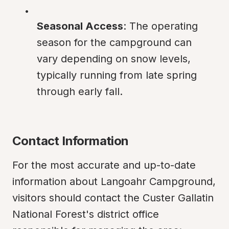
Seasonal Access
: The operating 
season for the campground can 
vary depending on snow levels, 
typically running from late spring 
through early fall.
Contact Information
For the most accurate and up-to-date 
information about Langoahr Campground, 
visitors should contact the Custer Gallatin 
National Forest's district office 