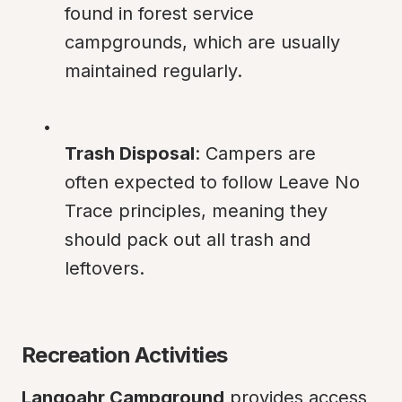
found in forest service 
campgrounds, which are usually 
maintained regularly.
Trash Disposal
: Campers are 
often expected to follow Leave No 
Trace principles, meaning they 
should pack out all trash and 
leftovers.
Recreation Activities
Langoahr Campground
 provides access 