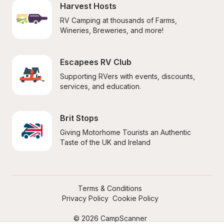
Harvest Hosts
RV Camping at thousands of Farms, 
Wineries, Breweries, and more!
Escapees RV Club
Supporting RVers with events, discounts, 
services, and education.
Brit Stops
Giving Motorhome Tourists an Authentic 
Taste of the UK and Ireland
Terms & Conditions
Privacy Policy
Cookie Policy
© 2026 CampScanner