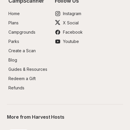
CampScanner
Follow Us
Home
Instagram
Plans
X Social
Campgrounds
Facebook
Parks
Youtube
Create a Scan
Blog
Guides & Resources
Redeem a Gift
Refunds
More from Harvest Hosts