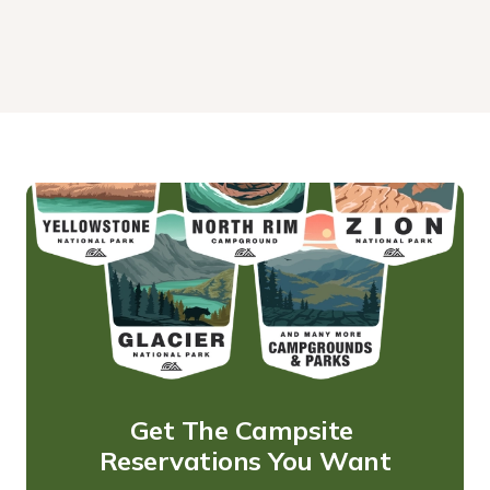
Get The Campsite 
Reservations You Want