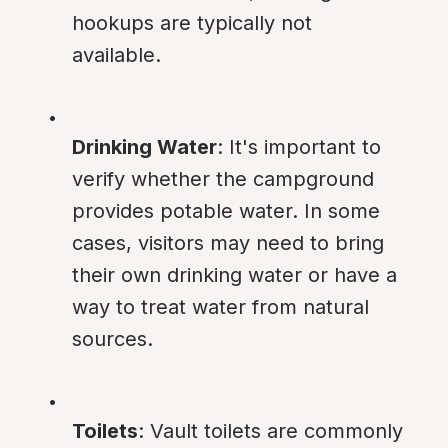
hookups are typically not 
available.
Drinking Water
: It's important to 
verify whether the campground 
provides potable water. In some 
cases, visitors may need to bring 
their own drinking water or have a 
way to treat water from natural 
sources.
Toilets
: Vault toilets are commonly 