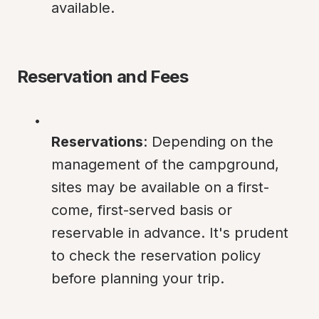
available.
Reservation and Fees
Reservations
: Depending on the 
management of the campground, 
sites may be available on a first-
come, first-served basis or 
reservable in advance. It's prudent 
to check the reservation policy 
before planning your trip.