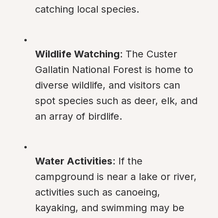
catching local species.
Wildlife Watching
: The Custer 
Gallatin National Forest is home to 
diverse wildlife, and visitors can 
spot species such as deer, elk, and 
an array of birdlife.
Water Activities
: If the 
campground is near a lake or river, 
activities such as canoeing, 
kayaking, and swimming may be 