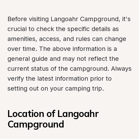
Before visiting Langoahr Campground, it's 
crucial to check the specific details as 
amenities, access, and rules can change 
over time. The above information is a 
general guide and may not reflect the 
current status of the campground. Always 
verify the latest information prior to 
setting out on your camping trip.
Location of Langoahr 
Campground