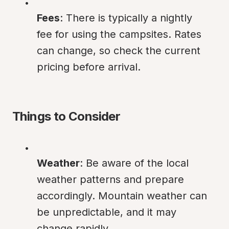
Fees
: There is typically a nightly 
fee for using the campsites. Rates 
can change, so check the current 
pricing before arrival.
Things to Consider
Weather
: Be aware of the local 
weather patterns and prepare 
accordingly. Mountain weather can 
be unpredictable, and it may 
change rapidly.