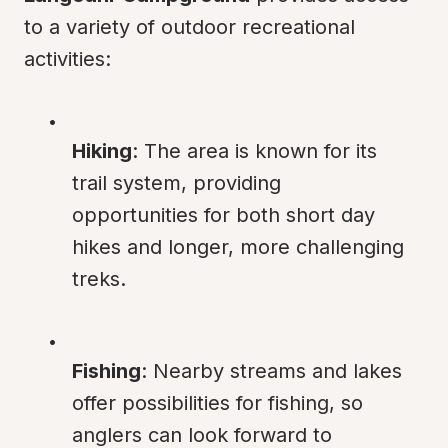
to a variety of outdoor recreational 
activities:
Hiking
: The area is known for its 
trail system, providing 
opportunities for both short day 
hikes and longer, more challenging 
treks.
Fishing
: Nearby streams and lakes 
offer possibilities for fishing, so 
anglers can look forward to 