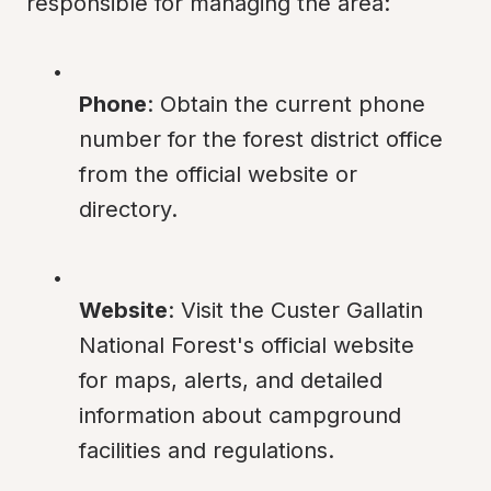
responsible for managing the area:
Phone
: Obtain the current phone 
number for the forest district office 
from the official website or 
directory.
Website
: Visit the Custer Gallatin 
National Forest's official website 
for maps, alerts, and detailed 
information about campground 
facilities and regulations.