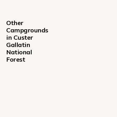
Other 
Campgrounds 
in Custer 
Gallatin 
National 
Forest
Basin Montana Campground
Basin Station Cabin Campground
Battle Ridge Cabin Campground
Beaver Creek Cabin Montana Campground
Beaver Creek Campground
Big Creek Cabin Campground