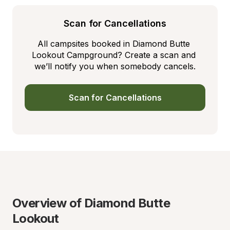
Scan for Cancellations
All campsites booked in Diamond Butte 
Lookout Campground? Create a scan and 
we’ll notify you when somebody cancels.
Scan for Cancellations
Overview of Diamond Butte 
Lookout