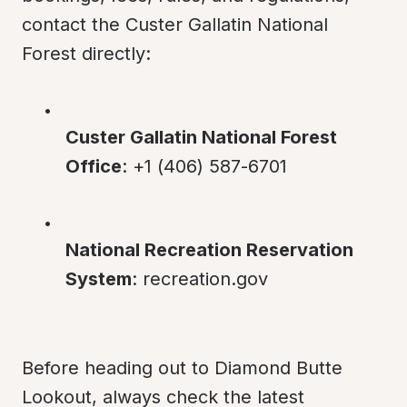
contact the Custer Gallatin National 
Forest directly:
Custer Gallatin National Forest 
Office
: +1 (406) 587-6701
National Recreation Reservation 
System
: recreation.gov
Before heading out to Diamond Butte 
Lookout, always check the latest 