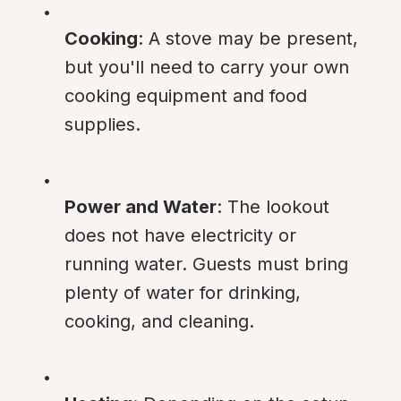
Cooking
: A stove may be present, 
but you'll need to carry your own 
cooking equipment and food 
supplies.
Power and Water
: The lookout 
does not have electricity or 
running water. Guests must bring 
plenty of water for drinking, 
cooking, and cleaning.