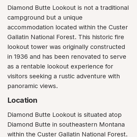
Diamond Butte Lookout is not a traditional 
campground but a unique 
accommodation located within the Custer 
Gallatin National Forest. This historic fire 
lookout tower was originally constructed 
in 1936 and has been renovated to serve 
as a rentable lookout experience for 
visitors seeking a rustic adventure with 
panoramic views.
Location
Diamond Butte Lookout is situated atop 
Diamond Butte in southeastern Montana 
within the Custer Gallatin National Forest. 