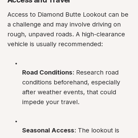
Access to Diamond Butte Lookout can be 
a challenge and may involve driving on 
rough, unpaved roads. A high-clearance 
vehicle is usually recommended:
Road Conditions
: Research road 
conditions beforehand, especially 
after weather events, that could 
impede your travel.
Seasonal Access
: The lookout is 