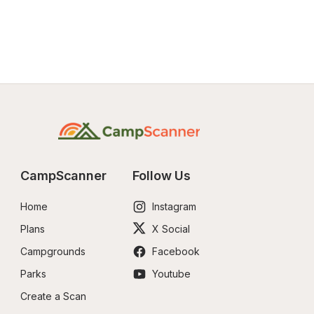
CampScanner
Follow Us
Home
Instagram
Plans
X Social
Campgrounds
Facebook
Parks
Youtube
Create a Scan