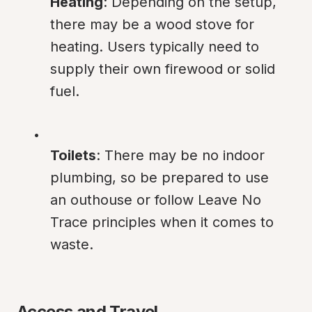
Heating
: Depending on the setup, 
there may be a wood stove for 
heating. Users typically need to 
supply their own firewood or solid 
fuel.
Toilets
: There may be no indoor 
plumbing, so be prepared to use 
an outhouse or follow Leave No 
Trace principles when it comes to 
waste.
Access and Travel