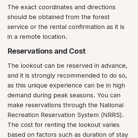
The exact coordinates and directions 
should be obtained from the forest 
service or the rental confirmation as it is 
in a remote location.
Reservations and Cost
The lookout can be reserved in advance, 
and it is strongly recommended to do so, 
as this unique experience can be in high 
demand during peak seasons. You can 
make reservations through the National 
Recreation Reservation System (NRRS). 
The cost for renting the lookout varies 
based on factors such as duration of stay 