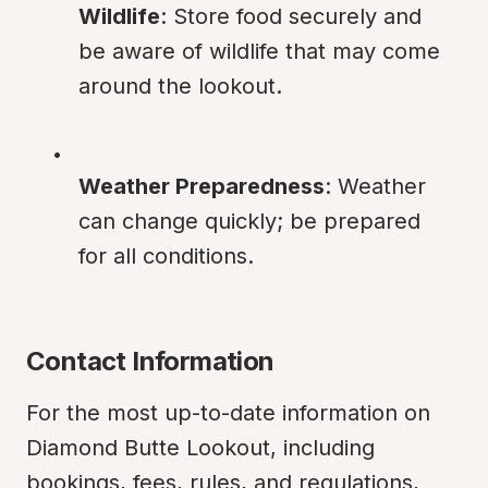
Wildlife
: Store food securely and 
be aware of wildlife that may come 
around the lookout.
Weather Preparedness
: Weather 
can change quickly; be prepared 
for all conditions.
Contact Information
For the most up-to-date information on 
Diamond Butte Lookout, including 
bookings, fees, rules, and regulations, 