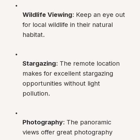
Wildlife Viewing
: Keep an eye out 
for local wildlife in their natural 
habitat.
Stargazing
: The remote location 
makes for excellent stargazing 
opportunities without light 
pollution.
Photography
: The panoramic 
views offer great photography 