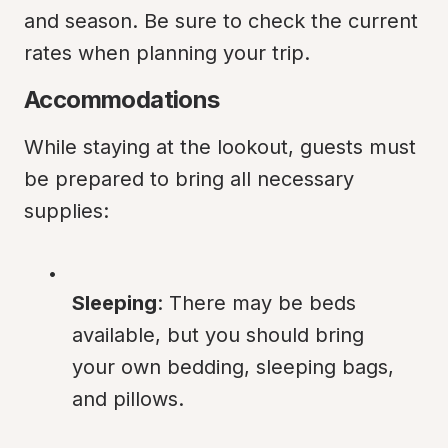
and season. Be sure to check the current 
rates when planning your trip.
Accommodations
While staying at the lookout, guests must 
be prepared to bring all necessary 
supplies:
Sleeping
: There may be beds 
available, but you should bring 
your own bedding, sleeping bags, 
and pillows.