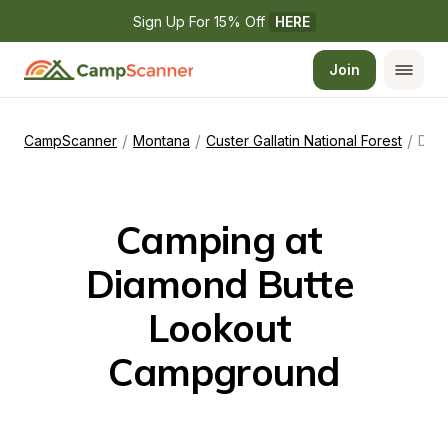
Sign Up For 15% Off 
HERE
Join
/
/
/
CampScanner
Montana
Custer Gallatin National Forest
Diamond Butte Lookout Campground
Camping at 
Diamond Butte 
Lookout 
Campground