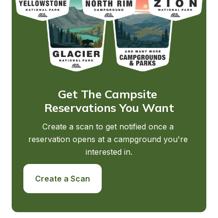
Get The Campsite 
Reservations You Want
Create a scan to get notified once a 
reservation opens at a campground you're 
interested in.
Create a Scan