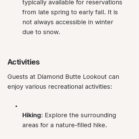
typically available for reservations 
from late spring to early fall. It is 
not always accessible in winter 
due to snow.
Activities
Guests at Diamond Butte Lookout can 
enjoy various recreational activities:
Hiking
: Explore the surrounding 
areas for a nature-filled hike.