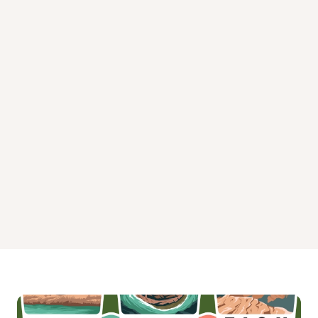
West Bridger Cabin Campground
Whitetail Cabin Campground
Window Rock Cabin Campground
Windy Pass Cabin Campground
Woodbine Campground
Yellow Mule Cabin Campground