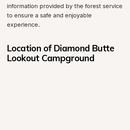
information provided by the forest service 
to ensure a safe and enjoyable 
experience.
Location of Diamond Butte 
Lookout Campground