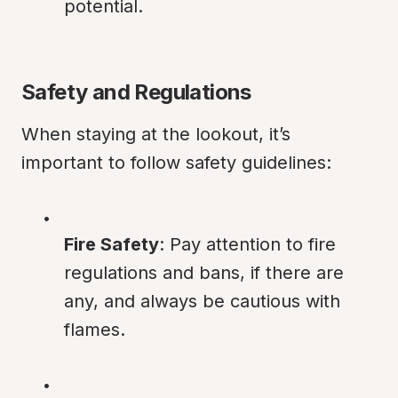
potential.
Safety and Regulations
When staying at the lookout, it’s 
important to follow safety guidelines:
Fire Safety
: Pay attention to fire 
regulations and bans, if there are 
any, and always be cautious with 
flames.