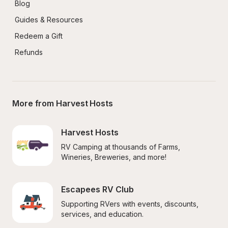
Blog
Guides & Resources
Redeem a Gift
Refunds
More from Harvest Hosts
Harvest Hosts
RV Camping at thousands of Farms, 
Wineries, Breweries, and more!
Escapees RV Club
Supporting RVers with events, discounts, 
services, and education.