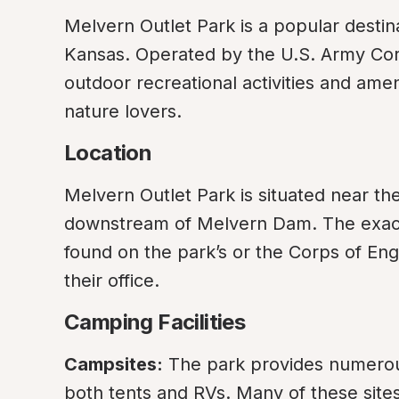
Melvern Outlet Park is a popular destina
Kansas. Operated by the U.S. Army Corps
outdoor recreational activities and amen
nature lovers.
Location
Melvern Outlet Park is situated near th
downstream of Melvern Dam. The exact a
found on the park’s or the Corps of Engi
their office.
Camping Facilities
Campsites:
 The park provides numero
both tents and RVs. Many of these sites 