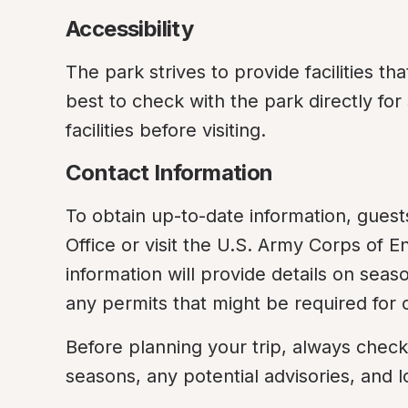
Accessibility
The park strives to provide facilities that
best to check with the park directly fo
facilities before visiting.
Contact Information
To obtain up-to-date information, guest
Office or visit the U.S. Army Corps of E
information will provide details on seaso
any permits that might be required for ce
Before planning your trip, always check
seasons, any potential advisories, and l