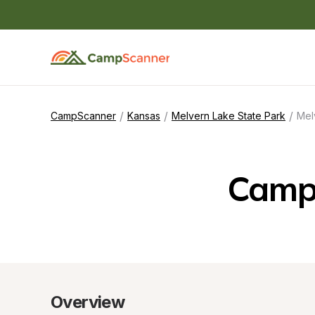
/
/
/
CampScanner
Kansas
Melvern Lake State Park
Mel
Campi
Overview