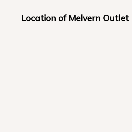
Location of Melvern Outlet