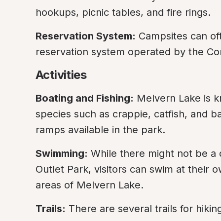
hookups, picnic tables, and fire rings.
Reservation System:
 Campsites can of
reservation system operated by the Corp
Activities
Boating and Fishing:
 Melvern Lake is kn
species such as crappie, catfish, and b
ramps available in the park.
Swimming:
 While there might not be a
Outlet Park, visitors can swim at their 
areas of Melvern Lake.
Trails:
 There are several trails for hiki