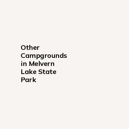
Other 
Campgrounds 
in Melvern 
Lake State 
Park
Arrow Rock Campground
Coeur d'Alene Campground
Turkey Point Campground