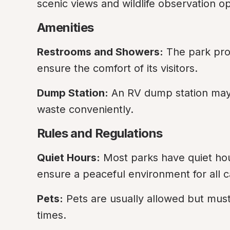
scenic views and wildlife observation op
Amenities
Restrooms and Showers:
 The park pro
ensure the comfort of its visitors.
Dump Station:
 An RV dump station may 
waste conveniently.
Rules and Regulations
Quiet Hours:
 Most parks have quiet ho
ensure a peaceful environment for all 
Pets:
 Pets are usually allowed but must
times.