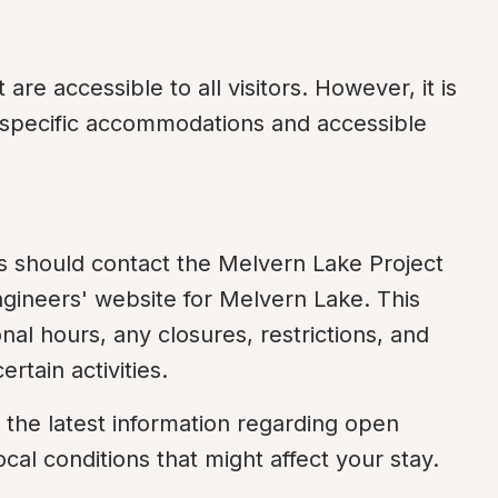
 are accessible to all visitors. However, it is 
r specific accommodations and accessible 
s should contact the Melvern Lake Project 
ngineers' website for Melvern Lake. This 
nal hours, any closures, restrictions, and 
rtain activities.
 the latest information regarding open 
ocal conditions that might affect your stay.