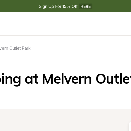
Sign Up For 15% Off 
HERE
vern Outlet Park
ng at Melvern Outle