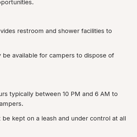
portunities.
vides restroom and shower facilities to 
be available for campers to dispose of 
urs typically between 10 PM and 6 AM to 
campers.
 be kept on a leash and under control at all 