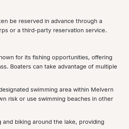
ten be reserved in advance through a 
s or a third-party reservation service.
own for its fishing opportunities, offering 
ass. Boaters can take advantage of multiple 
 designated swimming area within Melvern 
own risk or use swimming beaches in other 
ng and biking around the lake, providing 