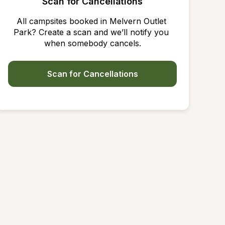
Scan for Cancellations
All campsites booked in Melvern Outlet 
Park? Create a scan and we’ll notify you 
when somebody cancels.
Scan for Cancellations