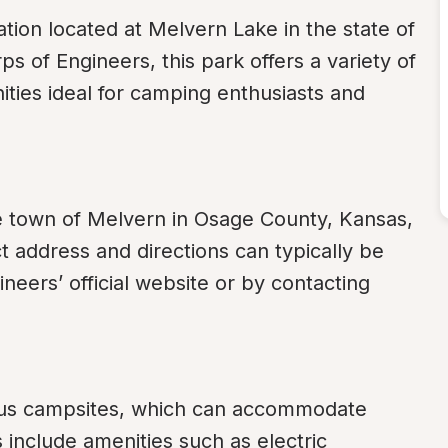
tion located at Melvern Lake in the state of 
 of Engineers, this park offers a variety of 
ities ideal for camping enthusiasts and 
e town of Melvern in Osage County, Kansas, 
ddress and directions can typically be 
neers’ official website or by contacting 
us campsites, which can accommodate 
include amenities such as electric 