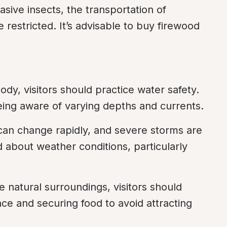
sive insects, the transportation of 
restricted. It’s advisable to buy firewood 
dy, visitors should practice water safety. 
being aware of varying depths and currents.
an change rapidly, and severe storms are 
about weather conditions, particularly 
e natural surroundings, visitors should 
nce and securing food to avoid attracting 