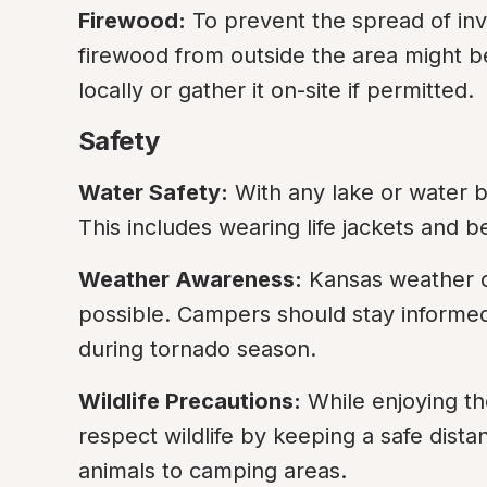
Firewood:
 To prevent the spread of inva
firewood from outside the area might be 
locally or gather it on-site if permitted.
Safety
Water Safety:
 With any lake or water bo
This includes wearing life jackets and 
Weather Awareness:
 Kansas weather c
possible. Campers should stay informed 
during tornado season.
Wildlife Precautions:
 While enjoying th
respect wildlife by keeping a safe dista
animals to camping areas.