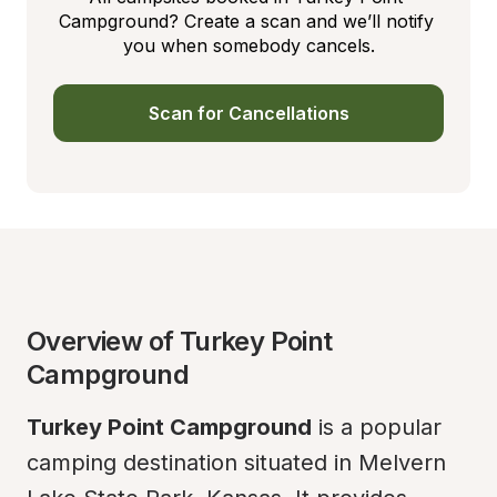
Campground? Create a scan and we’ll notify 
you when somebody cancels.
Scan for Cancellations
Overview of Turkey Point 
Campground
Turkey Point Campground
 is a popular 
camping destination situated in Melvern 