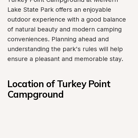
Lake State Park offers an enjoyable 
outdoor experience with a good balance 
of natural beauty and modern camping 
conveniences. Planning ahead and 
understanding the park's rules will help 
ensure a pleasant and memorable stay.
Location of Turkey Point 
Campground