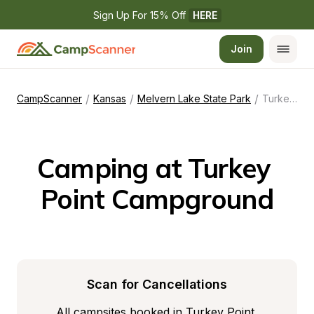
Sign Up For 15% Off 
HERE
Join
/
/
/
CampScanner
Kansas
Melvern Lake State Park
Turkey Point Campground
Camping at Turkey 
Point Campground
Scan for Cancellations
All campsites booked in Turkey Point 