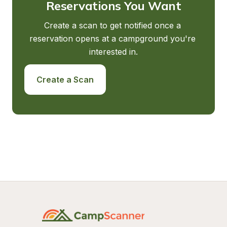
Reservations You Want
Create a scan to get notified once a 
reservation opens at a campground you're 
interested in.
Create a Scan