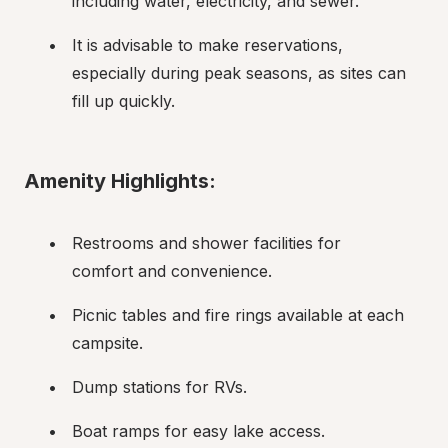
including water, electricity, and sewer.
It is advisable to make reservations, 
especially during peak seasons, as sites can 
fill up quickly.
Amenity Highlights:
Restrooms and shower facilities for 
comfort and convenience.
Picnic tables and fire rings available at each 
campsite.
Dump stations for RVs.
Boat ramps for easy lake access.