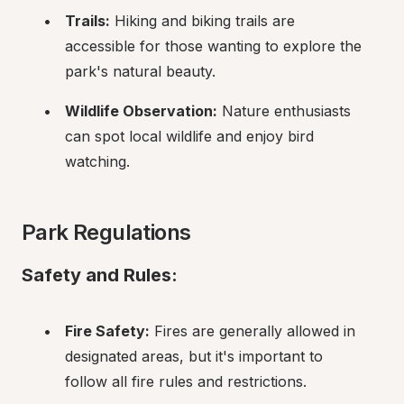
Trails:
 Hiking and biking trails are 
accessible for those wanting to explore the 
park's natural beauty.
Wildlife Observation:
 Nature enthusiasts 
can spot local wildlife and enjoy bird 
watching.
Park Regulations
Safety and Rules:
Fire Safety:
 Fires are generally allowed in 
designated areas, but it's important to 
follow all fire rules and restrictions.