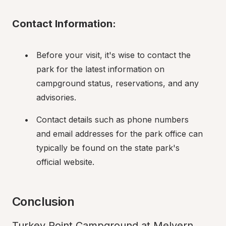
Contact Information:
Before your visit, it's wise to contact the 
park for the latest information on 
campground status, reservations, and any 
advisories.
Contact details such as phone numbers 
and email addresses for the park office can 
typically be found on the state park's 
official website.
Conclusion
Turkey Point Campground at Melvern 