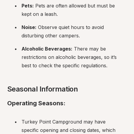
Pets:
 Pets are often allowed but must be 
kept on a leash.
Noise:
 Observe quiet hours to avoid 
disturbing other campers.
Alcoholic Beverages:
 There may be 
restrictions on alcoholic beverages, so it’s 
best to check the specific regulations.
Seasonal Information
Operating Seasons:
Turkey Point Campground may have 
specific opening and closing dates, which 