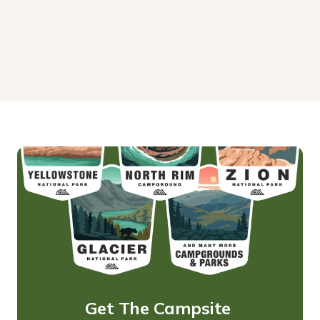
Get The Campsite 