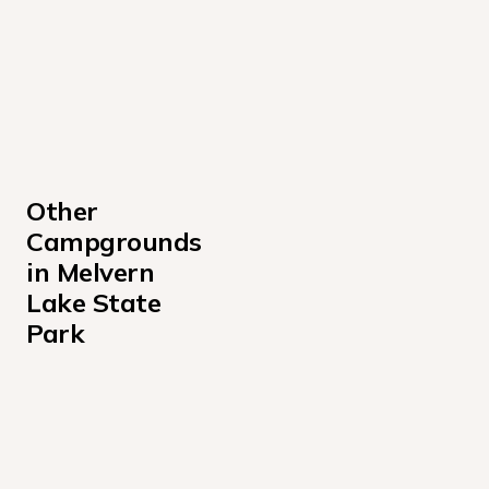
Other 
Campgrounds 
in Melvern 
Lake State 
Park
Arrow Rock Campground
Coeur d'Alene Campground
Melvern Outlet Park