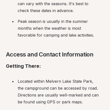
can vary with the seasons. It's best to 
check these dates in advance.
Peak season is usually in the summer 
months when the weather is most 
favorable for camping and lake activities.
Access and Contact Information
Getting There:
Located within Melvern Lake State Park, 
the campground can be accessed by road. 
Directions are usually well-marked and can 
be found using GPS or park maps.