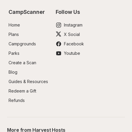
CampScanner
Follow Us
Home
Instagram
Plans
X Social
Campgrounds
Facebook
Parks
Youtube
Create a Scan
Blog
Guides & Resources
Redeem a Gift
Refunds
More from Harvest Hosts