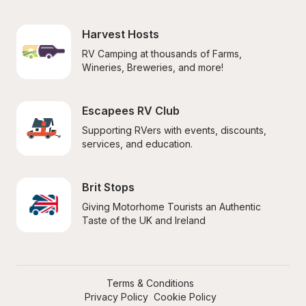
Harvest Hosts
RV Camping at thousands of Farms, 
Wineries, Breweries, and more!
Escapees RV Club
Supporting RVers with events, discounts, 
services, and education.
Brit Stops
Giving Motorhome Tourists an Authentic 
Taste of the UK and Ireland
Terms & Conditions
Privacy Policy
Cookie Policy