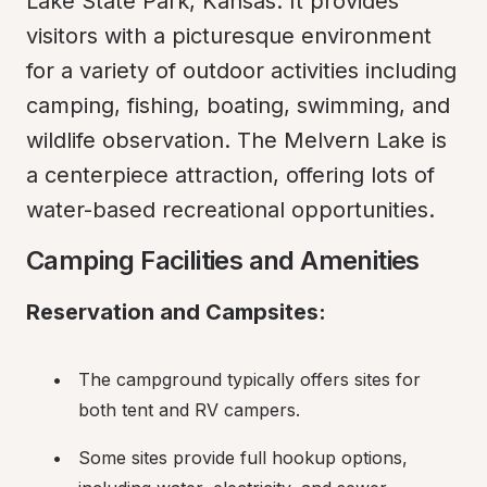
Lake State Park, Kansas. It provides 
visitors with a picturesque environment 
for a variety of outdoor activities including 
camping, fishing, boating, swimming, and 
wildlife observation. The Melvern Lake is 
a centerpiece attraction, offering lots of 
water-based recreational opportunities.
Camping Facilities and Amenities
Reservation and Campsites:
The campground typically offers sites for 
both tent and RV campers.
Some sites provide full hookup options, 