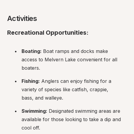
Activities
Recreational Opportunities:
Boating:
 Boat ramps and docks make 
access to Melvern Lake convenient for all 
boaters.
Fishing:
 Anglers can enjoy fishing for a 
variety of species like catfish, crappie, 
bass, and walleye.
Swimming:
 Designated swimming areas are 
available for those looking to take a dip and 
cool off.