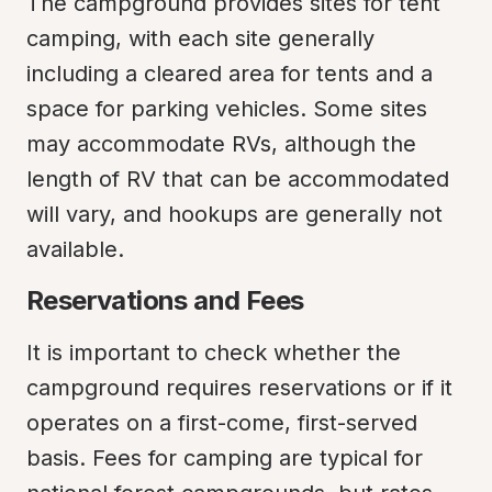
The campground provides sites for tent 
camping, with each site generally 
including a cleared area for tents and a 
space for parking vehicles. Some sites 
may accommodate RVs, although the 
length of RV that can be accommodated 
will vary, and hookups are generally not 
available.
Reservations and Fees
It is important to check whether the 
campground requires reservations or if it 
operates on a first-come, first-served 
basis. Fees for camping are typical for 