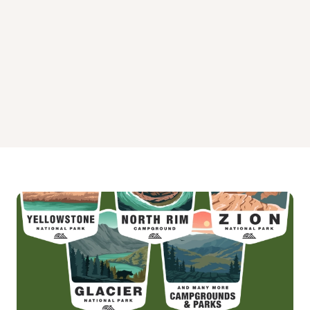
Spyglass Ground House Campground
Surveyors Lookout Campground