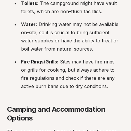
Toilets:
 The campground might have vault 
toilets, which are non-flush facilities.
Water:
 Drinking water may not be available 
on-site, so it is crucial to bring sufficient 
water supplies or have the ability to treat or 
boil water from natural sources.
Fire Rings/Grills:
 Sites may have fire rings 
or grills for cooking, but always adhere to 
fire regulations and check if there are any 
active burn bans due to dry conditions.
Camping and Accommodation 
Options