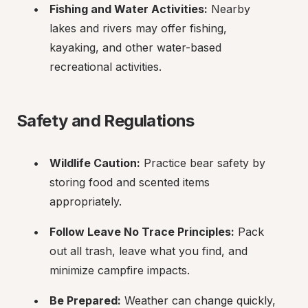
Fishing and Water Activities:
 Nearby 
lakes and rivers may offer fishing, 
kayaking, and other water-based 
recreational activities.
Safety and Regulations
Wildlife Caution:
 Practice bear safety by 
storing food and scented items 
appropriately.
Follow Leave No Trace Principles:
 Pack 
out all trash, leave what you find, and 
minimize campfire impacts.
Be Prepared:
 Weather can change quickly, 