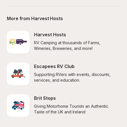
More from Harvest Hosts
Harvest Hosts
RV Camping at thousands of Farms, 
Wineries, Breweries, and more!
Escapees RV Club
Supporting RVers with events, discounts, 
services, and education.
Brit Stops
Giving Motorhome Tourists an Authentic 
Taste of the UK and Ireland