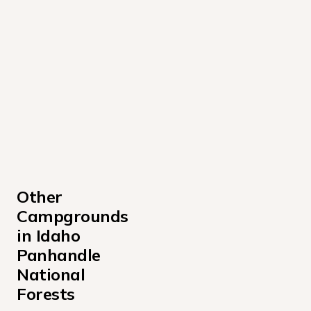
Other 
Campgrounds 
in Idaho 
Panhandle 
National 
Forests