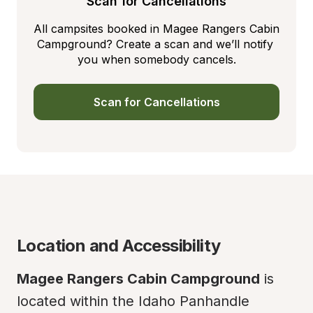
Scan for Cancellations
All campsites booked in Magee Rangers Cabin 
Campground? Create a scan and we’ll notify 
you when somebody cancels.
Scan for Cancellations
Location and Accessibility
Magee Rangers Cabin Campground
 is 
located within the Idaho Panhandle 