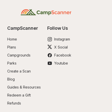
CampScanner
Follow Us
Home
Instagram
Plans
X Social
Campgrounds
Facebook
Parks
Youtube
Create a Scan
Blog
Guides & Resources
Redeem a Gift
Refunds