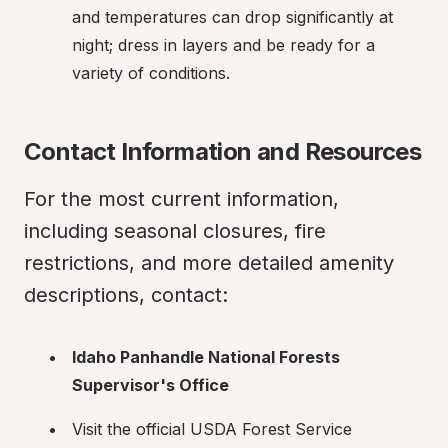
and temperatures can drop significantly at 
night; dress in layers and be ready for a 
variety of conditions.
Contact Information and Resources
For the most current information, 
including seasonal closures, fire 
restrictions, and more detailed amenity 
descriptions, contact:
Idaho Panhandle National Forests 
Supervisor's Office
Visit the official USDA Forest Service 