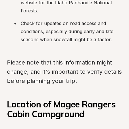
website for the Idaho Panhandle National 
Forests.
Check for updates on road access and 
conditions, especially during early and late 
seasons when snowfall might be a factor.
Please note that this information might 
change, and it's important to verify details 
before planning your trip.
Location of Magee Rangers 
Cabin Campground