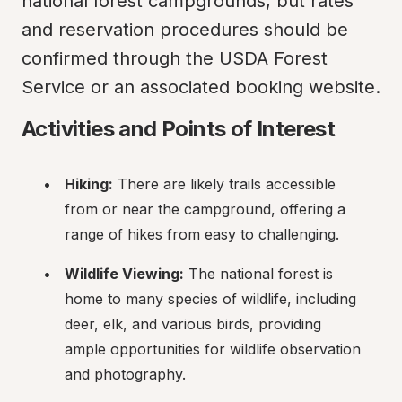
national forest campgrounds, but rates 
and reservation procedures should be 
confirmed through the USDA Forest 
Service or an associated booking website.
Activities and Points of Interest
Hiking:
 There are likely trails accessible 
from or near the campground, offering a 
range of hikes from easy to challenging.
Wildlife Viewing:
 The national forest is 
home to many species of wildlife, including 
deer, elk, and various birds, providing 
ample opportunities for wildlife observation 
and photography.