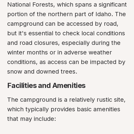
National Forests, which spans a significant 
portion of the northern part of Idaho. The 
campground can be accessed by road, 
but it's essential to check local conditions 
and road closures, especially during the 
winter months or in adverse weather 
conditions, as access can be impacted by 
snow and downed trees.
Facilities and Amenities
The campground is a relatively rustic site, 
which typically provides basic amenities 
that may include: