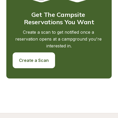
Get The Campsite 
Reservations You Want
Create a scan to get notified once a 
reservation opens at a campground you're 
interested in.
Create a Scan