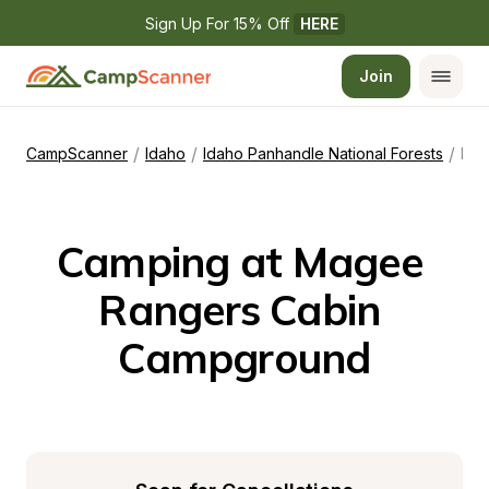
Sign Up For 15% Off 
HERE
Join
/
/
/
CampScanner
Idaho
Idaho Panhandle National Forests
Magee Rangers Cabin Campground
Camping at Magee 
Rangers Cabin 
Campground