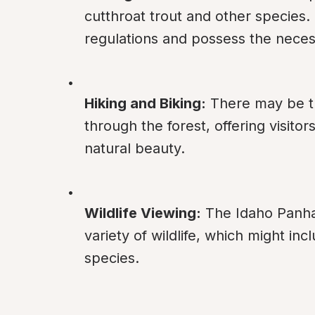
cutthroat trout and other species. 
regulations and possess the necess
Hiking and Biking:
 There may be tr
through the forest, offering visito
natural beauty.
Wildlife Viewing:
 The Idaho Panha
variety of wildlife, which might in
species.