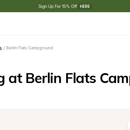
Sign Up For 15% Off 
HERE
/
s
Berlin Flats Campground
 at Berlin Flats Ca