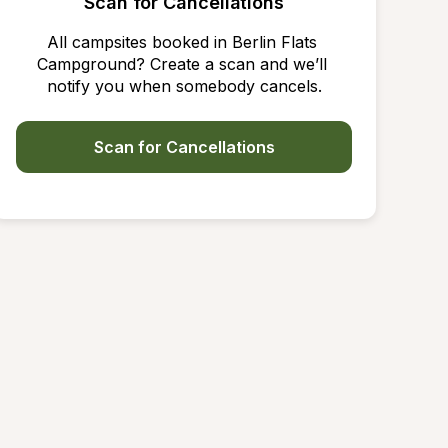
Scan for Cancellations
All campsites booked in Berlin Flats 
Campground? Create a scan and we’ll 
notify you when somebody cancels.
Scan for Cancellations