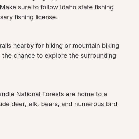
Make sure to follow Idaho state fishing 
ary fishing license.
ails nearby for hiking or mountain biking 
rs the chance to explore the surrounding 
ndle National Forests are home to a 
clude deer, elk, bears, and numerous bird 