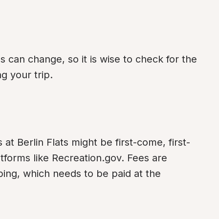
an change, so it is wise to check for the 
g your trip.
at Berlin Flats might be first-come, first-
tforms like Recreation.gov. Fees are 
ping, which needs to be paid at the 