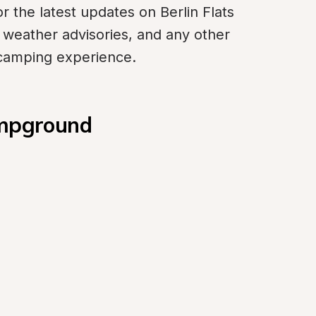
r the latest updates on Berlin Flats 
 weather advisories, and any other 
 camping experience.
ampground