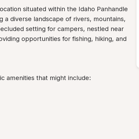
location situated within the Idaho Panhandle 
 a diverse landscape of rivers, mountains, 
ecluded setting for campers, nestled near 
iding opportunities for fishing, hiking, and 
c amenities that might include: