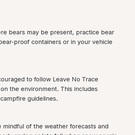
re bears may be present, practice bear 
bear-proof containers or in your vehicle 
ouraged to follow Leave No Trace 
 on the environment. This includes 
 campfire guidelines.
e mindful of the weather forecasts and 