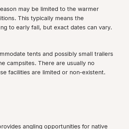
season may be limited to the warmer 
tions. This typically means the 
g to early fall, but exact dates can vary.
mmodate tents and possibly small trailers 
he campsites. There are usually no 
 facilities are limited or non-existent.
rovides angling opportunities for native 