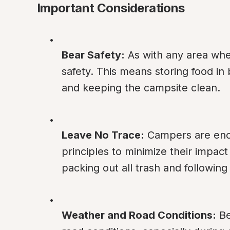
Important Considerations
Bear Safety:
 As with any area whe
safety. This means storing food in 
and keeping the campsite clean.
Leave No Trace:
 Campers are enc
principles to minimize their impact
packing out all trash and following
Weather and Road Conditions:
 B