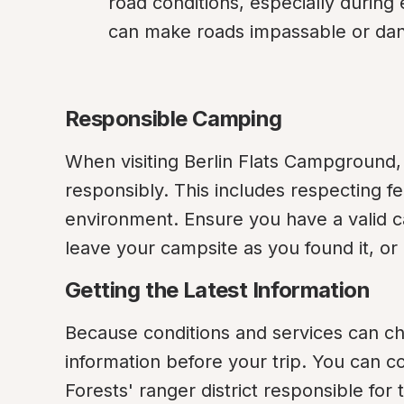
road conditions, especially during e
can make roads impassable or da
Responsible Camping
When visiting Berlin Flats Campground,
responsibly. This includes respecting fe
environment. Ensure you have a valid ca
leave your campsite as you found it, or b
Getting the Latest Information
Because conditions and services can ch
information before your trip. You can c
Forests' ranger district responsible for th