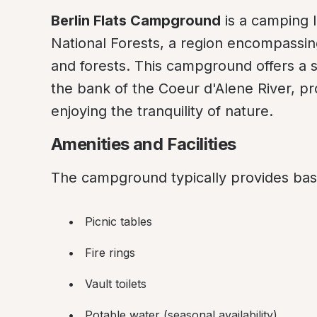
Berlin Flats Campground
 is a camping 
National Forests, a region encompassing
and forests. This campground offers a s
the bank of the Coeur d'Alene River, prov
enjoying the tranquility of nature.
Amenities and Facilities
The campground typically provides basi
Picnic tables
Fire rings
Vault toilets
Potable water (seasonal availability)