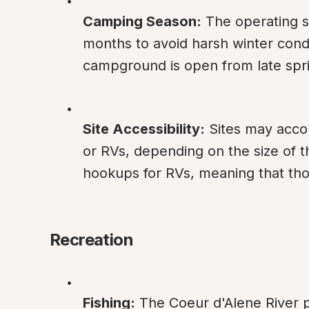
Camping Season:
 The operating 
months to avoid harsh winter condi
campground is open from late sprin
Site Accessibility:
 Sites may acco
or RVs, depending on the size of t
hookups for RVs, meaning that those
Recreation
Fishing:
 The Coeur d'Alene River p