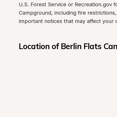
U.S. Forest Service or Recreation.gov fo
Campground, including fire restrictions,
important notices that may affect your
Location of Berlin Flats C