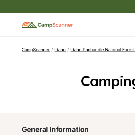
/
/
CampScanner
Idaho
Idaho Panhandle National Forest
Camping
General Information