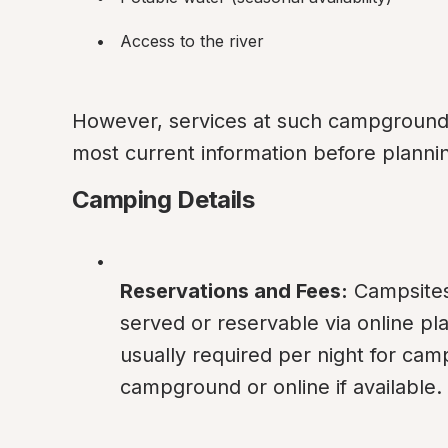
Access to the river
However, services at such campgrounds c
most current information before plannin
Camping Details
Reservations and Fees:
 Campsites 
served or reservable via online pla
usually required per night for cam
campground or online if available.