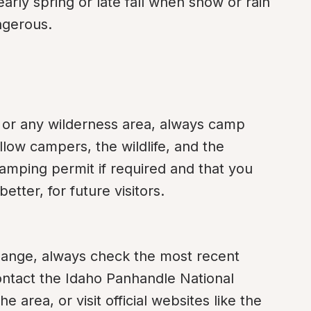
arly spring or late fall when snow or rain 
ngerous.
 or any wilderness area, always camp 
llow campers, the wildlife, and the 
mping permit if required and that you 
etter, for future visitors.
ange, always check the most recent 
ontact the Idaho Panhandle National 
e area, or visit official websites like the 