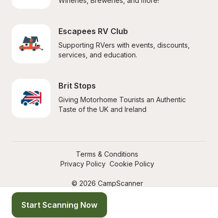
Wineries, Breweries, and more!
Escapees RV Club
Supporting RVers with events, discounts, 
services, and education.
Brit Stops
Giving Motorhome Tourists an Authentic 
Taste of the UK and Ireland
Terms & Conditions
Privacy Policy
Cookie Policy
© 2026 CampScanner
Start Scanning Now