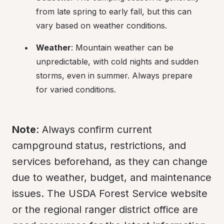
from late spring to early fall, but this can 
vary based on weather conditions.
Weather
: Mountain weather can be 
unpredictable, with cold nights and sudden 
storms, even in summer. Always prepare 
for varied conditions.
Note
: Always confirm current 
campground status, restrictions, and 
services beforehand, as they can change 
due to weather, budget, and maintenance 
issues. The USDA Forest Service website 
or the regional ranger district office are 