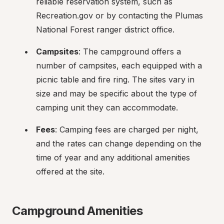
reliable reservation system, such as 
Recreation.gov or by contacting the Plumas 
National Forest ranger district office.
Campsites
: The campground offers a 
number of campsites, each equipped with a 
picnic table and fire ring. The sites vary in 
size and may be specific about the type of 
camping unit they can accommodate.
Fees
: Camping fees are charged per night, 
and the rates can change depending on the 
time of year and any additional amenities 
offered at the site.
Campground Amenities