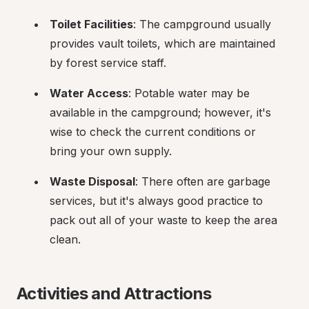
Toilet Facilities
: The campground usually 
provides vault toilets, which are maintained 
by forest service staff.
Water Access
: Potable water may be 
available in the campground; however, it's 
wise to check the current conditions or 
bring your own supply.
Waste Disposal
: There often are garbage 
services, but it's always good practice to 
pack out all of your waste to keep the area 
clean.
Activities and Attractions