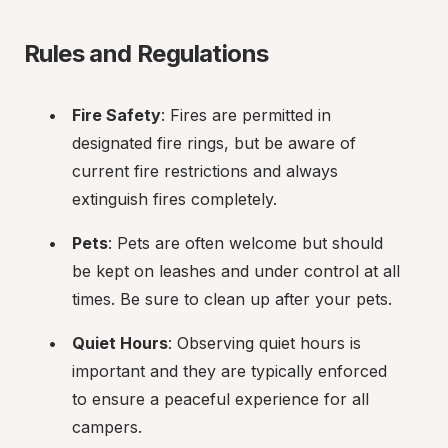
Rules and Regulations
Fire Safety
: Fires are permitted in 
designated fire rings, but be aware of 
current fire restrictions and always 
extinguish fires completely.
Pets
: Pets are often welcome but should 
be kept on leashes and under control at all 
times. Be sure to clean up after your pets.
Quiet Hours
: Observing quiet hours is 
important and they are typically enforced 
to ensure a peaceful experience for all 
campers.