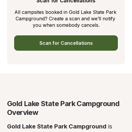
Scan for Cancellations
All campsites booked in Gold Lake State Park 
Campground? Create a scan and we’ll notify 
you when somebody cancels.
Scan for Cancellations
Gold Lake State Park Campground 
Overview
Gold Lake State Park Campground
 is 