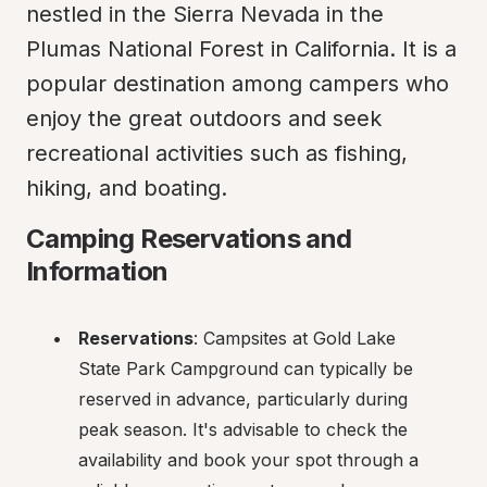
nestled in the Sierra Nevada in the 
Plumas National Forest in California. It is a 
popular destination among campers who 
enjoy the great outdoors and seek 
recreational activities such as fishing, 
hiking, and boating.
Camping Reservations and 
Information
Reservations
: Campsites at Gold Lake 
State Park Campground can typically be 
reserved in advance, particularly during 
peak season. It's advisable to check the 
availability and book your spot through a 