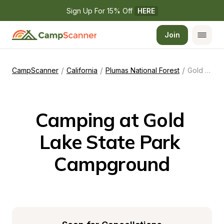
Sign Up For 15% Off 
HERE
Join
/
/
/
CampScanner
California
Plumas National Forest
Gold Lake State Park Campground
Camping at Gold 
Lake State Park 
Campground