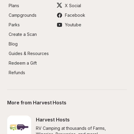
Plans
X Social
Campgrounds
Facebook
Parks
Youtube
Create a Scan
Blog
Guides & Resources
Redeem a Gift
Refunds
More from Harvest Hosts
Harvest Hosts
RV Camping at thousands of Farms, 