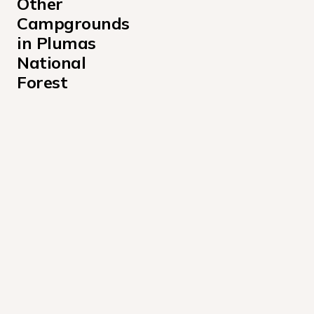
Other 
Campgrounds 
in Plumas 
National 
Forest
Black Mountain Lookout Campground
Boulder Creek Campground
Chilcoot Campground
Cottonwood State Park
Crocker Guard Station Campground
Frenchman Campground
Gansner Bar Campground
Grasshopper Flat Campground
Greenville Campground