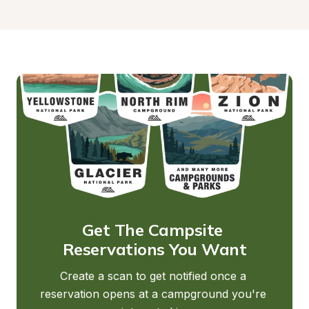
Get The Campsite 
Reservations You Want
Create a scan to get notified once a 
reservation opens at a campground you're 