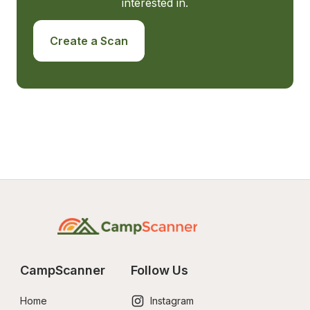
interested in.
Create a Scan
CampScanner
Follow Us
Home
Instagram