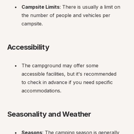
Campsite Limits
: There is usually a limit on 
the number of people and vehicles per 
campsite.
Accessibility
The campground may offer some 
accessible facilities, but it's recommended 
to check in advance if you need specific 
accommodations.
Seasonality and Weather
Seasons
: The camping season is generally 