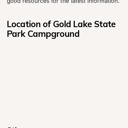
good resources for the latest information.
Location of Gold Lake State 
Park Campground