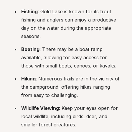
Fishing
: Gold Lake is known for its trout 
fishing and anglers can enjoy a productive 
day on the water during the appropriate 
seasons.
Boating
: There may be a boat ramp 
available, allowing for easy access for 
those with small boats, canoes, or kayaks.
Hiking
: Numerous trails are in the vicinity of 
the campground, offering hikes ranging 
from easy to challenging.
Wildlife Viewing
: Keep your eyes open for 
local wildlife, including birds, deer, and 
smaller forest creatures.