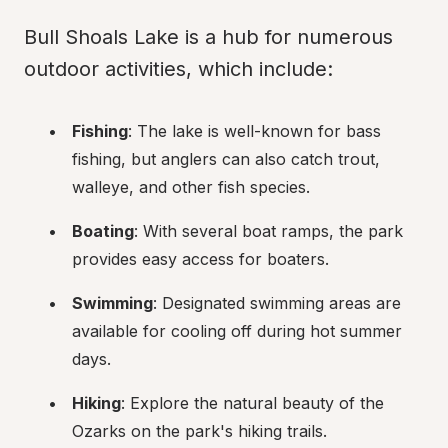
Bull Shoals Lake is a hub for numerous 
outdoor activities, which include:
Fishing
: The lake is well-known for bass 
fishing, but anglers can also catch trout, 
walleye, and other fish species.
Boating
: With several boat ramps, the park 
provides easy access for boaters.
Swimming
: Designated swimming areas are 
available for cooling off during hot summer 
days.
Hiking
: Explore the natural beauty of the 
Ozarks on the park's hiking trails.