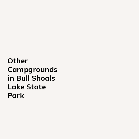
Other 
Campgrounds 
in Bull Shoals 
Lake State 
Park
Beaver Creek Missouri Campground
Buck Creek Missouri Campground
Lakeview Park Campground