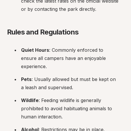
check the latest rates on the official website 
or by contacting the park directly.
Rules and Regulations
Quiet Hours
: Commonly enforced to 
ensure all campers have an enjoyable 
experience.
Pets
: Usually allowed but must be kept on 
a leash and supervised.
Wildlife
: Feeding wildlife is generally 
prohibited to avoid habituating animals to 
human interaction.
Alcohol
: Restrictions may be in place. 