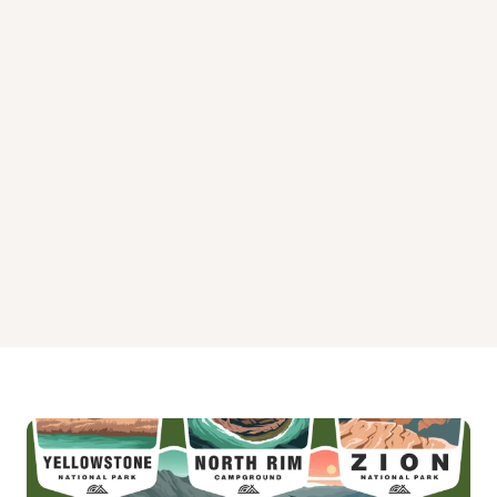
Lead Hill Campground
Oakland Park Campground
River Run Park
Theodosia Park Campground
Tucker Hollow Park Campground