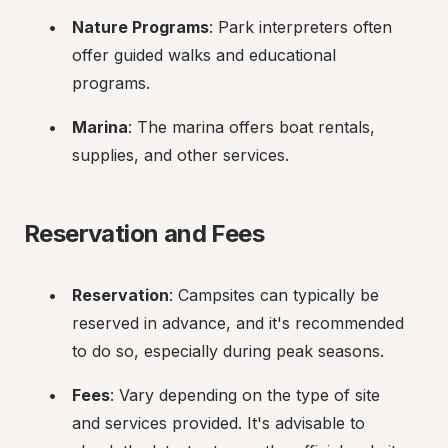
Nature Programs
: Park interpreters often 
offer guided walks and educational 
programs.
Marina
: The marina offers boat rentals, 
supplies, and other services.
Reservation and Fees
Reservation
: Campsites can typically be 
reserved in advance, and it's recommended 
to do so, especially during peak seasons.
Fees
: Vary depending on the type of site 
and services provided. It's advisable to 