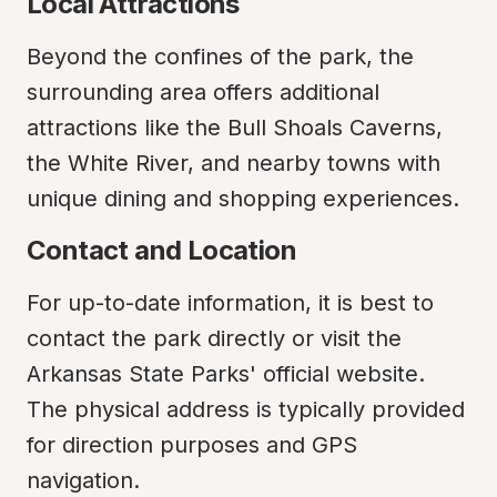
Local Attractions
Beyond the confines of the park, the 
surrounding area offers additional 
attractions like the Bull Shoals Caverns, 
the White River, and nearby towns with 
unique dining and shopping experiences.
Contact and Location
For up-to-date information, it is best to 
contact the park directly or visit the 
Arkansas State Parks' official website. 
The physical address is typically provided 
for direction purposes and GPS 
navigation.