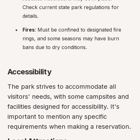
Check current state park regulations for 
details.
Fires
: Must be confined to designated fire 
rings, and some seasons may have burn 
bans due to dry conditions.
Accessibility
The park strives to accommodate all 
visitors' needs, with some campsites and 
facilities designed for accessibility. It's 
important to mention any specific 
requirements when making a reservation.