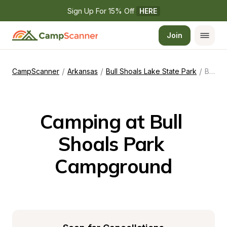
Sign Up For 15% Off 
HERE
Join
/
/
/
CampScanner
Arkansas
Bull Shoals Lake State Park
Bull Shoals Park Campground
Camping at Bull 
Shoals Park 
Campground