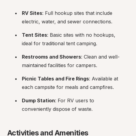
RV Sites
: Full hookup sites that include 
electric, water, and sewer connections.
Tent Sites
: Basic sites with no hookups, 
ideal for traditional tent camping.
Restrooms and Showers
: Clean and well-
maintained facilities for campers.
Picnic Tables and Fire Rings
: Available at 
each campsite for meals and campfires.
Dump Station
: For RV users to 
conveniently dispose of waste.
Activities and Amenities