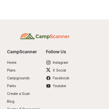
CampScanner
Follow Us
Home
Instagram
Plans
X Social
Campgrounds
Facebook
Parks
Youtube
Create a Scan
Blog