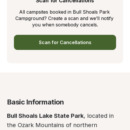
Scan for Cancellations
All campsites booked in Bull Shoals Park 
Campground? Create a scan and we’ll notify 
you when somebody cancels.
Scan for Cancellations
Basic Information
Bull Shoals Lake State Park
, located in 
the Ozark Mountains of northern 