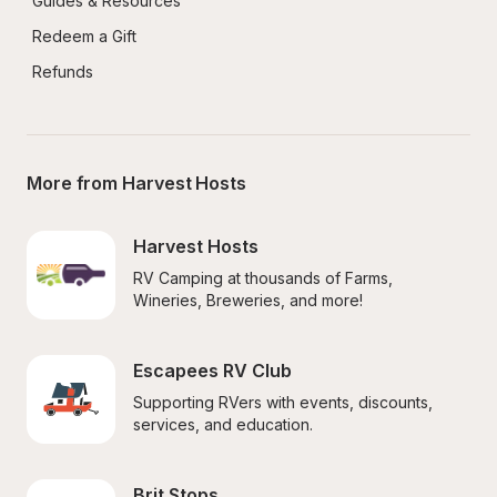
Guides & Resources
Redeem a Gift
Refunds
More from Harvest Hosts
Harvest Hosts
RV Camping at thousands of Farms, 
Wineries, Breweries, and more!
Escapees RV Club
Supporting RVers with events, discounts, 
services, and education.
Brit Stops