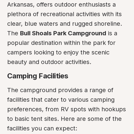
Arkansas, offers outdoor enthusiasts a 
plethora of recreational activities with its 
clear, blue waters and rugged shoreline. 
The 
Bull Shoals Park Campground
 is a 
popular destination within the park for 
campers looking to enjoy the scenic 
beauty and outdoor activities.
Camping Facilities
The campground provides a range of 
facilities that cater to various camping 
preferences, from RV spots with hookups 
to basic tent sites. Here are some of the 
facilities you can expect: