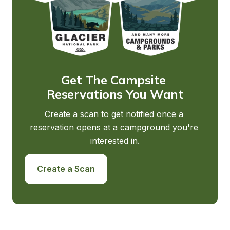
Get The Campsite 
Reservations You Want
Create a scan to get notified once a 
reservation opens at a campground you're 
interested in.
Create a Scan