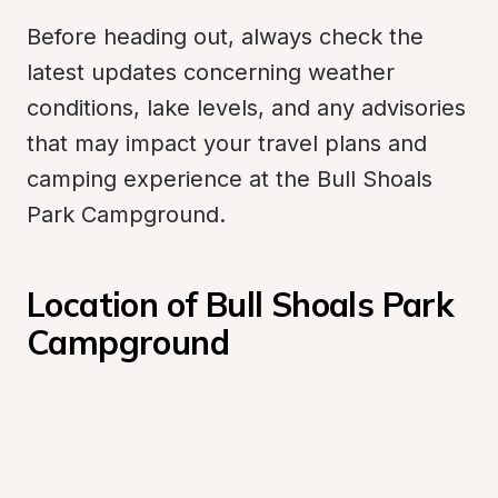
Before heading out, always check the 
latest updates concerning weather 
conditions, lake levels, and any advisories 
that may impact your travel plans and 
camping experience at the Bull Shoals 
Park Campground.
Location of Bull Shoals Park 
Campground