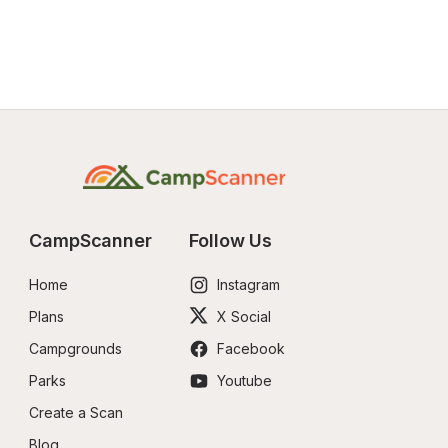
CampScanner
Follow Us
Home
Instagram
Plans
X Social
Campgrounds
Facebook
Parks
Youtube
Create a Scan
Blog