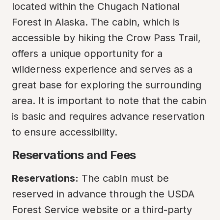
located within the Chugach National 
Forest in Alaska. The cabin, which is 
accessible by hiking the Crow Pass Trail, 
offers a unique opportunity for a 
wilderness experience and serves as a 
great base for exploring the surrounding 
area. It is important to note that the cabin 
is basic and requires advance reservation 
to ensure accessibility.
Reservations and Fees
Reservations:
 The cabin must be 
reserved in advance through the USDA 
Forest Service website or a third-party 