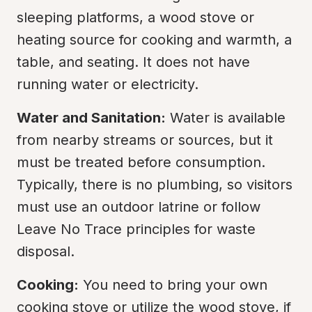
sleeping platforms, a wood stove or 
heating source for cooking and warmth, a 
table, and seating. It does not have 
running water or electricity.
Water and Sanitation:
 Water is available 
from nearby streams or sources, but it 
must be treated before consumption. 
Typically, there is no plumbing, so visitors 
must use an outdoor latrine or follow 
Leave No Trace principles for waste 
disposal.
Cooking:
 You need to bring your own 
cooking stove or utilize the wood stove, if 