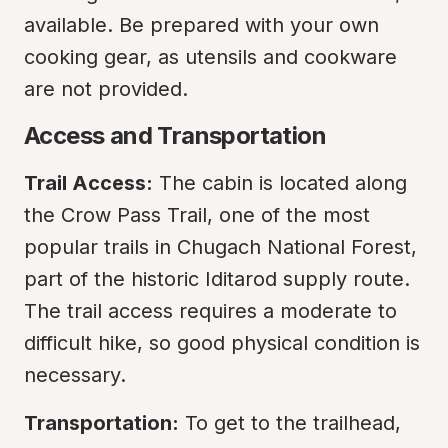
available. Be prepared with your own 
cooking gear, as utensils and cookware 
are not provided.
Access and Transportation
Trail Access:
 The cabin is located along 
the Crow Pass Trail, one of the most 
popular trails in Chugach National Forest, 
part of the historic Iditarod supply route. 
The trail access requires a moderate to 
difficult hike, so good physical condition is 
necessary.
Transportation:
 To get to the trailhead, 