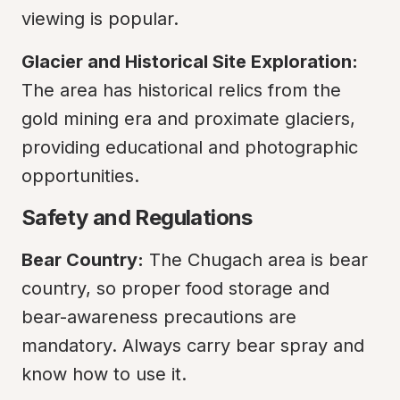
viewing is popular.
Glacier and Historical Site Exploration:
The area has historical relics from the 
gold mining era and proximate glaciers, 
providing educational and photographic 
opportunities.
Safety and Regulations
Bear Country:
 The Chugach area is bear 
country, so proper food storage and 
bear-awareness precautions are 
mandatory. Always carry bear spray and 
know how to use it.