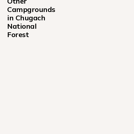
Other 
Campgrounds 
in Chugach 
National 
Forest
Beach River Cabin Campground
Bertha Creek Campground
Black Bear Campground
Caribou Creek Cabin Campground
Childs Glacier Recreation Area
Childs Glacier Recreation Site
Chugach National Forest Aspen Flats Cabin Campgrou
Chugach National Forest Barber Cabin Campground
Coghill Lake Cabin Campground