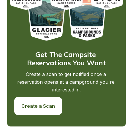
Get The Campsite 
Reservations You Want
Create a scan to get notified once a 
reservation opens at a campground you're 
interested in.
Create a Scan