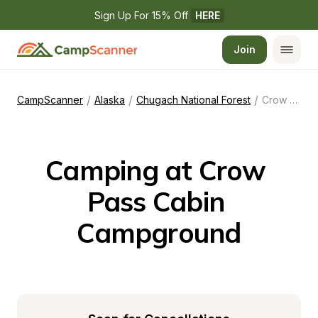
Sign Up For 15% Off 
HERE
Join
/
/
/
CampScanner
Alaska
Chugach National Forest
Crow Pass Cabin Campground
Camping at Crow 
Pass Cabin 
Campground