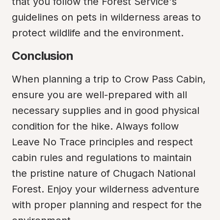
that you follow the Forest Service's 
guidelines on pets in wilderness areas to 
protect wildlife and the environment.
Conclusion
When planning a trip to Crow Pass Cabin, 
ensure you are well-prepared with all 
necessary supplies and in good physical 
condition for the hike. Always follow 
Leave No Trace principles and respect 
cabin rules and regulations to maintain 
the pristine nature of Chugach National 
Forest. Enjoy your wilderness adventure 
with proper planning and respect for the 