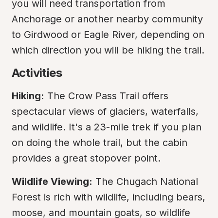
you will need transportation from 
Anchorage or another nearby community 
to Girdwood or Eagle River, depending on 
which direction you will be hiking the trail.
Activities
Hiking:
 The Crow Pass Trail offers 
spectacular views of glaciers, waterfalls, 
and wildlife. It's a 23-mile trek if you plan 
on doing the whole trail, but the cabin 
provides a great stopover point.
Wildlife Viewing:
 The Chugach National 
Forest is rich with wildlife, including bears, 
moose, and mountain goats, so wildlife 