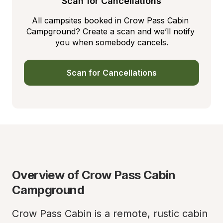
Scan for Cancellations
All campsites booked in Crow Pass Cabin 
Campground? Create a scan and we’ll notify 
you when somebody cancels.
Scan for Cancellations
Overview of Crow Pass Cabin 
Campground
Crow Pass Cabin is a remote, rustic cabin 