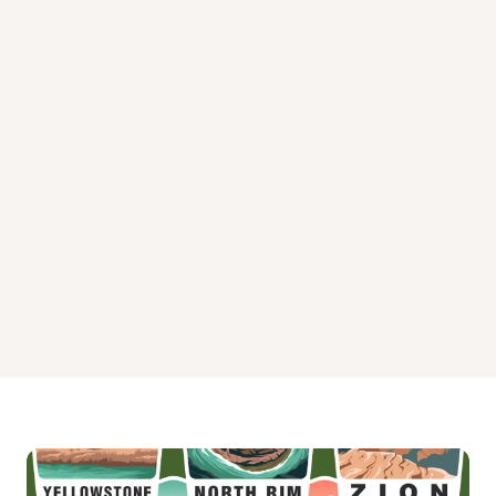
Trail River Campground
Trout Lake Cabin Campground
Upper Paradise Lake Cabin
Upper Russian Lake Cabin Campground
West Swan Lake Cabin Campground
Williwaw Campground