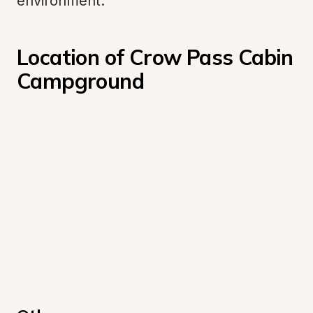
environment.
Location of Crow Pass Cabin 
Campground