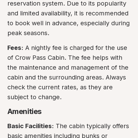
reservation system. Due to its popularity 
and limited availability, it is recommended 
to book well in advance, especially during 
peak seasons.
Fees:
 A nightly fee is charged for the use 
of Crow Pass Cabin. The fee helps with 
the maintenance and management of the 
cabin and the surrounding areas. Always 
check the current rates, as they are 
subject to change.
Amenities
Basic Facilities:
 The cabin typically offers 
basic amenities including bunks or 