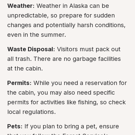
Weather:
 Weather in Alaska can be 
unpredictable, so prepare for sudden 
changes and potentially harsh conditions, 
even in the summer.
Waste Disposal:
 Visitors must pack out 
all trash. There are no garbage facilities 
at the cabin.
Permits:
 While you need a reservation for 
the cabin, you may also need specific 
permits for activities like fishing, so check 
local regulations.
Pets:
 If you plan to bring a pet, ensure 