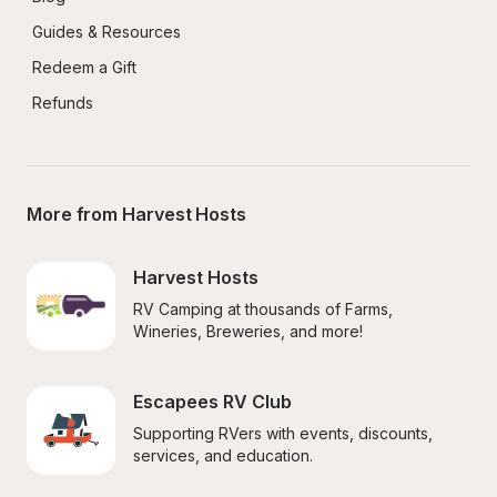
Guides & Resources
Redeem a Gift
Refunds
More from Harvest Hosts
Harvest Hosts
RV Camping at thousands of Farms, 
Wineries, Breweries, and more!
Escapees RV Club
Supporting RVers with events, discounts, 
services, and education.