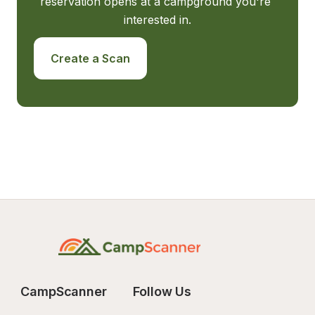
reservation opens at a campground you're 
interested in.
Create a Scan
CampScanner
Follow Us