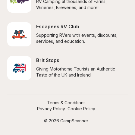
RV Camping at thousands of Farms, 
Wineries, Breweries, and more!
Escapees RV Club
Supporting RVers with events, discounts, 
services, and education.
Brit Stops
Giving Motorhome Tourists an Authentic 
Taste of the UK and Ireland
Terms & Conditions
Privacy Policy
Cookie Policy
© 2026 CampScanner