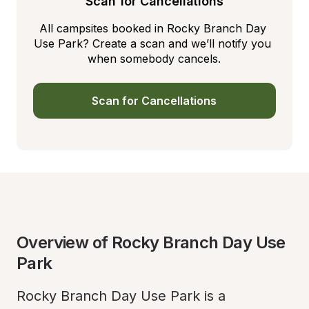
Scan for Cancellations
All campsites booked in Rocky Branch Day 
Use Park? Create a scan and we’ll notify you 
when somebody cancels.
Scan for Cancellations
Overview of Rocky Branch Day Use 
Park
Rocky Branch Day Use Park is a 