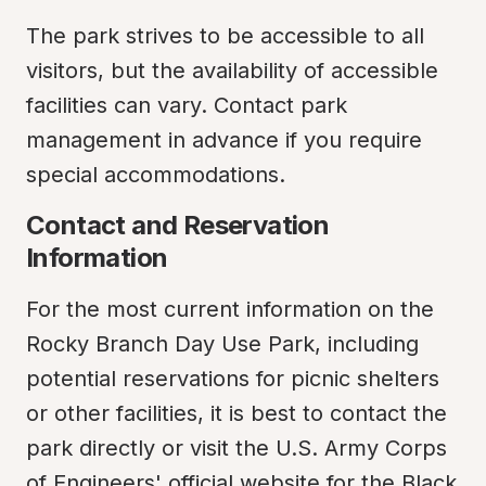
The park strives to be accessible to all 
visitors, but the availability of accessible 
facilities can vary. Contact park 
management in advance if you require 
special accommodations.
Contact and Reservation 
Information
For the most current information on the 
Rocky Branch Day Use Park, including 
potential reservations for picnic shelters 
or other facilities, it is best to contact the 
park directly or visit the U.S. Army Corps 
of Engineers' official website for the Black 