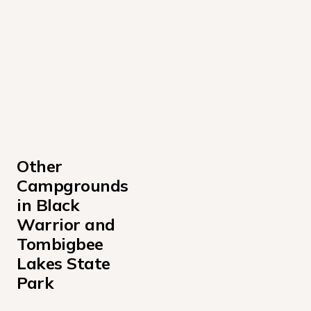
Other 
Campgrounds 
in Black 
Warrior and 
Tombigbee 
Lakes State 
Park