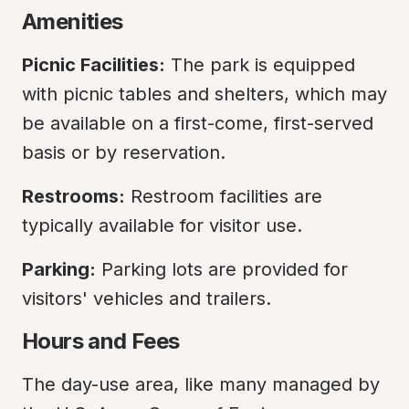
Amenities
Picnic Facilities:
 The park is equipped 
with picnic tables and shelters, which may 
be available on a first-come, first-served 
basis or by reservation.
Restrooms:
 Restroom facilities are 
typically available for visitor use.
Parking:
 Parking lots are provided for 
visitors' vehicles and trailers.
Hours and Fees
The day-use area, like many managed by 