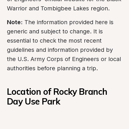
Warrior and Tombigbee Lakes region.
Note:
 The information provided here is 
generic and subject to change. It is 
essential to check the most recent 
guidelines and information provided by 
the U.S. Army Corps of Engineers or local 
authorities before planning a trip.
Location of Rocky Branch 
Day Use Park