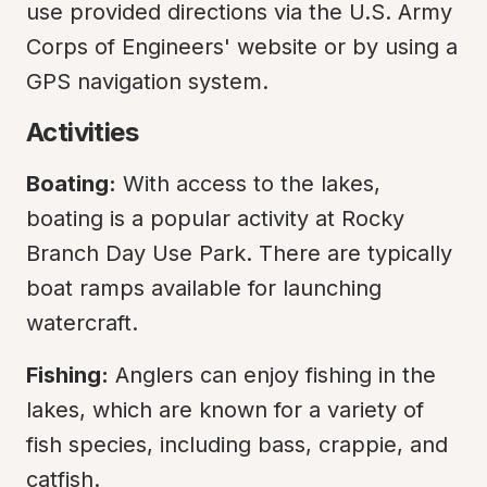
use provided directions via the U.S. Army 
Corps of Engineers' website or by using a 
GPS navigation system.
Activities
Boating:
 With access to the lakes, 
boating is a popular activity at Rocky 
Branch Day Use Park. There are typically 
boat ramps available for launching 
watercraft.
Fishing:
 Anglers can enjoy fishing in the 
lakes, which are known for a variety of 
fish species, including bass, crappie, and 
catfish.