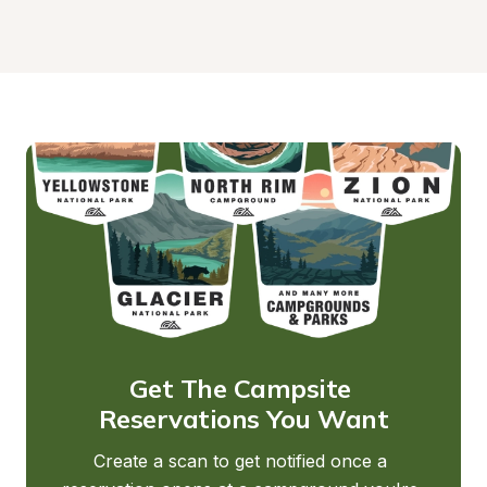
Get The Campsite 
Reservations You Want
Create a scan to get notified once a 