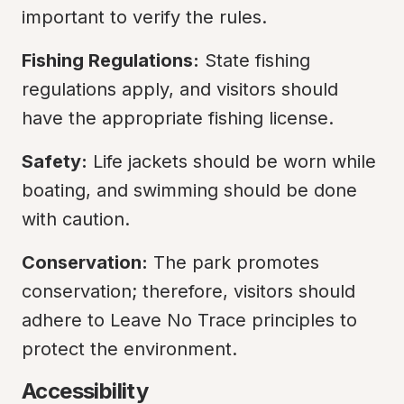
important to verify the rules.
Fishing Regulations:
 State fishing 
regulations apply, and visitors should 
have the appropriate fishing license.
Safety:
 Life jackets should be worn while 
boating, and swimming should be done 
with caution.
Conservation:
 The park promotes 
conservation; therefore, visitors should 
adhere to Leave No Trace principles to 
protect the environment.
Accessibility