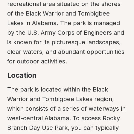
recreational area situated on the shores 
of the Black Warrior and Tombigbee 
Lakes in Alabama. The park is managed 
by the U.S. Army Corps of Engineers and 
is known for its picturesque landscapes, 
clear waters, and abundant opportunities 
for outdoor activities.
Location
The park is located within the Black 
Warrior and Tombigbee Lakes region, 
which consists of a series of waterways in 
west-central Alabama. To access Rocky 
Branch Day Use Park, you can typically 