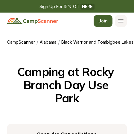
Sign Up For 15% Off 
HERE
Join
/
/
CampScanner
Alabama
Black Warrior and Tombigbee Lakes 
Camping at Rocky 
Branch Day Use 
Park