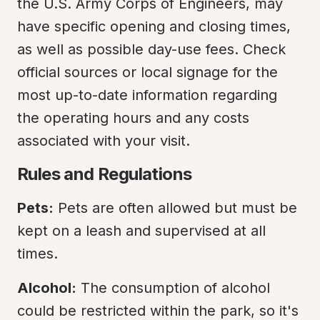
the U.S. Army Corps of Engineers, may 
have specific opening and closing times, 
as well as possible day-use fees. Check 
official sources or local signage for the 
most up-to-date information regarding 
the operating hours and any costs 
associated with your visit.
Rules and Regulations
Pets:
 Pets are often allowed but must be 
kept on a leash and supervised at all 
times.
Alcohol:
 The consumption of alcohol 
could be restricted within the park, so it's 