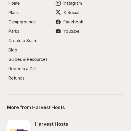
Home
Instagram
Plans
X Social
Campgrounds
Facebook
Parks
Youtube
Create a Scan
Blog
Guides & Resources
Redeem a Gift
Refunds
More from Harvest Hosts
Harvest Hosts