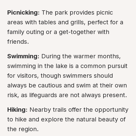
Picnicking:
 The park provides picnic 
areas with tables and grills, perfect for a 
family outing or a get-together with 
friends.
Swimming:
 During the warmer months, 
swimming in the lake is a common pursuit 
for visitors, though swimmers should 
always be cautious and swim at their own 
risk, as lifeguards are not always present.
Hiking:
 Nearby trails offer the opportunity 
to hike and explore the natural beauty of 
the region.