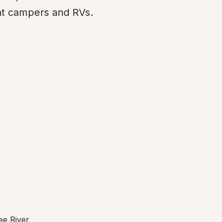
t campers and RVs.
ee River