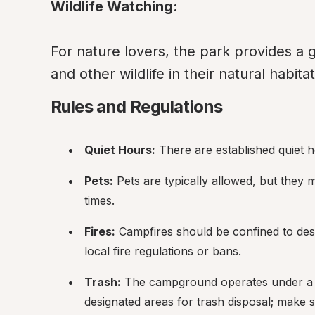
Wildlife Watching:
For nature lovers, the park provides a g
and other wildlife in their natural habitat
Rules and Regulations
Quiet Hours:
 There are established quiet h
Pets:
 Pets are typically allowed, but they 
times.
Fires:
 Campfires should be confined to desig
local fire regulations or bans.
Trash:
 The campground operates under a "pa
designated areas for trash disposal; make 