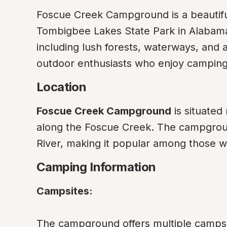
Foscue Creek Campground is a beautiful
Tombigbee Lakes State Park in Alabama. 
including lush forests, waterways, and an 
outdoor enthusiasts who enjoy camping, 
Location
Foscue Creek Campground
 is situated
along the Foscue Creek. The campgrou
River, making it popular among those wh
Camping Information
Campsites:
The campground offers multiple campsit