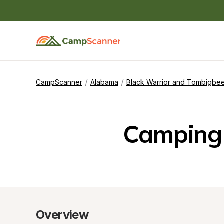
/
/
CampScanner
Alabama
Black Warrior and Tombigbee
Camping 
Overview