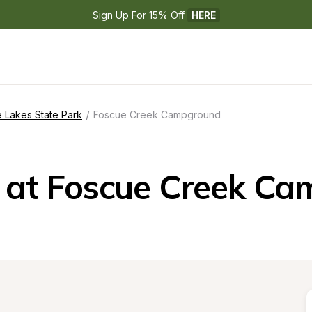
Sign Up For 15% Off 
HERE
/
 Lakes State Park
Foscue Creek Campground
at Foscue Creek C