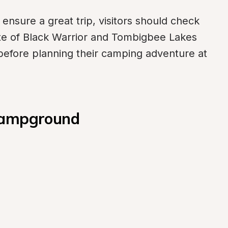
ensure a great trip, visitors should check 
site of Black Warrior and Tombigbee Lakes 
 before planning their camping adventure at 
 Campground