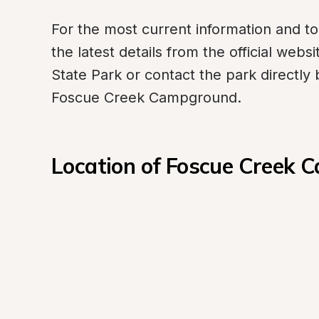
For the most current information and to 
the latest details from the official web
State Park or contact the park directly
Foscue Creek Campground.
Location of Foscue Creek