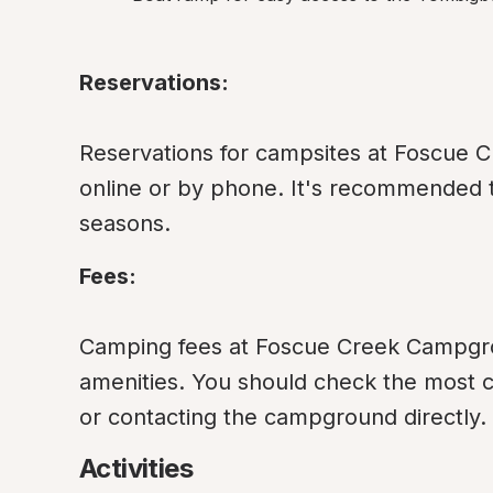
Reservations:
Reservations for campsites at Foscue 
online or by phone. It's recommended t
seasons.
Fees:
Camping fees at Foscue Creek Campgrou
amenities. You should check the most curr
or contacting the campground directly.
Activities