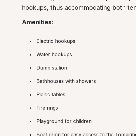
hookups, thus accommodating both ten
Amenities:
Electric hookups
Water hookups
Dump station
Bathhouses with showers
Picnic tables
Fire rings
Playground for children
Boat ramp for easy access to the Tombigb