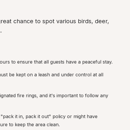
reat chance to spot various birds, deer, 
.
ours to ensure that all guests have a peaceful stay.
must be kept on a leash and under control at all 
nated fire rings, and it's important to follow any 
ck it in, pack it out" policy or might have 
sure to keep the area clean.