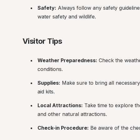
Safety:
 Always follow any safety guideline
water safety and wildlife.
Visitor Tips
Weather Preparedness:
 Check the weathe
conditions.
Supplies:
 Make sure to bring all necessary 
aid kits.
Local Attractions:
 Take time to explore th
and other natural attractions.
Check-in Procedure:
 Be aware of the che