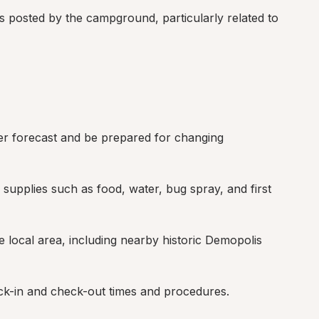
s posted by the campground, particularly related to 
r forecast and be prepared for changing 
supplies such as food, water, bug spray, and first 
e local area, including nearby historic Demopolis 
ck-in and check-out times and procedures.