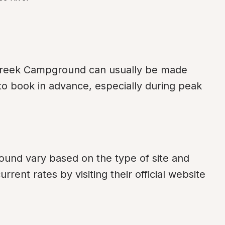
Creek Campground can usually be made 
o book in advance, especially during peak 
nd vary based on the type of site and 
ent rates by visiting their official website 