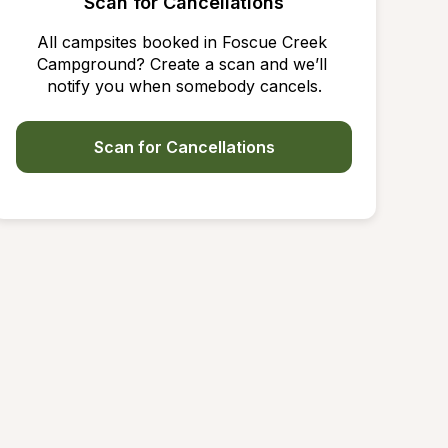
Scan for Cancellations
All campsites booked in Foscue Creek 
Campground? Create a scan and we’ll 
notify you when somebody cancels.
Scan for Cancellations