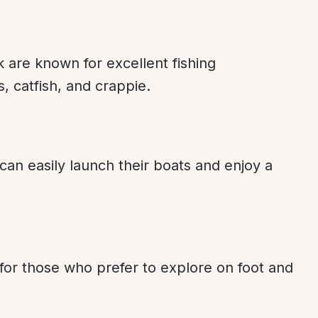
re known for excellent fishing 
, catfish, and crappie.
an easily launch their boats and enjoy a 
 for those who prefer to explore on foot and 