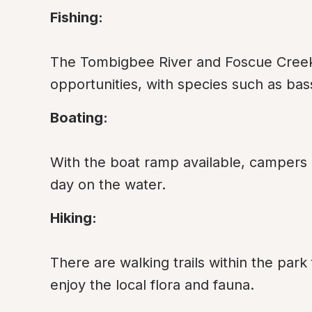
Fishing:
The Tombigbee River and Foscue Creek a
opportunities, with species such as bass
Boating:
With the boat ramp available, campers c
day on the water.
Hiking:
There are walking trails within the park
enjoy the local flora and fauna.