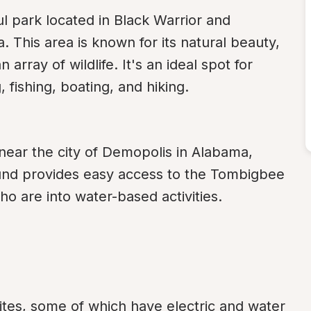
 park located in Black Warrior and 
This area is known for its natural beauty, 
array of wildlife. It's an ideal spot for 
fishing, boating, and hiking.
 near the city of Demopolis in Alabama, 
nd provides easy access to the Tombigbee 
o are into water-based activities.
es, some of which have electric and water 