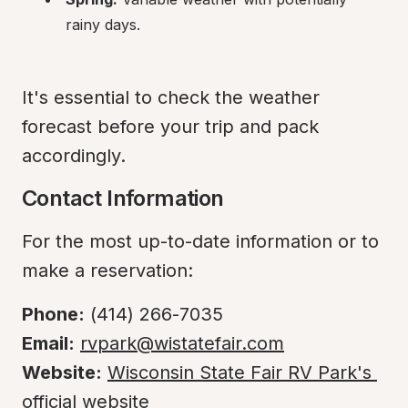
rainy days.
It's essential to check the weather 
forecast before your trip and pack 
accordingly.
Contact Information
For the most up-to-date information or to 
make a reservation:
Phone:
Email:
rvpark@wistatefair.com
Website:
Wisconsin State Fair RV Park's 
official website