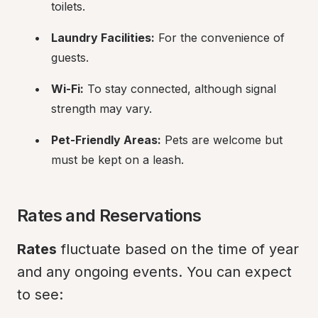
toilets.
Laundry Facilities:
 For the convenience of 
guests.
Wi-Fi:
 To stay connected, although signal 
strength may vary.
Pet-Friendly Areas:
 Pets are welcome but 
must be kept on a leash.
Rates and Reservations
Rates
 fluctuate based on the time of year 
and any ongoing events. You can expect 
to see: