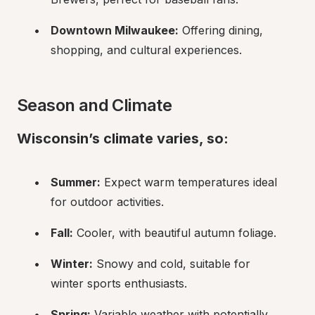
Downtown Milwaukee:
 Offering dining, 
shopping, and cultural experiences.
Season and Climate
Wisconsin’s climate varies, so:
Summer:
 Expect warm temperatures ideal 
for outdoor activities.
Fall:
 Cooler, with beautiful autumn foliage.
Winter:
 Snowy and cold, suitable for 
winter sports enthusiasts.
Spring:
 Variable weather with potentially 