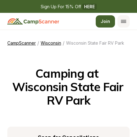
Sign Up For 15% Off 
HERE
Join
/
/
CampScanner
Wisconsin
Wisconsin State Fair RV Park
Camping at 
Wisconsin State Fair 
RV Park