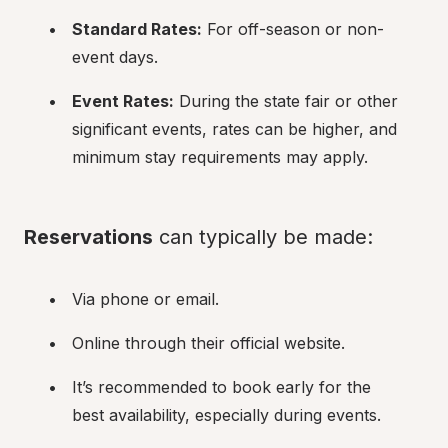
Standard Rates:
 For off-season or non-
event days.
Event Rates:
 During the state fair or other 
significant events, rates can be higher, and 
minimum stay requirements may apply.
Reservations
 can typically be made:
Via phone or email.
Online through their official website.
It’s recommended to book early for the 
best availability, especially during events.