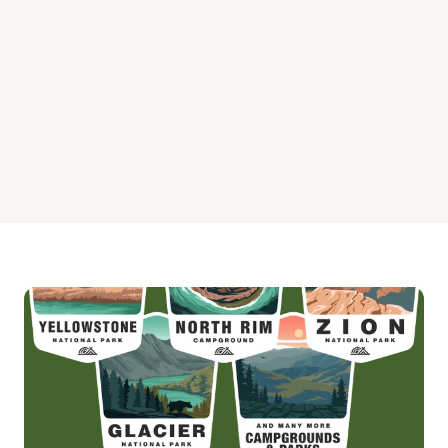
Storage
Tent Camping