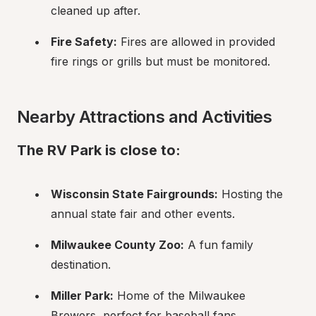
cleaned up after.
Fire Safety:
 Fires are allowed in provided 
fire rings or grills but must be monitored.
Nearby Attractions and Activities
The RV Park is close to:
Wisconsin State Fairgrounds:
 Hosting the 
annual state fair and other events.
Milwaukee County Zoo:
 A fun family 
destination.
Miller Park:
 Home of the Milwaukee 
Brewers, perfect for baseball fans.