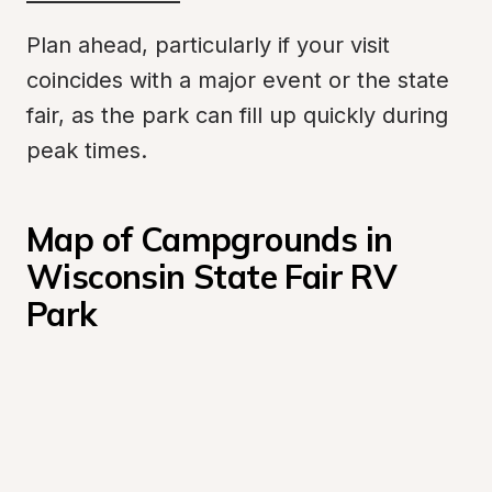
Plan ahead, particularly if your visit 
coincides with a major event or the state 
fair, as the park can fill up quickly during 
peak times.
Map of Campgrounds in 
Wisconsin State Fair RV 
Park