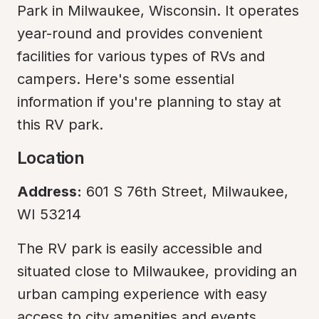
Park in Milwaukee, Wisconsin. It operates 
year-round and provides convenient 
facilities for various types of RVs and 
campers. Here's some essential 
information if you're planning to stay at 
this RV park.
Location
Address:
 601 S 76th Street, Milwaukee, 
WI 53214
The RV park is easily accessible and 
situated close to Milwaukee, providing an 
urban camping experience with easy 
access to city amenities and events.