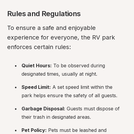
Rules and Regulations
To ensure a safe and enjoyable 
experience for everyone, the RV park 
enforces certain rules:
Quiet Hours:
 To be observed during 
designated times, usually at night.
Speed Limit:
 A set speed limit within the 
park helps ensure the safety of all guests.
Garbage Disposal:
 Guests must dispose of 
their trash in designated areas.
Pet Policy:
 Pets must be leashed and 