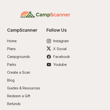
CampScanner
Follow Us
Home
Instagram
Plans
X Social
Campgrounds
Facebook
Parks
Youtube
Create a Scan
Blog
Guides & Resources
Redeem a Gift
Refunds