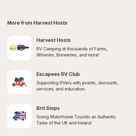
More from Harvest Hosts
Harvest Hosts
RV Camping at thousands of Farms, 
Wineries, Breweries, and more!
Escapees RV Club
Supporting RVers with events, discounts, 
services, and education.
Brit Stops
Giving Motorhome Tourists an Authentic 
Taste of the UK and Ireland