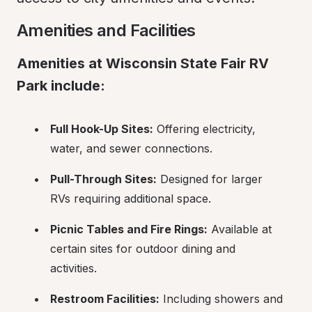
Amenities and Facilities
Amenities at Wisconsin State Fair RV 
Park include:
Full Hook-Up Sites:
 Offering electricity, 
water, and sewer connections.
Pull-Through Sites:
 Designed for larger 
RVs requiring additional space.
Picnic Tables and Fire Rings:
 Available at 
certain sites for outdoor dining and 
activities.
Restroom Facilities:
 Including showers and 