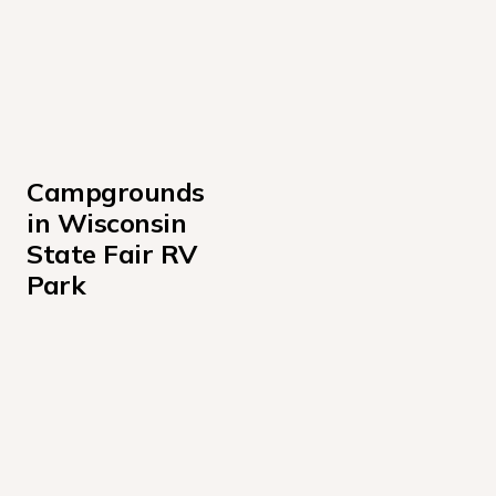
Campgrounds 
in Wisconsin 
State Fair RV 
Park
100's
1100's
1200's
1300's
1400's