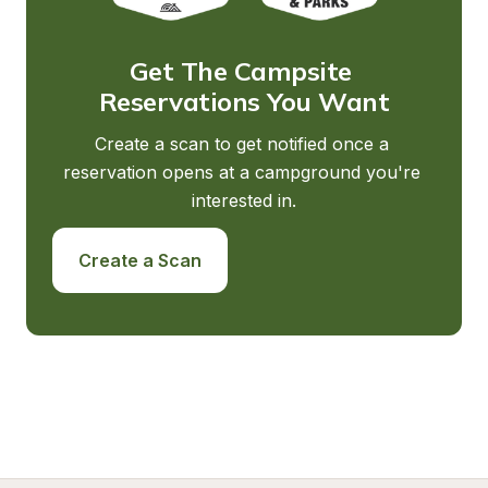
Get The Campsite 
Reservations You Want
Create a scan to get notified once a 
reservation opens at a campground you're 
interested in.
Create a Scan