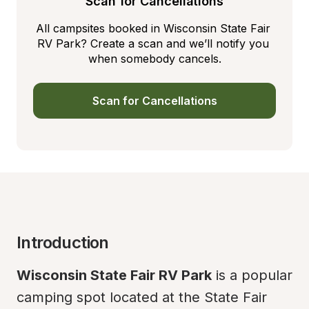
Scan for Cancellations
All campsites booked in Wisconsin State Fair 
RV Park? Create a scan and we’ll notify you 
when somebody cancels.
Scan for Cancellations
Introduction
Wisconsin State Fair RV Park
 is a popular 
camping spot located at the State Fair 