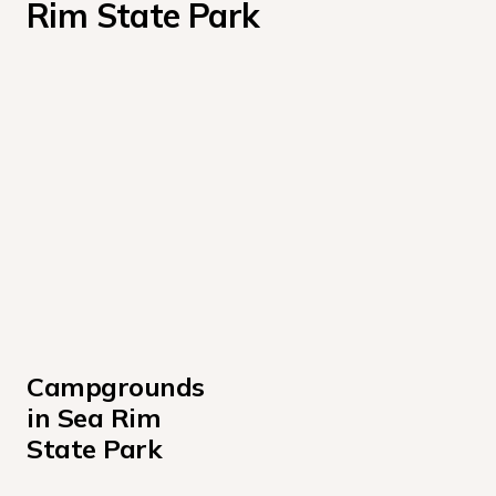
Rim State Park
Campgrounds 
in Sea Rim 
State Park