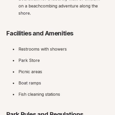
on a beachcombing adventure along the 
shore.
Facilities and Amenities
Restrooms with showers
Park Store
Picnic areas
Boat ramps
Fish cleaning stations
Park Rules and Regulations