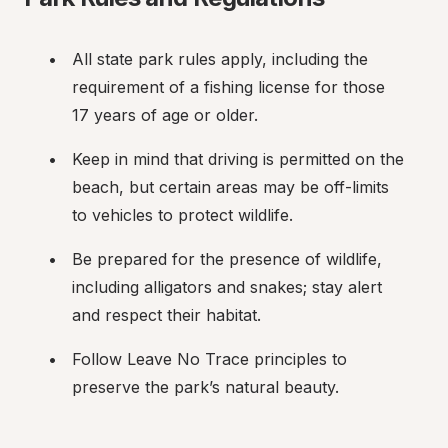
All state park rules apply, including the 
requirement of a fishing license for those 
17 years of age or older.
Keep in mind that driving is permitted on the 
beach, but certain areas may be off-limits 
to vehicles to protect wildlife.
Be prepared for the presence of wildlife, 
including alligators and snakes; stay alert 
and respect their habitat.
Follow Leave No Trace principles to 
preserve the park’s natural beauty.