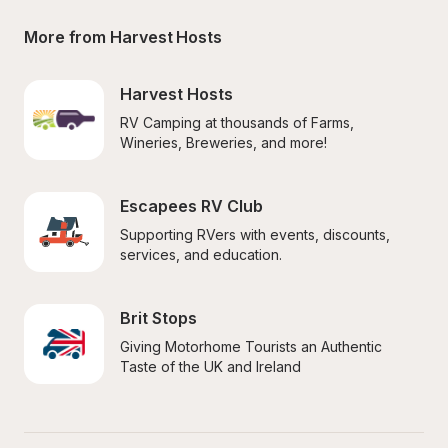
More from Harvest Hosts
Harvest Hosts
RV Camping at thousands of Farms, 
Wineries, Breweries, and more!
Escapees RV Club
Supporting RVers with events, discounts, 
services, and education.
Brit Stops
Giving Motorhome Tourists an Authentic 
Taste of the UK and Ireland