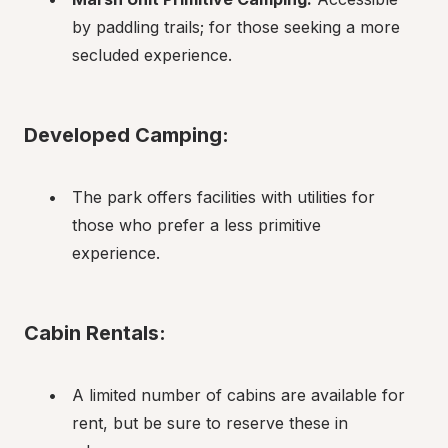
by paddling trails; for those seeking a more 
secluded experience.
Developed Camping:
The park offers facilities with utilities for 
those who prefer a less primitive 
experience.
Cabin Rentals:
A limited number of cabins are available for 
rent, but be sure to reserve these in 