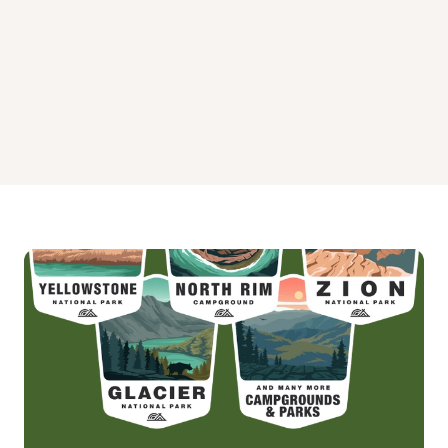
PIPING PLOVER