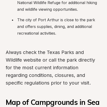
National Wildlife Refuge for additional hiking 
and wildlife viewing opportunities.
The city of Port Arthur is close to the park 
and offers supplies, dining, and additional 
recreational activities.
Always check the Texas Parks and 
Wildlife website or call the park directly 
for the most current information 
regarding conditions, closures, and 
specific regulations prior to your visit.
Map of Campgrounds in Sea 