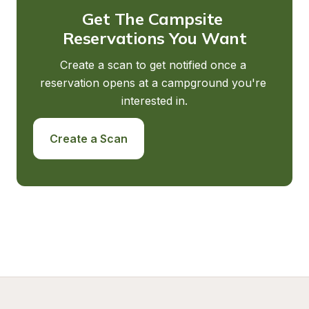
Get The Campsite 
Reservations You Want
Create a scan to get notified once a 
reservation opens at a campground you're 
interested in.
Create a Scan