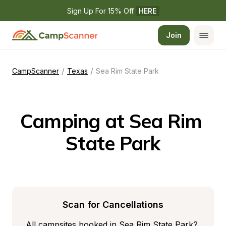
Sign Up For 15% Off 
HERE
Join
/
/
CampScanner
Texas
Sea Rim State Park
Camping at Sea Rim 
State Park
Scan for Cancellations
All campsites booked in Sea Rim State Park? 