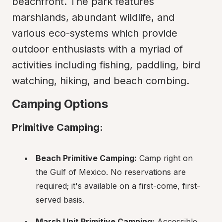
beachfront. The park features 
marshlands, abundant wildlife, and 
various eco-systems which provide 
outdoor enthusiasts with a myriad of 
activities including fishing, paddling, bird 
watching, hiking, and beach combing.
Camping Options
Primitive Camping:
Beach Primitive Camping:
 Camp right on 
the Gulf of Mexico. No reservations are 
required; it's available on a first-come, first-
served basis.
Marsh Unit Primitive Camping:
 Accessible 