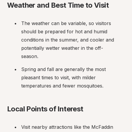
Weather and Best Time to Visit
The weather can be variable, so visitors 
should be prepared for hot and humid 
conditions in the summer, and cooler and 
potentially wetter weather in the off-
season.
Spring and fall are generally the most 
pleasant times to visit, with milder 
temperatures and fewer mosquitoes.
Local Points of Interest
Visit nearby attractions like the McFaddin 