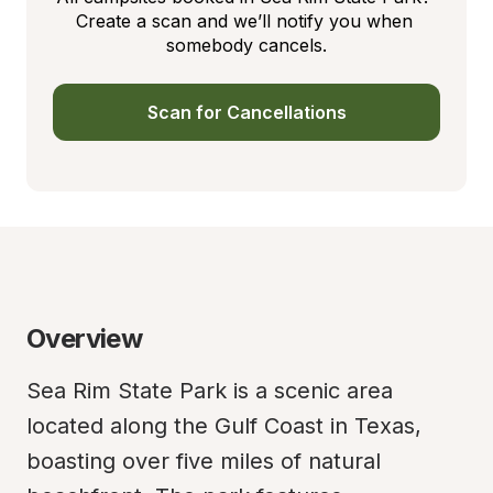
Create a scan and we’ll notify you when 
somebody cancels.
Scan for Cancellations
Overview
Sea Rim State Park is a scenic area 
located along the Gulf Coast in Texas, 
boasting over five miles of natural 