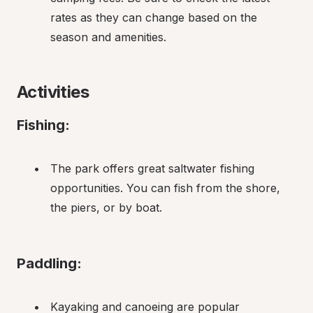
rates as they can change based on the 
season and amenities.
Activities
Fishing:
The park offers great saltwater fishing 
opportunities. You can fish from the shore, 
the piers, or by boat.
Paddling:
Kayaking and canoeing are popular 