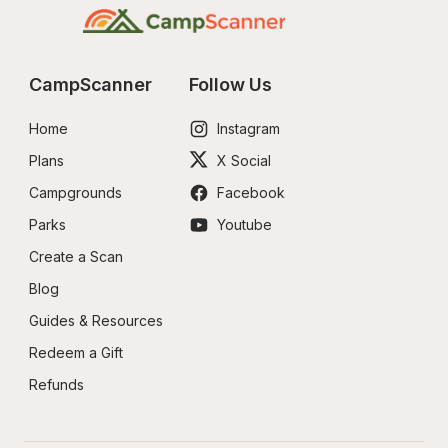
CampScanner
Follow Us
Home
Instagram
Plans
X Social
Campgrounds
Facebook
Parks
Youtube
Create a Scan
Blog
Guides & Resources
Redeem a Gift
Refunds