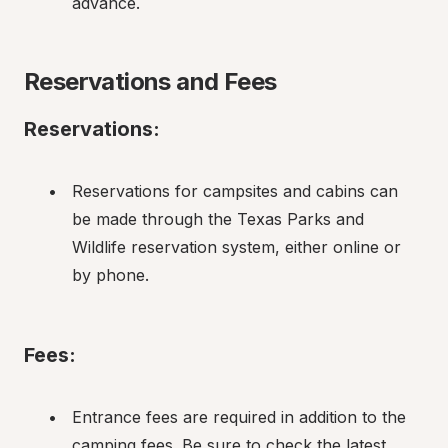
advance.
Reservations and Fees
Reservations:
Reservations for campsites and cabins can 
be made through the Texas Parks and 
Wildlife reservation system, either online or 
by phone.
Fees:
Entrance fees are required in addition to the 
camping fees. Be sure to check the latest 