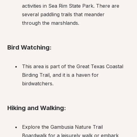
activities in Sea Rim State Park. There are 
several paddling trails that meander 
through the marshlands.
Bird Watching:
This area is part of the Great Texas Coastal 
Birding Trail, and it is a haven for 
birdwatchers.
Hiking and Walking:
Explore the Gambusia Nature Trail 
Boardwalk for a leisurely walk or embark 