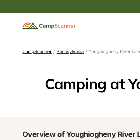
/
/
CampScanner
Pennsylvania
Youghiogheny River Lake
Camping at Y
Overview of Youghiogheny River L