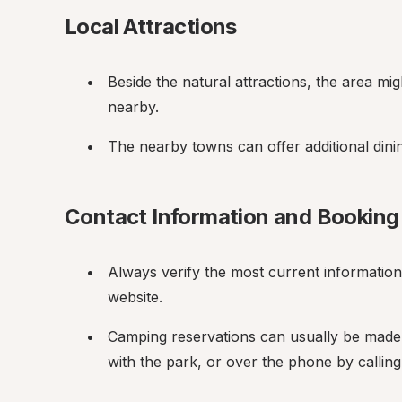
Local Attractions
Beside the natural attractions, the area migh
nearby.
The nearby towns can offer additional dini
Contact Information and Booking
Always verify the most current information by
website.
Camping reservations can usually be made 
with the park, or over the phone by calling 