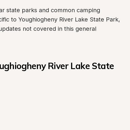
ilar state parks and common camping 
ific to Youghiogheny River Lake State Park, 
updates not covered in this general 
ghiogheny River Lake State 