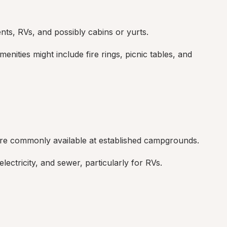
tents, RVs, and possibly cabins or yurts.
nities might include fire rings, picnic tables, and 
are commonly available at established campgrounds.
ectricity, and sewer, particularly for RVs.