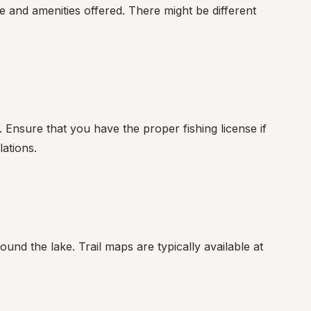
e and amenities offered. There might be different 
 Ensure that you have the proper fishing license if 
lations.
und the lake. Trail maps are typically available at 