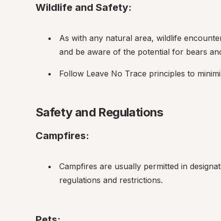
Wildlife and Safety:
As with any natural area, wildlife encount
and be aware of the potential for bears and 
Follow Leave No Trace principles to minim
Safety and Regulations
Campfires:
Campfires are usually permitted in designat
regulations and restrictions.
Pets: