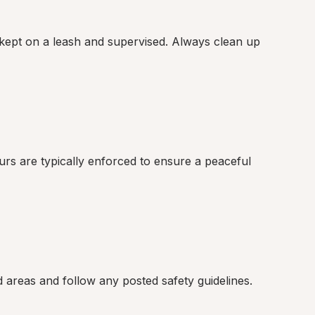
kept on a leash and supervised. Always clean up 
rs are typically enforced to ensure a peaceful 
ed areas and follow any posted safety guidelines.