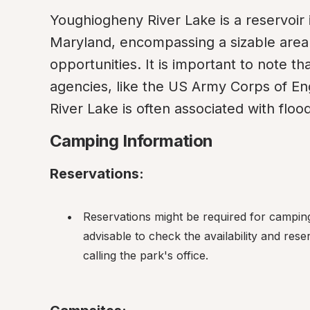
Youghiogheny River Lake is a reservoir
Maryland, encompassing a sizable area 
opportunities. It is important to note t
agencies, like the US Army Corps of En
River Lake is often associated with fl
Camping Information
Reservations:
Reservations might be required for camping 
advisable to check the availability and rese
calling the park's office.