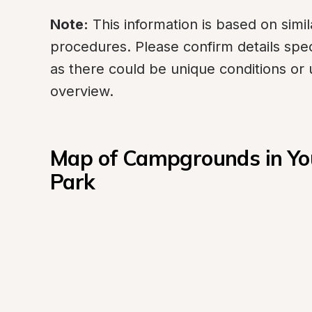
Note:
 This information is based on sim
procedures. Please confirm details spec
as there could be unique conditions or 
overview.
Map of Campgrounds in You
Park