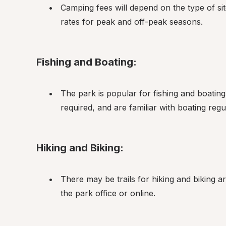
Camping fees will depend on the type of sit
rates for peak and off-peak seasons.
Fishing and Boating:
The park is popular for fishing and boating.
required, and are familiar with boating regu
Hiking and Biking:
There may be trails for hiking and biking aro
the park office or online.