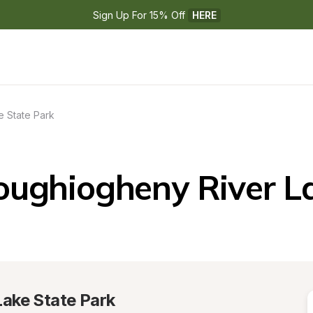
Sign Up For 15% Off 
HERE
 State Park
oughiogheny River La
ake State Park