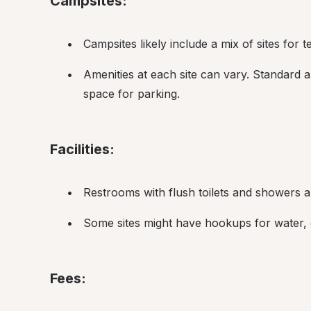
Campsites:
Campsites likely include a mix of sites for 
Amenities at each site can vary. Standard ame
space for parking.
Facilities:
Restrooms with flush toilets and showers 
Some sites might have hookups for water, el
Fees: