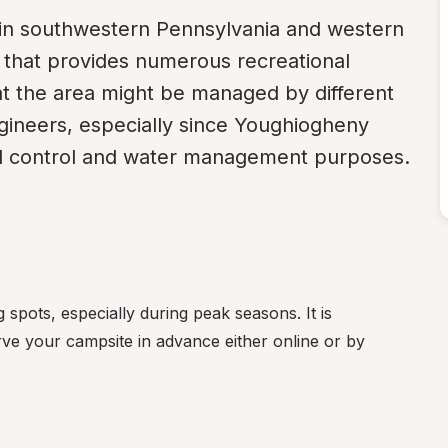
 in southwestern Pennsylvania and western 
that provides numerous recreational 
hat the area might be managed by different 
gineers, especially since Youghiogheny 
ood control and water management purposes.
spots, especially during peak seasons. It is 
rve your campsite in advance either online or by 