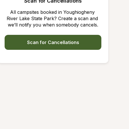
Scan for Cancellations
All campsites booked in Youghiogheny 
River Lake State Park? Create a scan and 
we’ll notify you when somebody cancels.
Scan for Cancellations