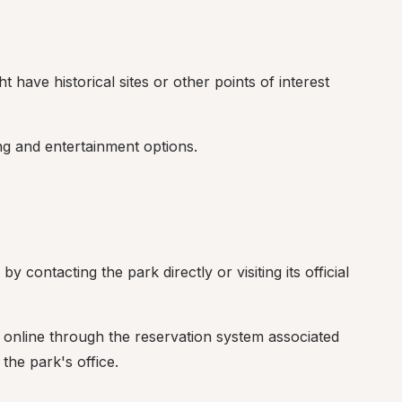
t have historical sites or other points of interest 
ng and entertainment options.
 contacting the park directly or visiting its official 
online through the reservation system associated 
the park's office.