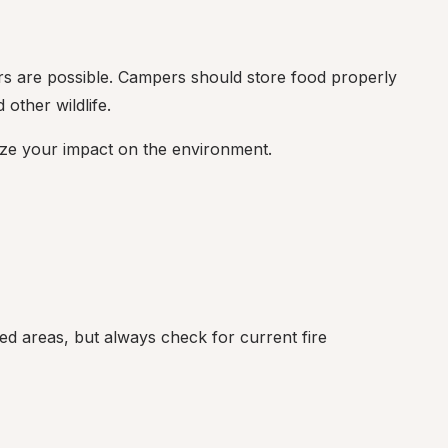
ers are possible. Campers should store food properly 
other wildlife.
ize your impact on the environment.
ed areas, but always check for current fire 