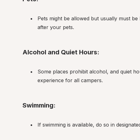
Pets might be allowed but usually must be 
after your pets.
Alcohol and Quiet Hours:
Some places prohibit alcohol, and quiet hou
experience for all campers.
Swimming:
If swimming is available, do so in designat