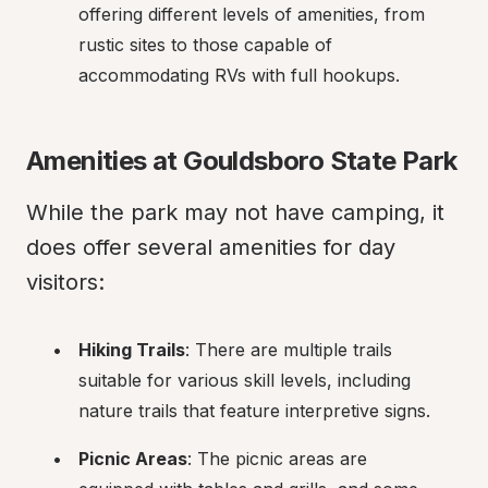
offering different levels of amenities, from 
rustic sites to those capable of 
accommodating RVs with full hookups.
Amenities at Gouldsboro State Park
While the park may not have camping, it 
does offer several amenities for day 
visitors:
Hiking Trails
: There are multiple trails 
suitable for various skill levels, including 
nature trails that feature interpretive signs.
Picnic Areas
: The picnic areas are 