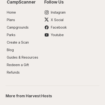
CampScanner
Follow Us
Home
Instagram
Plans
X Social
Campgrounds
Facebook
Parks
Youtube
Create a Scan
Blog
Guides & Resources
Redeem a Gift
Refunds
More from Harvest Hosts