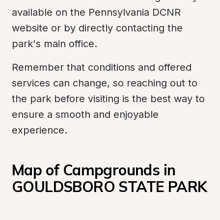
available on the Pennsylvania DCNR 
website or by directly contacting the 
park's main office.
Remember that conditions and offered 
services can change, so reaching out to 
the park before visiting is the best way to 
ensure a smooth and enjoyable 
experience.
Map of Campgrounds in 
GOULDSBORO STATE PARK