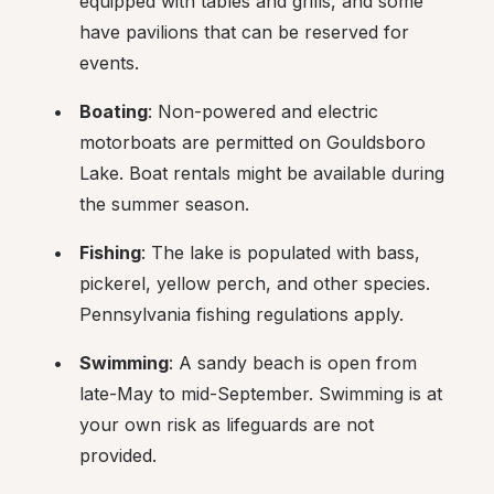
equipped with tables and grills, and some 
have pavilions that can be reserved for 
events.
Boating
: Non-powered and electric 
motorboats are permitted on Gouldsboro 
Lake. Boat rentals might be available during 
the summer season.
Fishing
: The lake is populated with bass, 
pickerel, yellow perch, and other species. 
Pennsylvania fishing regulations apply.
Swimming
: A sandy beach is open from 
late-May to mid-September. Swimming is at 
your own risk as lifeguards are not 
provided.