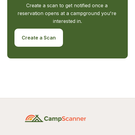
Create a scan to get notified once a 
reservation opens at a campground you're 
interested in.
Create a Scan