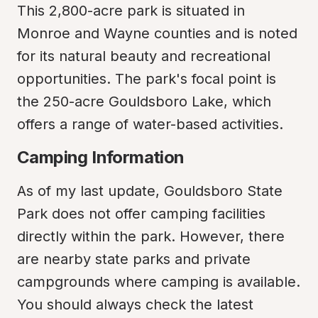
This 2,800-acre park is situated in 
Monroe and Wayne counties and is noted 
for its natural beauty and recreational 
opportunities. The park's focal point is 
the 250-acre Gouldsboro Lake, which 
offers a range of water-based activities.
Camping Information
As of my last update, Gouldsboro State 
Park does not offer camping facilities 
directly within the park. However, there 
are nearby state parks and private 
campgrounds where camping is available. 
You should always check the latest 