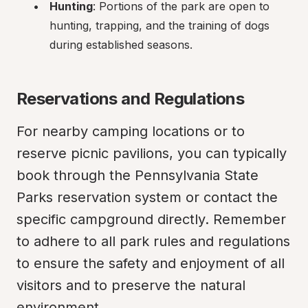
Hunting
: Portions of the park are open to 
hunting, trapping, and the training of dogs 
during established seasons.
Reservations and Regulations
For nearby camping locations or to 
reserve picnic pavilions, you can typically 
book through the Pennsylvania State 
Parks reservation system or contact the 
specific campground directly. Remember 
to adhere to all park rules and regulations 
to ensure the safety and enjoyment of all 
visitors and to preserve the natural 
environment.