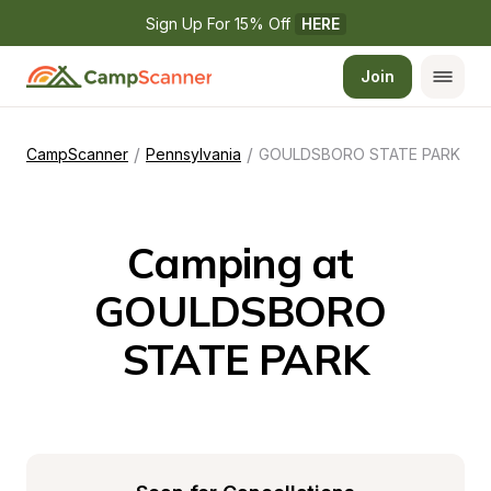
Sign Up For 15% Off 
HERE
Join
/
/
CampScanner
Pennsylvania
GOULDSBORO STATE PARK
Camping at 
GOULDSBORO 
STATE PARK