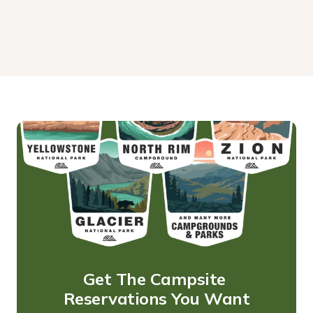
Get The Campsite 
Reservations You Want