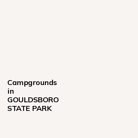
Campgrounds 
in 
GOULDSBORO 
STATE PARK