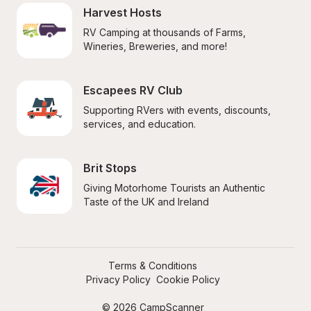
Harvest Hosts
RV Camping at thousands of Farms, 
Wineries, Breweries, and more!
Escapees RV Club
Supporting RVers with events, discounts, 
services, and education.
Brit Stops
Giving Motorhome Tourists an Authentic 
Taste of the UK and Ireland
Terms & Conditions
Privacy Policy
Cookie Policy
© 2026 CampScanner