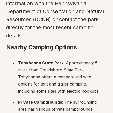
information with the Pennsylvania 
Department of Conservation and Natural 
Resources (DCNR) or contact the park 
directly for the most recent camping 
details.
Nearby Camping Options
Tobyhanna State Park
: Approximately 5 
miles from Gouldsboro State Park, 
Tobyhanna offers a campground with 
options for tent and trailer camping, 
including some sites with electric hookups.
Private Campgrounds
: The surrounding 
area has various private campgrounds 