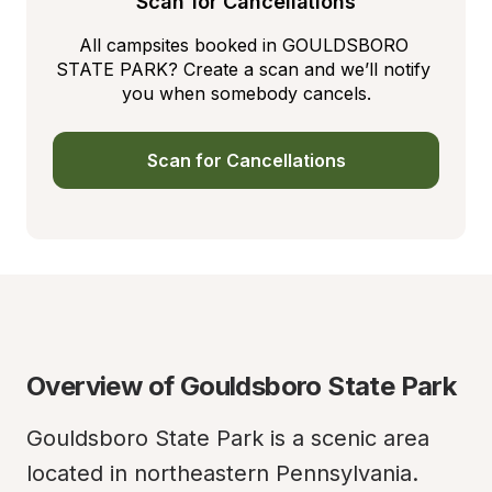
Scan for Cancellations
All campsites booked in GOULDSBORO 
STATE PARK? Create a scan and we’ll notify 
you when somebody cancels.
Scan for Cancellations
Overview of Gouldsboro State Park
Gouldsboro State Park is a scenic area 
located in northeastern Pennsylvania. 