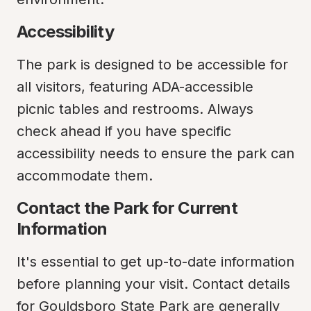
Accessibility
The park is designed to be accessible for 
all visitors, featuring ADA-accessible 
picnic tables and restrooms. Always 
check ahead if you have specific 
accessibility needs to ensure the park can 
accommodate them.
Contact the Park for Current 
Information
It's essential to get up-to-date information 
before planning your visit. Contact details 
for Gouldsboro State Park are generally 