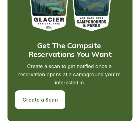
Get The Campsite 
Reservations You Want
Create a scan to get notified once a 
reservation opens at a campground you're 
interested in.
Create a Scan