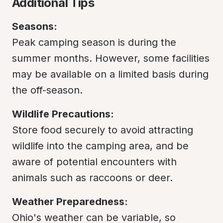
Additional Tips
Seasons:
Peak camping season is during the 
summer months. However, some facilities 
may be available on a limited basis during 
the off-season.
Wildlife Precautions:
Store food securely to avoid attracting 
wildlife into the camping area, and be 
aware of potential encounters with 
animals such as raccoons or deer.
Weather Preparedness:
Ohio's weather can be variable, so 