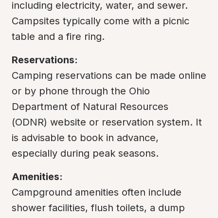
including electricity, water, and sewer. 
Campsites typically come with a picnic 
table and a fire ring.
Reservations:
Camping reservations can be made online 
or by phone through the Ohio 
Department of Natural Resources 
(ODNR) website or reservation system. It 
is advisable to book in advance, 
especially during peak seasons.
Amenities:
Campground amenities often include 
shower facilities, flush toilets, a dump 