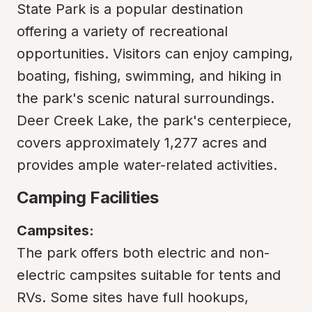
State Park is a popular destination 
offering a variety of recreational 
opportunities. Visitors can enjoy camping, 
boating, fishing, swimming, and hiking in 
the park's scenic natural surroundings. 
Deer Creek Lake, the park's centerpiece, 
covers approximately 1,277 acres and 
provides ample water-related activities.
Camping Facilities
Campsites:
The park offers both electric and non-
electric campsites suitable for tents and 
RVs. Some sites have full hookups, 