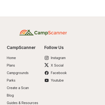
CampScanner
Follow Us
Home
Instagram
Plans
X Social
Campgrounds
Facebook
Parks
Youtube
Create a Scan
Blog
Guides & Resources