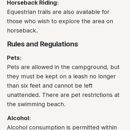
Horseback Riding:
Equestrian trails are also available for 
those who wish to explore the area on 
horseback.
Rules and Regulations
Pets:
Pets are allowed in the campground, but 
they must be kept on a leash no longer 
than six feet and cannot be left 
unattended. There are pet restrictions at 
the swimming beach.
Alcohol:
Alcohol consumption is permitted within 