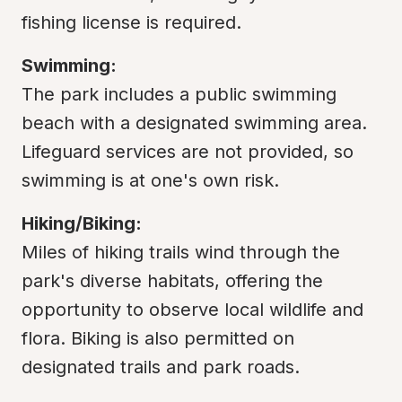
fishing license is required.
Swimming:
The park includes a public swimming 
beach with a designated swimming area. 
Lifeguard services are not provided, so 
swimming is at one's own risk.
Hiking/Biking:
Miles of hiking trails wind through the 
park's diverse habitats, offering the 
opportunity to observe local wildlife and 
flora. Biking is also permitted on 
designated trails and park roads.