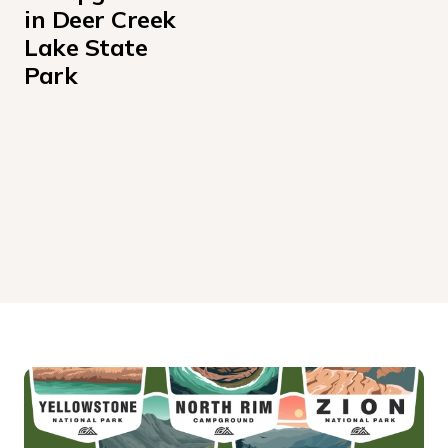
in Deer Creek 
Lake State 
Park
Deer Creek Lake Day Use Campground