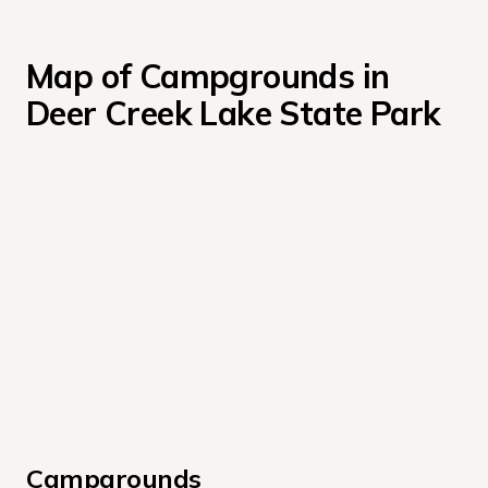
Map of Campgrounds in 
Deer Creek Lake State Park
Campgrounds 