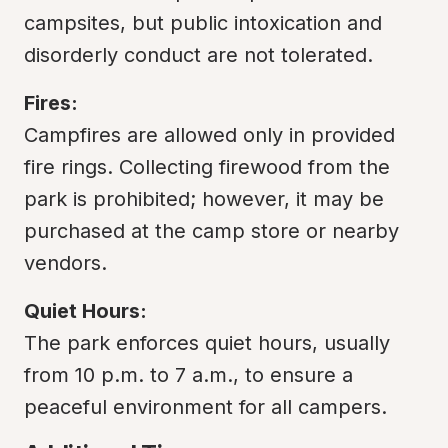
campsites, but public intoxication and 
disorderly conduct are not tolerated.
Fires:
Campfires are allowed only in provided 
fire rings. Collecting firewood from the 
park is prohibited; however, it may be 
purchased at the camp store or nearby 
vendors.
Quiet Hours:
The park enforces quiet hours, usually 
from 10 p.m. to 7 a.m., to ensure a 
peaceful environment for all campers.