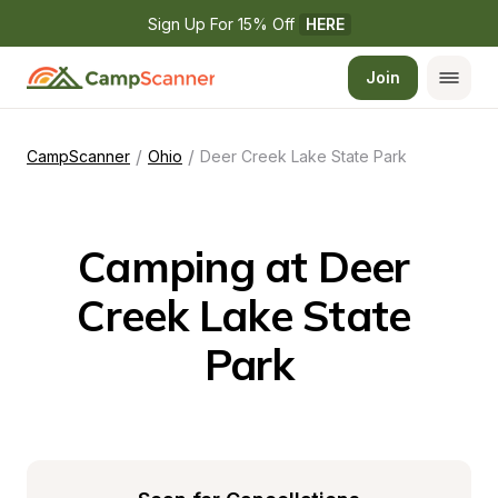
Sign Up For 15% Off 
HERE
Join
/
/
CampScanner
Ohio
Deer Creek Lake State Park
Camping at Deer 
Creek Lake State 
Park