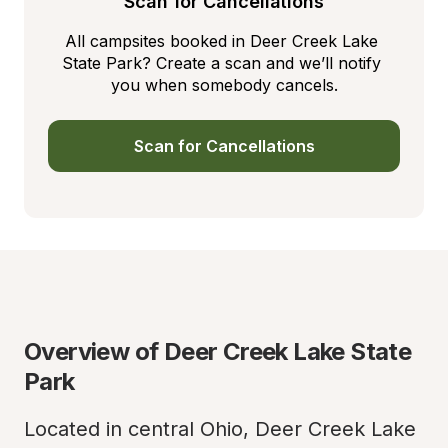
Scan for Cancellations
All campsites booked in Deer Creek Lake 
State Park? Create a scan and we’ll notify 
you when somebody cancels.
Scan for Cancellations
Overview of Deer Creek Lake State 
Park
Located in central Ohio, Deer Creek Lake 