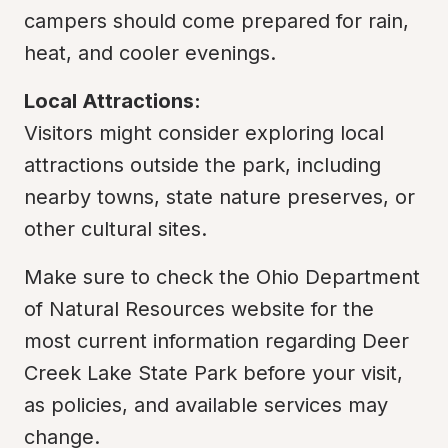
campers should come prepared for rain, 
heat, and cooler evenings.
Local Attractions:
Visitors might consider exploring local 
attractions outside the park, including 
nearby towns, state nature preserves, or 
other cultural sites.
Make sure to check the Ohio Department 
of Natural Resources website for the 
most current information regarding Deer 
Creek Lake State Park before your visit, 
as policies, and available services may 
change.