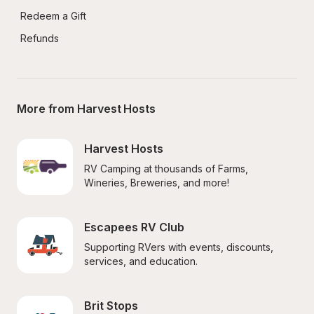
Redeem a Gift
Refunds
More from Harvest Hosts
Harvest Hosts
RV Camping at thousands of Farms, 
Wineries, Breweries, and more!
Escapees RV Club
Supporting RVers with events, discounts, 
services, and education.
Brit Stops