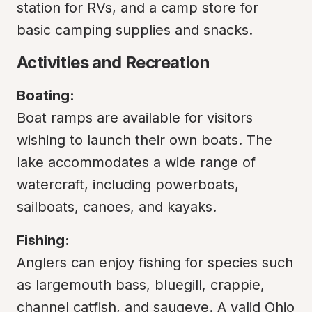
station for RVs, and a camp store for 
basic camping supplies and snacks.
Activities and Recreation
Boating:
Boat ramps are available for visitors 
wishing to launch their own boats. The 
lake accommodates a wide range of 
watercraft, including powerboats, 
sailboats, canoes, and kayaks.
Fishing:
Anglers can enjoy fishing for species such 
as largemouth bass, bluegill, crappie, 
channel catfish, and saugeye. A valid Ohio 