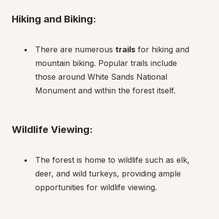
Hiking and Biking:
There are numerous 
trails
 for hiking and 
mountain biking. Popular trails include 
those around White Sands National 
Monument and within the forest itself.
Wildlife Viewing:
The forest is home to wildlife such as elk, 
deer, and wild turkeys, providing ample 
opportunities for wildlife viewing.