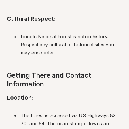
Cultural Respect:
Lincoln National Forest is rich in history. 
Respect any cultural or historical sites you 
may encounter.
Getting There and Contact 
Information
Location:
The forest is accessed via US Highways 82, 
70, and 54. The nearest major towns are 