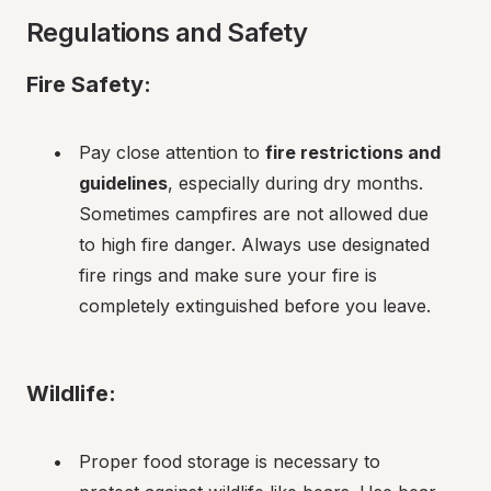
Regulations and Safety
Fire Safety:
Pay close attention to 
fire restrictions and 
guidelines
, especially during dry months. 
Sometimes campfires are not allowed due 
to high fire danger. Always use designated 
fire rings and make sure your fire is 
completely extinguished before you leave.
Wildlife:
Proper food storage is necessary to 