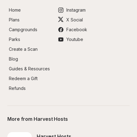
Home
Instagram
Plans
X Social
Campgrounds
Facebook
Parks
Youtube
Create a Scan
Blog
Guides & Resources
Redeem a Gift
Refunds
More from Harvest Hosts
Harvest Hosts