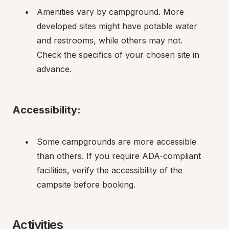
Amenities vary by campground. More 
developed sites might have potable water 
and restrooms, while others may not. 
Check the specifics of your chosen site in 
advance.
Accessibility:
Some campgrounds are more accessible 
than others. If you require ADA-compliant 
facilities, verify the accessibility of the 
campsite before booking.
Activities