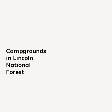
Campgrounds 
in Lincoln 
National 
Forest
Cedar Creek Sam Tobias Campground
Lincoln National Forest