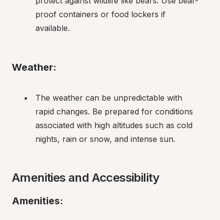
protect against wildlife like bears. Use bear-
proof containers or food lockers if 
available.
Weather:
The weather can be unpredictable with 
rapid changes. Be prepared for conditions 
associated with high altitudes such as cold 
nights, rain or snow, and intense sun.
Amenities and Accessibility
Amenities: