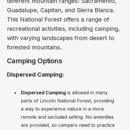
different mountain ranges: Sacramento, 
Guadalupe, Capitan, and Sierra Blanca. 
This National Forest offers a range of 
recreational activities, including camping, 
with varying landscapes from desert to 
forested mountains.
Camping Options
Dispersed Camping:
Dispersed Camping
 is allowed in many 
parts of Lincoln National Forest, providing 
a way to experience nature in a more 
remote and secluded setting. No amenities 
are provided, so campers need to practice 