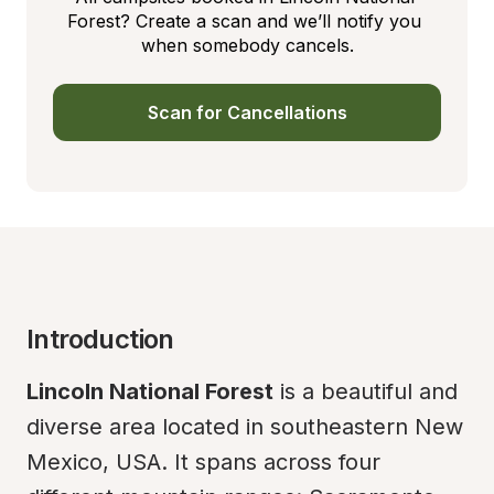
Forest? Create a scan and we’ll notify you 
when somebody cancels.
Scan for Cancellations
Introduction
Lincoln National Forest
 is a beautiful and 
diverse area located in southeastern New 
Mexico, USA. It spans across four 