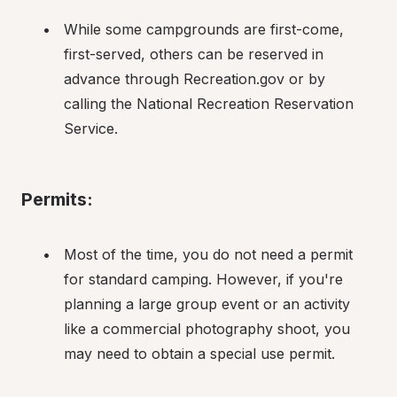
While some campgrounds are first-come, 
first-served, others can be reserved in 
advance through Recreation.gov or by 
calling the National Recreation Reservation 
Service.
Permits:
Most of the time, you do not need a permit 
for standard camping. However, if you're 
planning a large group event or an activity 
like a commercial photography shoot, you 
may need to obtain a special use permit.