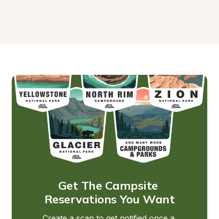
Get The Campsite 
Reservations You Want
Create a scan to get notified once a 