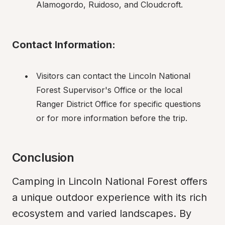
Alamogordo, Ruidoso, and Cloudcroft.
Contact Information:
Visitors can contact the Lincoln National 
Forest Supervisor's Office or the local 
Ranger District Office for specific questions 
or for more information before the trip.
Conclusion
Camping in Lincoln National Forest offers 
a unique outdoor experience with its rich 
ecosystem and varied landscapes. By 