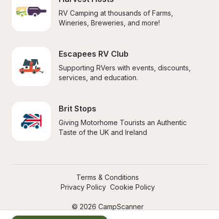
RV Camping at thousands of Farms, 
Wineries, Breweries, and more!
Escapees RV Club
Supporting RVers with events, discounts, 
services, and education.
Brit Stops
Giving Motorhome Tourists an Authentic 
Taste of the UK and Ireland
Terms & Conditions
Privacy Policy
Cookie Policy
© 2026 CampScanner