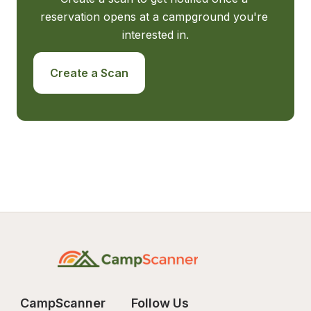
reservation opens at a campground you're 
interested in.
Create a Scan
CampScanner
Follow Us