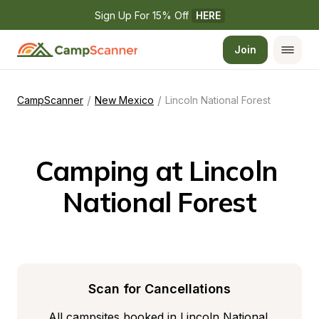
Sign Up For 15% Off 
HERE
Join
/
/
CampScanner
New Mexico
Lincoln National Forest
Camping at Lincoln 
National Forest
Scan for Cancellations
All campsites booked in Lincoln National 