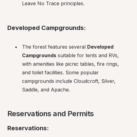
Leave No Trace principles.
Developed Campgrounds:
The forest features several 
Developed 
Campgrounds
 suitable for tents and RVs, 
with amenities like picnic tables, fire rings, 
and toilet facilities. Some popular 
campgrounds include Cloudcroft, Silver, 
Saddle, and Apache.
Reservations and Permits
Reservations: