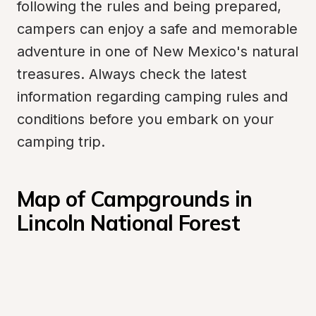
following the rules and being prepared, 
campers can enjoy a safe and memorable 
adventure in one of New Mexico's natural 
treasures. Always check the latest 
information regarding camping rules and 
conditions before you embark on your 
camping trip.
Map of Campgrounds in 
Lincoln National Forest