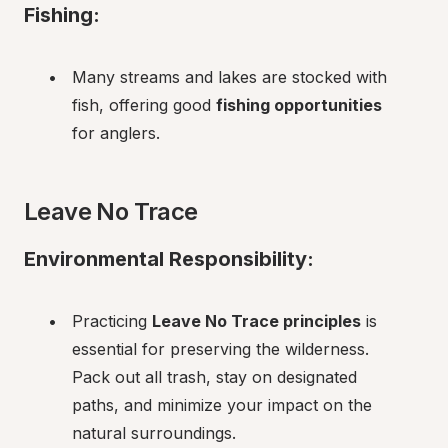
Fishing:
Many streams and lakes are stocked with 
fish, offering good 
fishing opportunities
for anglers.
Leave No Trace
Environmental Responsibility:
Practicing 
Leave No Trace principles
 is 
essential for preserving the wilderness. 
Pack out all trash, stay on designated 
paths, and minimize your impact on the 
natural surroundings.