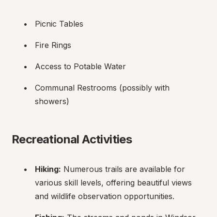
Picnic Tables
Fire Rings
Access to Potable Water
Communal Restrooms (possibly with 
showers)
Recreational Activities
Hiking:
 Numerous trails are available for 
various skill levels, offering beautiful views 
and wildlife observation opportunities.