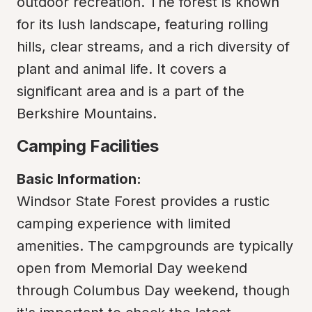
outdoor recreation. The forest is known 
for its lush landscape, featuring rolling 
hills, clear streams, and a rich diversity of 
plant and animal life. It covers a 
significant area and is a part of the 
Berkshire Mountains.
Camping Facilities
Basic Information:
Windsor State Forest provides a rustic 
camping experience with limited 
amenities. The campgrounds are typically 
open from Memorial Day weekend 
through Columbus Day weekend, though 