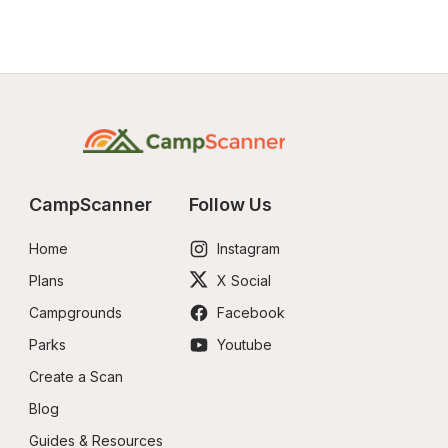
CampScanner
Follow Us
Home
Instagram
Plans
X Social
Campgrounds
Facebook
Parks
Youtube
Create a Scan
Blog
Guides & Resources