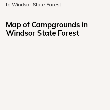
to Windsor State Forest.
Map of Campgrounds in 
Windsor State Forest