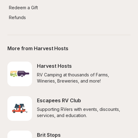
Redeem a Gift
Refunds
More from Harvest Hosts
Harvest Hosts
RV Camping at thousands of Farms, 
Wineries, Breweries, and more!
Escapees RV Club
Supporting RVers with events, discounts, 
services, and education.
Brit Stops