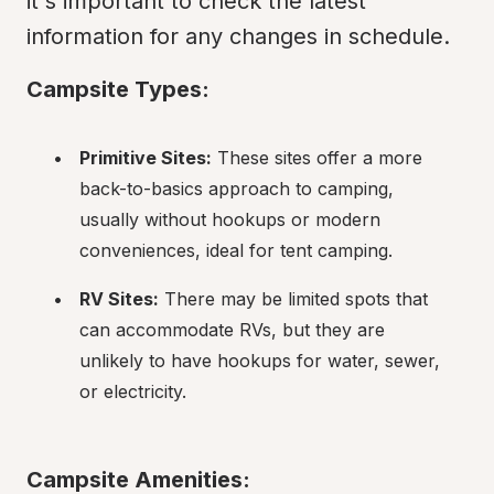
it's important to check the latest 
information for any changes in schedule.
Campsite Types:
Primitive Sites:
 These sites offer a more 
back-to-basics approach to camping, 
usually without hookups or modern 
conveniences, ideal for tent camping.
RV Sites:
 There may be limited spots that 
can accommodate RVs, but they are 
unlikely to have hookups for water, sewer, 
or electricity.
Campsite Amenities: