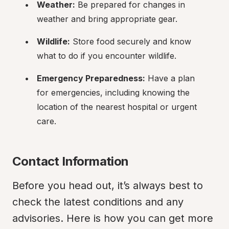
Weather:
 Be prepared for changes in 
weather and bring appropriate gear.
Wildlife:
 Store food securely and know 
what to do if you encounter wildlife.
Emergency Preparedness:
 Have a plan 
for emergencies, including knowing the 
location of the nearest hospital or urgent 
care.
Contact Information
Before you head out, it’s always best to 
check the latest conditions and any 
advisories. Here is how you can get more 