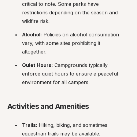
critical to note. Some parks have 
restrictions depending on the season and 
wildfire risk.
Alcohol:
 Policies on alcohol consumption 
vary, with some sites prohibiting it 
altogether.
Quiet Hours:
 Campgrounds typically 
enforce quiet hours to ensure a peaceful 
environment for all campers.
Activities and Amenities
Trails:
 Hiking, biking, and sometimes 
equestrian trails may be available.