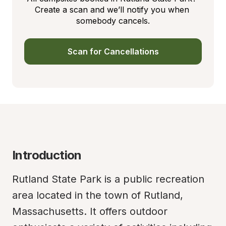
Create a scan and we’ll notify you when 
somebody cancels.
Scan for Cancellations
Introduction
Rutland State Park is a public recreation 
area located in the town of Rutland, 
Massachusetts. It offers outdoor 