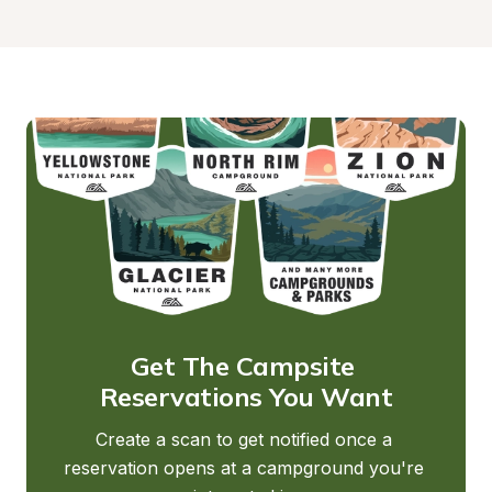
Get The Campsite 
Reservations You Want
Create a scan to get notified once a 
reservation opens at a campground you're 