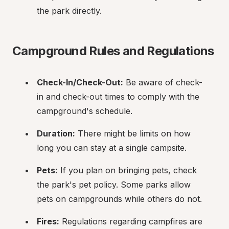
the park directly.
Campground Rules and Regulations
Check-In/Check-Out:
 Be aware of check-
in and check-out times to comply with the 
campground's schedule.
Duration:
 There might be limits on how 
long you can stay at a single campsite.
Pets:
 If you plan on bringing pets, check 
the park's pet policy. Some parks allow 
pets on campgrounds while others do not.
Fires:
 Regulations regarding campfires are 