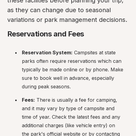
these facilities before planning your trip, 
as they can change due to seasonal 
variations or park management decisions.
Reservations and Fees
Reservation System:
 Campsites at state 
parks often require reservations which can 
typically be made online or by phone. Make 
sure to book well in advance, especially 
during peak seasons.
Fees:
 There is usually a fee for camping, 
and it may vary by type of campsite and 
time of year. Check the latest fees and any 
additional charges (like vehicle entry) on 
the park's official website or by contacting 