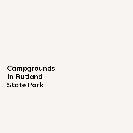
Campgrounds 
in Rutland 
State Park