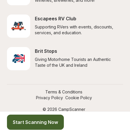
Wineries, Breweries, and more!
Escapees RV Club
Supporting RVers with events, discounts, 
services, and education.
Brit Stops
Giving Motorhome Tourists an Authentic 
Taste of the UK and Ireland
Terms & Conditions
Privacy Policy
Cookie Policy
© 2026 CampScanner
Start Scanning Now