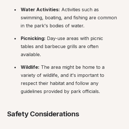
Water Activities:
 Activities such as 
swimming, boating, and fishing are common 
in the park's bodies of water.
Picnicking:
 Day-use areas with picnic 
tables and barbecue grills are often 
available.
Wildlife:
 The area might be home to a 
variety of wildlife, and it's important to 
respect their habitat and follow any 
guidelines provided by park officials.
Safety Considerations