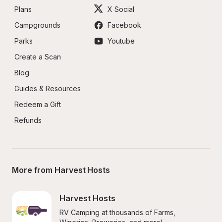
Plans
X Social
Campgrounds
Facebook
Parks
Youtube
Create a Scan
Blog
Guides & Resources
Redeem a Gift
Refunds
More from Harvest Hosts
Harvest Hosts
RV Camping at thousands of Farms, 