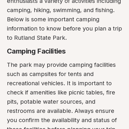
enthusiasts a variety of activities including 
camping, hiking, swimming, and fishing. 
Below is some important camping 
information to know before you plan a trip 
to Rutland State Park.
Camping Facilities
The park may provide camping facilities 
such as campsites for tents and 
recreational vehicles. It is important to 
check if amenities like picnic tables, fire 
pits, potable water sources, and 
restrooms are available. Always ensure 
you confirm the availability and status of 