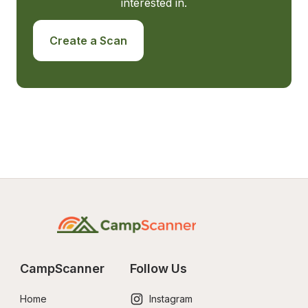
interested in.
Create a Scan
CampScanner
Follow Us
Home
Instagram