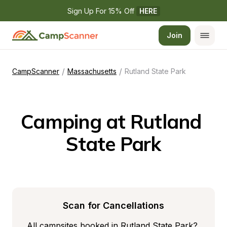
Sign Up For 15% Off 
HERE
Join
/
/
CampScanner
Massachusetts
Rutland State Park
Camping at Rutland 
State Park
Scan for Cancellations
All campsites booked in Rutland State Park? 