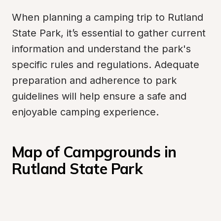
When planning a camping trip to Rutland 
State Park, it’s essential to gather current 
information and understand the park's 
specific rules and regulations. Adequate 
preparation and adherence to park 
guidelines will help ensure a safe and 
enjoyable camping experience.
Map of Campgrounds in 
Rutland State Park