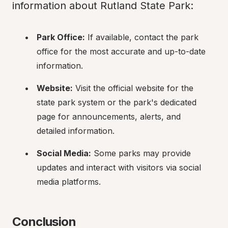
information about Rutland State Park:
Park Office:
 If available, contact the park 
office for the most accurate and up-to-date 
information.
Website:
 Visit the official website for the 
state park system or the park's dedicated 
page for announcements, alerts, and 
detailed information.
Social Media:
 Some parks may provide 
updates and interact with visitors via social 
media platforms.
Conclusion