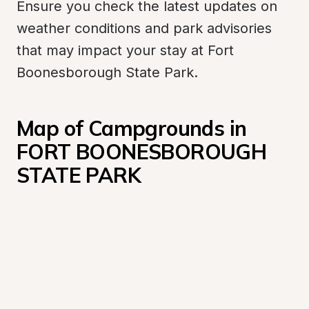
Ensure you check the latest updates on 
weather conditions and park advisories 
that may impact your stay at Fort 
Boonesborough State Park.
Map of Campgrounds in 
FORT BOONESBOROUGH 
STATE PARK