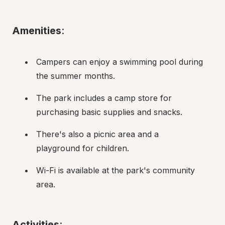
Amenities
:
Campers can enjoy a swimming pool during 
the summer months.
The park includes a camp store for 
purchasing basic supplies and snacks.
There's also a picnic area and a 
playground for children.
Wi-Fi is available at the park's community 
area.
Activities
: