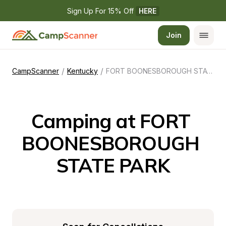
Sign Up For 15% Off 
HERE
Join
/
/
CampScanner
Kentucky
FORT BOONESBOROUGH STATE PARK
Camping at FORT 
BOONESBOROUGH 
STATE PARK