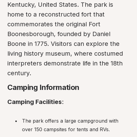
Kentucky, United States. The park is 
home to a reconstructed fort that 
commemorates the original Fort 
Boonesborough, founded by Daniel 
Boone in 1775. Visitors can explore the 
living history museum, where costumed 
interpreters demonstrate life in the 18th 
century.
Camping Information
Camping Facilities
:
The park offers a large campground with 
over 150 campsites for tents and RVs.