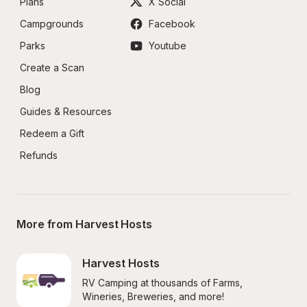
Plans
X Social
Campgrounds
Facebook
Parks
Youtube
Create a Scan
Blog
Guides & Resources
Redeem a Gift
Refunds
More from Harvest Hosts
Harvest Hosts
RV Camping at thousands of Farms, 
Wineries, Breweries, and more!