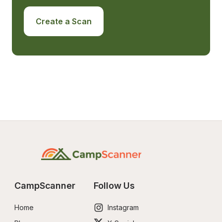
Create a Scan
CampScanner
Follow Us
Home
Instagram