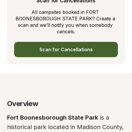
Scan for Cancellations
All campsites booked in FORT 
BOONESBOROUGH STATE PARK? Create a 
scan and we’ll notify you when somebody 
cancels.
Scan for Cancellations
Overview
Fort Boonesborough State Park
 is a 
historical park located in Madison County, 