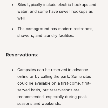
Sites typically include electric hookups and 
water, and some have sewer hookups as 
well.
The campground has modern restrooms, 
showers, and laundry facilities.
Reservations
:
Campsites can be reserved in advance 
online or by calling the park. Some sites 
could be available on a first-come, first-
served basis, but reservations are 
recommended, especially during peak 
seasons and weekends.