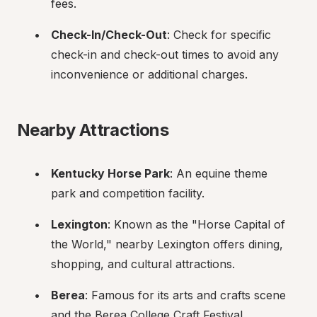
fees.
Check-In/Check-Out
: Check for specific 
check-in and check-out times to avoid any 
inconvenience or additional charges.
Nearby Attractions
Kentucky Horse Park
: An equine theme 
park and competition facility.
Lexington
: Known as the "Horse Capital of 
the World," nearby Lexington offers dining, 
shopping, and cultural attractions.
Berea
: Famous for its arts and crafts scene 
and the Berea College Craft Festival.