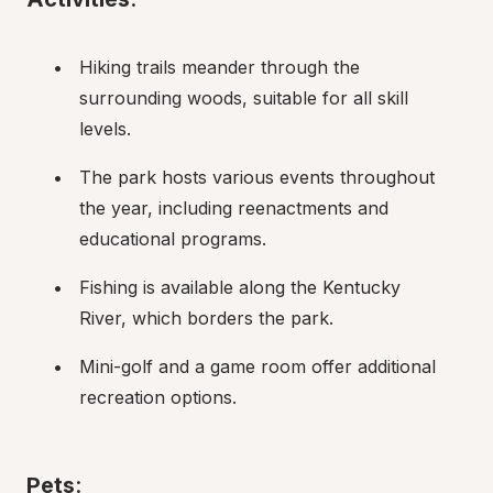
Hiking trails meander through the 
surrounding woods, suitable for all skill 
levels.
The park hosts various events throughout 
the year, including reenactments and 
educational programs.
Fishing is available along the Kentucky 
River, which borders the park.
Mini-golf and a game room offer additional 
recreation options.
Pets
: