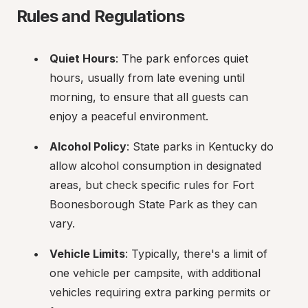
Rules and Regulations
Quiet Hours
: The park enforces quiet 
hours, usually from late evening until 
morning, to ensure that all guests can 
enjoy a peaceful environment.
Alcohol Policy
: State parks in Kentucky do 
allow alcohol consumption in designated 
areas, but check specific rules for Fort 
Boonesborough State Park as they can 
vary.
Vehicle Limits
: Typically, there's a limit of 
one vehicle per campsite, with additional 
vehicles requiring extra parking permits or 