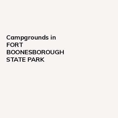
Campgrounds in 
FORT 
BOONESBOROUGH 
STATE PARK
Sites 123-155, 162-167
Sites 52-122