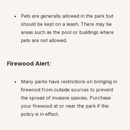
Pets are generally allowed in the park but 
should be kept on a leash. There may be 
areas such as the pool or buildings where 
pets are not allowed.
Firewood Alert
:
Many parks have restrictions on bringing in 
firewood from outside sources to prevent 
the spread of invasive species. Purchase 
your firewood at or near the park if this 
policy is in effect.