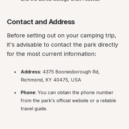
Contact and Address
Before setting out on your camping trip, 
it's advisable to contact the park directly 
for the most current information:
Address
: 4375 Boonesborough Rd, 
Richmond, KY 40475, USA
Phone
: You can obtain the phone number 
from the park's official website or a reliable 
travel guide.