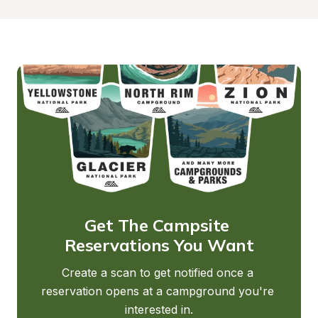
Get The Campsite 
Reservations You Want
Create a scan to get notified once a 
reservation opens at a campground you're 
interested in.