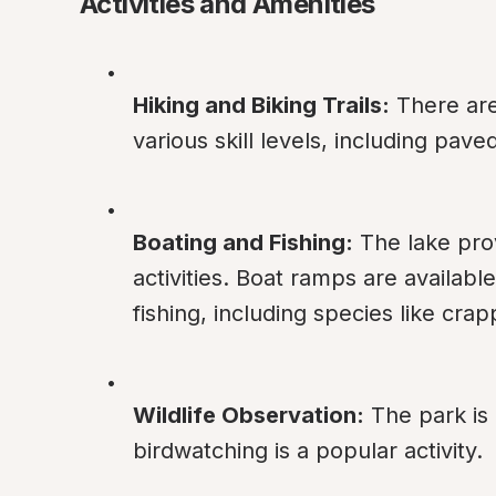
Activities and Amenities
Hiking and Biking Trails:
 There are
various skill levels, including pave
Boating and Fishing:
 The lake pro
activities. Boat ramps are available
fishing, including species like crap
Wildlife Observation:
 The park is 
birdwatching is a popular activity.