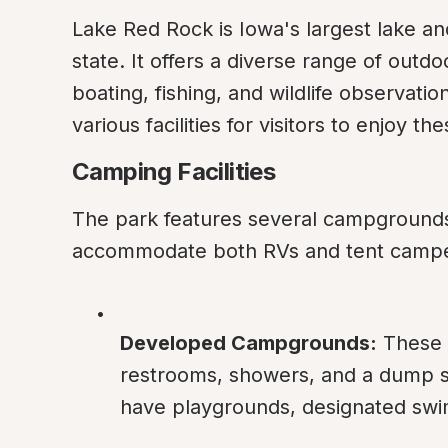
Lake Red Rock is Iowa's largest lake and
state. It offers a diverse range of outdoo
boating, fishing, and wildlife observati
various facilities for visitors to enjoy t
Camping Facilities
The park features several campgrounds w
accommodate both RVs and tent campe
Developed Campgrounds:
 These 
restrooms, showers, and a dump 
have playgrounds, designated swi