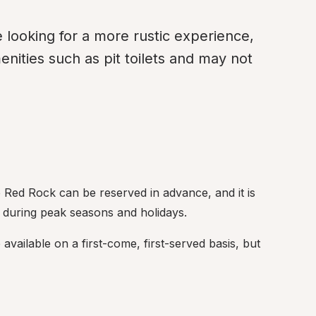
e looking for a more rustic experience, 
ities such as pit toilets and may not 
 Red Rock can be reserved in advance, and it is 
 during peak seasons and holidays.
available on a first-come, first-served basis, but 