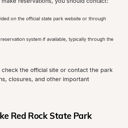
o make reservations, you should contact:
vided on the official state park website or through 
k reservation system if available, typically through the 
 check the official site or contact the park 
ons, closures, and other important 
ke Red Rock State Park