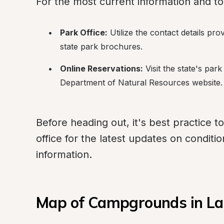
For the most current information and t
Park Office:
 Utilize the contact details pro
state park brochures.
Online Reservations:
 Visit the state's par
Department of Natural Resources website.
Before heading out, it's best practice to
office for the latest updates on conditi
information.
Map of Campgrounds in La