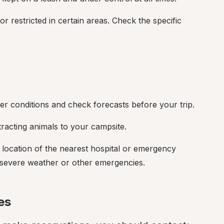
r restricted in certain areas. Check the specific 
r conditions and check forecasts before your trip.
tracting animals to your campsite.
e location of the nearest hospital or emergency 
of severe weather or other emergencies.
es