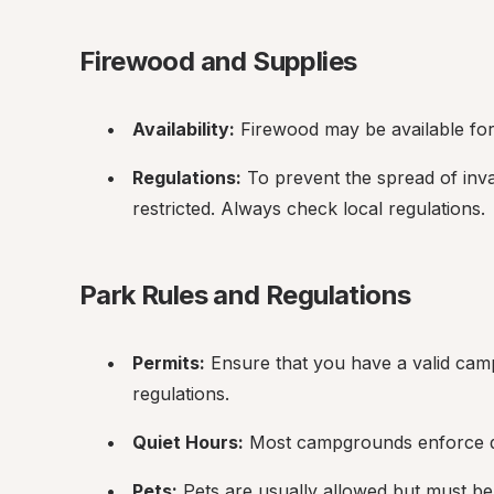
Firewood and Supplies
Availability:
 Firewood may be available fo
Regulations:
 To prevent the spread of inva
restricted. Always check local regulations.
Park Rules and Regulations
Permits:
 Ensure that you have a valid camp
regulations.
Quiet Hours:
 Most campgrounds enforce qui
Pets:
 Pets are usually allowed but must be 