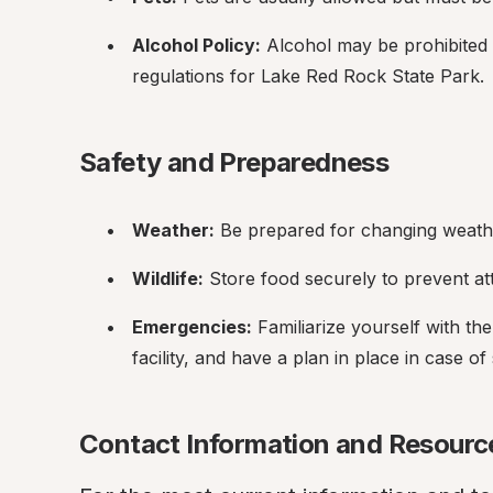
Alcohol Policy:
 Alcohol may be prohibited o
regulations for Lake Red Rock State Park.
Safety and Preparedness
Weather:
 Be prepared for changing weathe
Wildlife:
 Store food securely to prevent at
Emergencies:
 Familiarize yourself with th
facility, and have a plan in place in case 
Contact Information and Resourc