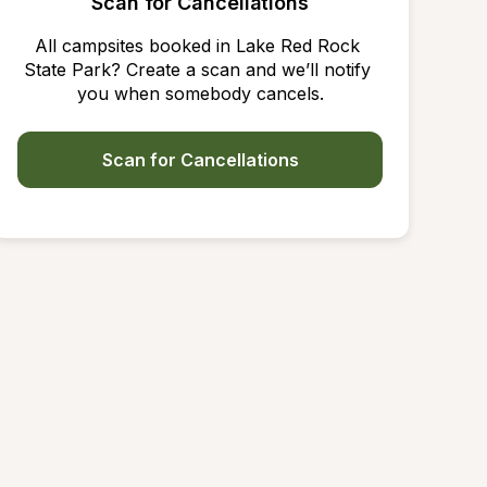
Scan for Cancellations
All campsites booked in Lake Red Rock 
State Park? Create a scan and we’ll notify 
you when somebody cancels.
Scan for Cancellations