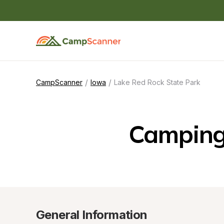
/
/
CampScanner
Iowa
Lake Red Rock State Park
Camping 
General Information