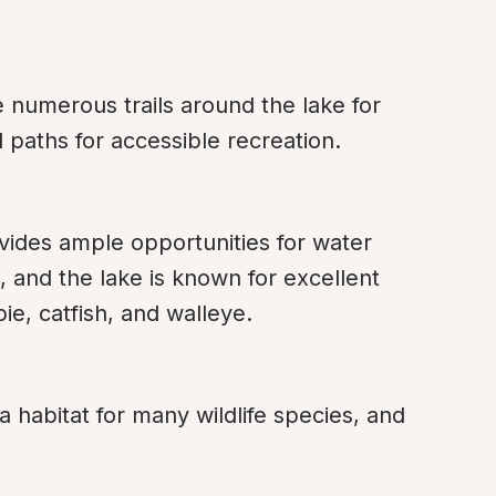
 numerous trails around the lake for 
d paths for accessible recreation.
vides ample opportunities for water 
, and the lake is known for excellent 
pie, catfish, and walleye.
a habitat for many wildlife species, and 