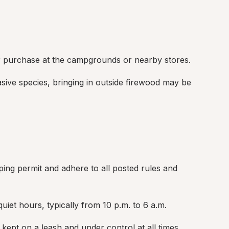
r purchase at the campgrounds or nearby stores.
sive species, bringing in outside firewood may be 
ing permit and adhere to all posted rules and 
et hours, typically from 10 p.m. to 6 a.m.
kept on a leash and under control at all times.