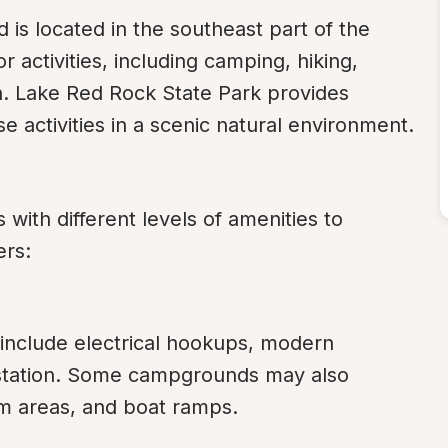
 is located in the southeast part of the 
r activities, including camping, hiking, 
on. Lake Red Rock State Park provides 
hese activities in a scenic natural environment.
ith different levels of amenities to 
rs:
include electrical hookups, modern 
station. Some campgrounds may also 
m areas, and boat ramps.