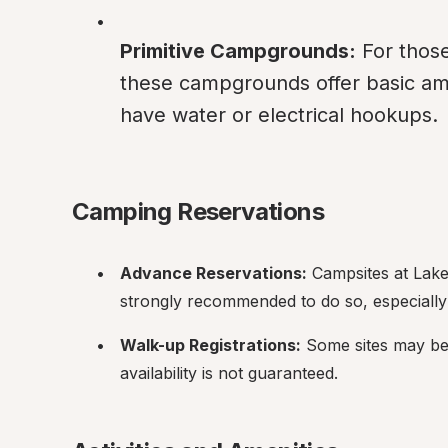
Primitive Campgrounds:
 For thos
these campgrounds offer basic amen
have water or electrical hookups.
Camping Reservations
Advance Reservations:
 Campsites at Lake
strongly recommended to do so, especially
Walk-up Registrations:
 Some sites may be 
availability is not guaranteed.