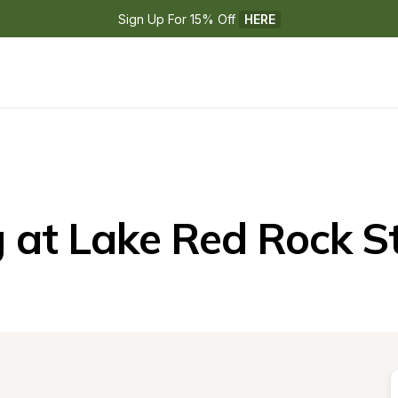
Sign Up For 15% Off 
HERE
at Lake Red Rock S