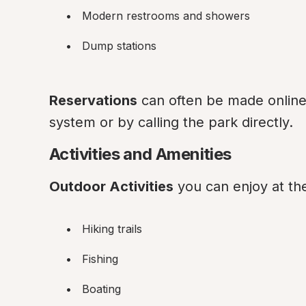
Modern restrooms and showers
Dump stations
Reservations
 can often be made online 
system or by calling the park directly.
Activities and Amenities
Outdoor Activities
 you can enjoy at th
Hiking trails
Fishing
Boating