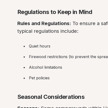
Regulations to Keep in Mind
Rules and Regulations:
 To ensure a sa
typical regulations include:
Quiet hours
Firewood restrictions (to prevent the sprea
Alcohol limitations
Pet policies
Seasonal Considerations