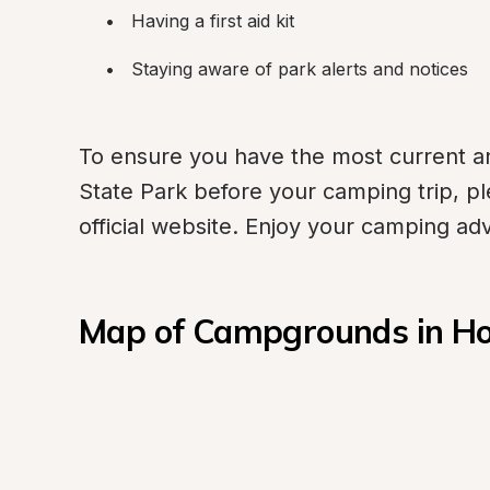
Having a first aid kit
Staying aware of park alerts and notices
To ensure you have the most current an
State Park before your camping trip, plea
official website. Enjoy your camping ad
Map of Campgrounds in Ho