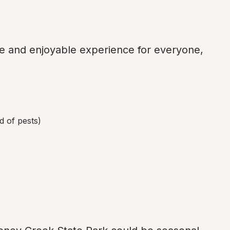
fe and enjoyable experience for everyone, 
d of pests)