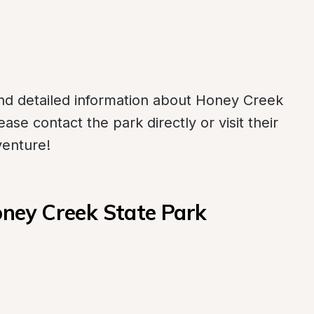
d detailed information about Honey Creek 
se contact the park directly or visit their 
venture!
ney Creek State Park