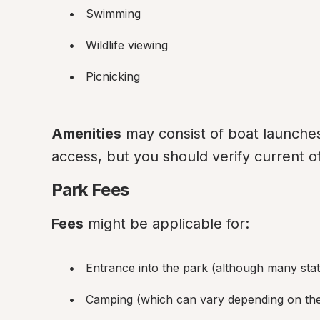
Swimming
Wildlife viewing
Picnicking
Amenities
 may consist of boat launches
access, but you should verify current of
Park Fees
Fees
 might be applicable for:
Entrance into the park (although many sta
Camping (which can vary depending on the 