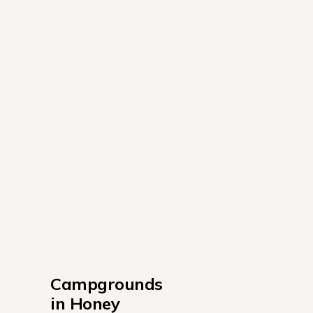
Campgrounds 
in Honey 