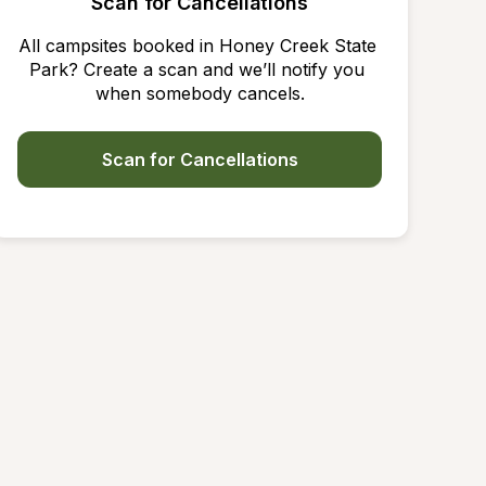
Scan for Cancellations
All campsites booked in Honey Creek State 
Park? Create a scan and we’ll notify you 
when somebody cancels.
Scan for Cancellations