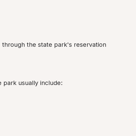
through the state park's reservation 
e park usually include: