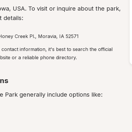
Iowa, USA. To visit or inquire about the park, 
 details:
Honey Creek Pl., Moravia, IA 52571
ntact information, it's best to search the official 
ite or a reliable phone directory.
ons
 Park generally include options like: