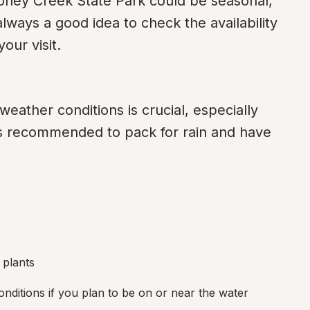
ey Creek State Park could be seasonal, 
always a good idea to check the availability 
our visit.
eather conditions is crucial, especially 
's recommended to pack for rain and have 
d plants
ditions if you plan to be on or near the water