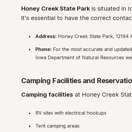
Honey Creek State Park
 is situated in 
it's essential to have the correct contact
Address:
 Honey Creek State Park, 12194 
Phone:
 For the most accurate and updated co
Iowa Department of Natural Resources webs
Camping Facilities and Reservati
Camping facilities
 at Honey Creek State
RV sites with electrical hookups
Tent camping areas