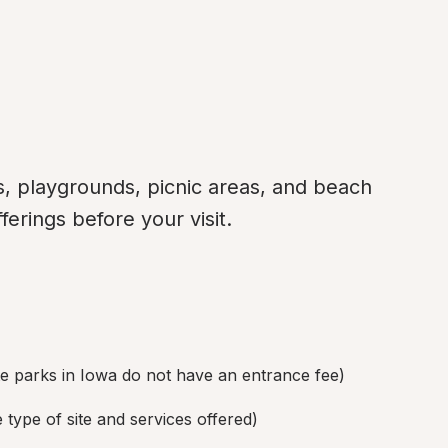
, playgrounds, picnic areas, and beach 
ferings before your visit.
te parks in Iowa do not have an entrance fee)
type of site and services offered)