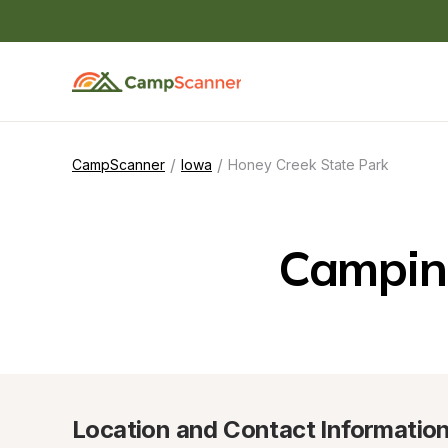
/
/
CampScanner
Iowa
Honey Creek State Park
Camping
Location and Contact Informatio