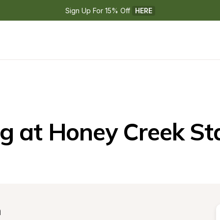
Sign Up For 15% Off 
HERE
 at Honey Creek St
n