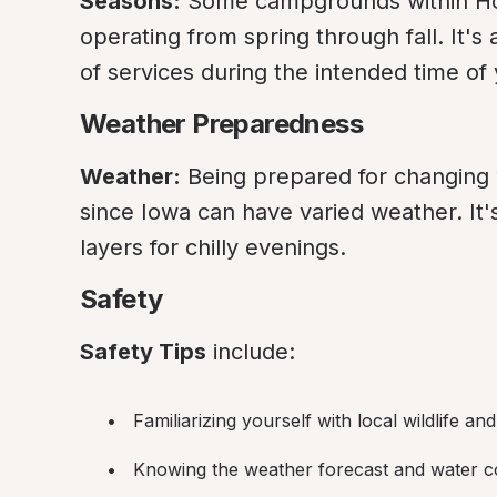
Seasons:
 Some campgrounds within Hon
operating from spring through fall. It's 
of services during the intended time of y
Weather Preparedness
Weather:
 Being prepared for changing w
since Iowa can have varied weather. It
layers for chilly evenings.
Safety
Safety Tips
 include:
Familiarizing yourself with local wildlife an
Knowing the weather forecast and water con