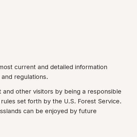
most current and detailed information 
 and regulations.
and other visitors by being a responsible 
rules set forth by the U.S. Forest Service. 
asslands can be enjoyed by future 