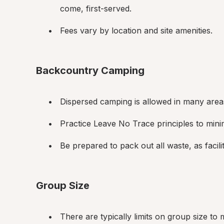
come, first-served.
Fees vary by location and site amenities.
Backcountry Camping
Dispersed camping is allowed in many areas
Practice Leave No Trace principles to min
Be prepared to pack out all waste, as facili
Group Size
There are typically limits on group size to 