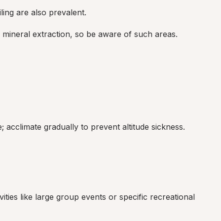
ing are also prevalent.
d mineral extraction, so be aware of such areas.
; acclimate gradually to prevent altitude sickness.
ities like large group events or specific recreational 