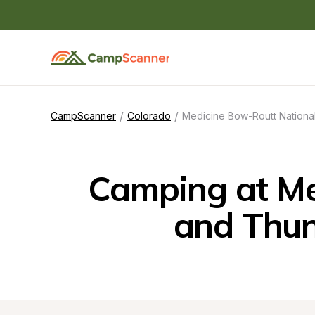
/
/
CampScanner
Colorado
Medicine Bow-Routt National
Camping at Med
and Thun