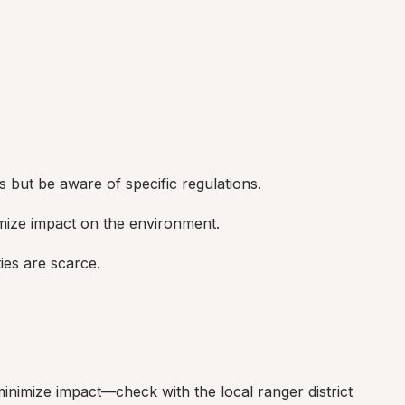
 but be aware of specific regulations.
imize impact on the environment.
ties are scarce.
minimize impact—check with the local ranger district 