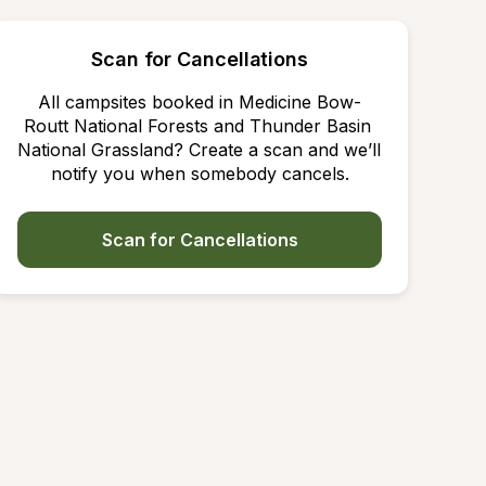
Scan for Cancellations
All campsites booked in Medicine Bow-
Routt National Forests and Thunder Basin 
National Grassland? Create a scan and we’ll 
notify you when somebody cancels.
Scan for Cancellations