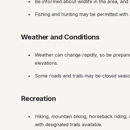
Be informed about wildlife in the area, an
Fishing and hunting may be permitted with 
Weather and Conditions
Weather can change rapidly, so be prepared 
elevations.
Some roads and trails may be closed season
Recreation
Hiking, mountain biking, horseback riding, 
with designated trails available.