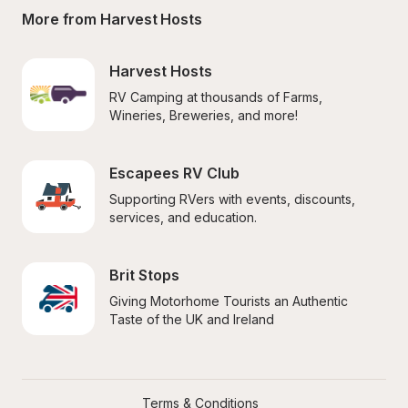
More from Harvest Hosts
Harvest Hosts
RV Camping at thousands of Farms, 
Wineries, Breweries, and more!
Escapees RV Club
Supporting RVers with events, discounts, 
services, and education.
Brit Stops
Giving Motorhome Tourists an Authentic 
Taste of the UK and Ireland
Terms & Conditions