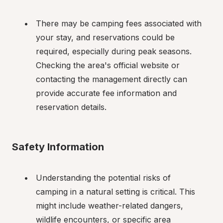
There may be camping fees associated with 
your stay, and reservations could be 
required, especially during peak seasons. 
Checking the area's official website or 
contacting the management directly can 
provide accurate fee information and 
reservation details.
Safety Information
Understanding the potential risks of 
camping in a natural setting is critical. This 
might include weather-related dangers, 
wildlife encounters, or specific area 