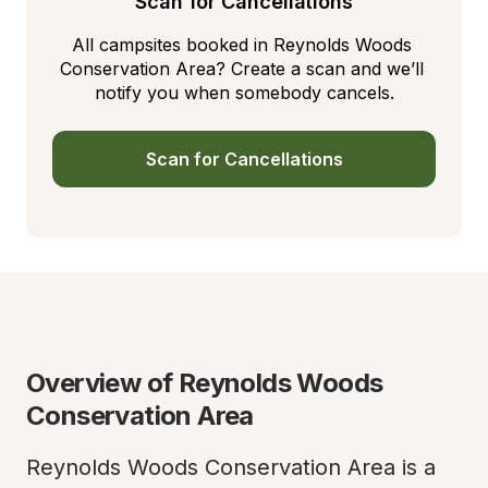
Scan for Cancellations
All campsites booked in Reynolds Woods 
Conservation Area? Create a scan and we’ll 
notify you when somebody cancels.
Scan for Cancellations
Overview of Reynolds Woods 
Conservation Area
Reynolds Woods Conservation Area is a 