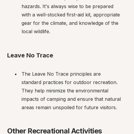
hazards. It's always wise to be prepared 
with a well-stocked first-aid kit, appropriate 
gear for the climate, and knowledge of the 
local wildlife.
Leave No Trace
The Leave No Trace principles are 
standard practices for outdoor recreation. 
They help minimize the environmental 
impacts of camping and ensure that natural 
areas remain unspoiled for future visitors.
Other Recreational Activities