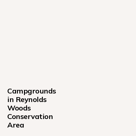
Campgrounds 
in Reynolds 
Woods 
Conservation 
Area