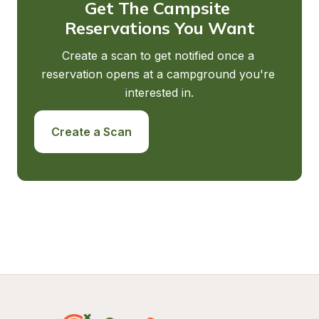
Get The Campsite 
Reservations You Want
Create a scan to get notified once a 
reservation opens at a campground you're 
interested in.
Create a Scan