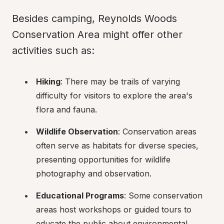
Besides camping, Reynolds Woods 
Conservation Area might offer other 
activities such as:
Hiking
: There may be trails of varying 
difficulty for visitors to explore the area's 
flora and fauna.
Wildlife Observation
: Conservation areas 
often serve as habitats for diverse species, 
presenting opportunities for wildlife 
photography and observation.
Educational Programs
: Some conservation 
areas host workshops or guided tours to 
educate the public about environmental 