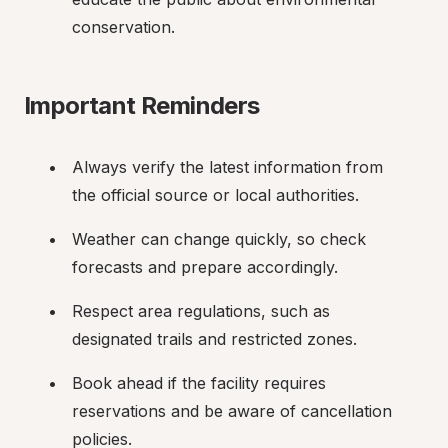
conservation.
Important Reminders
Always verify the latest information from 
the official source or local authorities.
Weather can change quickly, so check 
forecasts and prepare accordingly.
Respect area regulations, such as 
designated trails and restricted zones.
Book ahead if the facility requires 
reservations and be aware of cancellation 
policies.