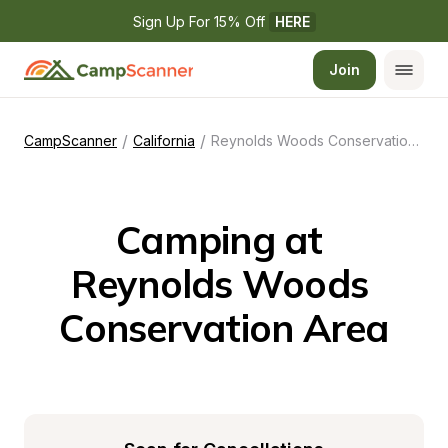
Sign Up For 15% Off 
HERE
Join
/
/
CampScanner
California
Reynolds Woods Conservation Area
Camping at 
Reynolds Woods 
Conservation Area