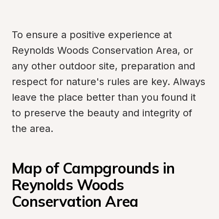
To ensure a positive experience at 
Reynolds Woods Conservation Area, or 
any other outdoor site, preparation and 
respect for nature's rules are key. Always 
leave the place better than you found it 
to preserve the beauty and integrity of 
the area.
Map of Campgrounds in 
Reynolds Woods 
Conservation Area