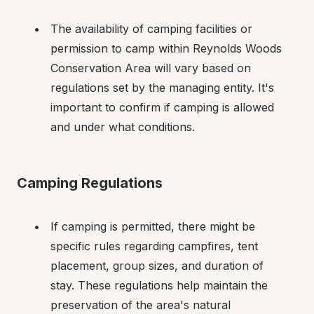
The availability of camping facilities or 
permission to camp within Reynolds Woods 
Conservation Area will vary based on 
regulations set by the managing entity. It's 
important to confirm if camping is allowed 
and under what conditions.
Camping Regulations
If camping is permitted, there might be 
specific rules regarding campfires, tent 
placement, group sizes, and duration of 
stay. These regulations help maintain the 
preservation of the area's natural 