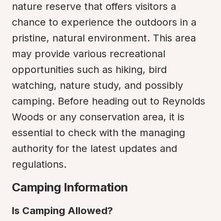
nature reserve that offers visitors a 
chance to experience the outdoors in a 
pristine, natural environment. This area 
may provide various recreational 
opportunities such as hiking, bird 
watching, nature study, and possibly 
camping. Before heading out to Reynolds 
Woods or any conservation area, it is 
essential to check with the managing 
authority for the latest updates and 
regulations.
Camping Information
Is Camping Allowed?