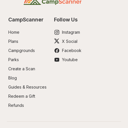
CampScanner
Follow Us
Home
Instagram
Plans
X Social
Campgrounds
Facebook
Parks
Youtube
Create a Scan
Blog
Guides & Resources
Redeem a Gift
Refunds