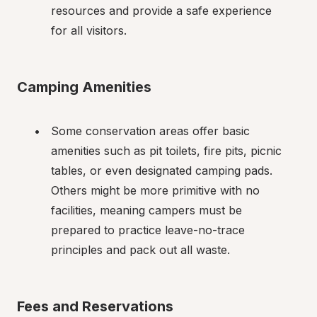
resources and provide a safe experience 
for all visitors.
Camping Amenities
Some conservation areas offer basic 
amenities such as pit toilets, fire pits, picnic 
tables, or even designated camping pads. 
Others might be more primitive with no 
facilities, meaning campers must be 
prepared to practice leave-no-trace 
principles and pack out all waste.
Fees and Reservations