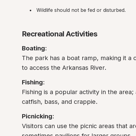
Wildlife should not be fed or disturbed.
Recreational Activities
Boating
:

The park has a boat ramp, making it a c
to access the Arkansas River.
Fishing
:

Fishing is a popular activity in the area;
catfish, bass, and crappie.
Picnicking
:

Visitors can use the picnic areas that a
sometimes pavilions for larger groups.