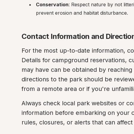
Conservation
: Respect nature by not litter
prevent erosion and habitat disturbance.
Contact Information and Directio
For the most up-to-date information, co
Details for campground reservations, cu
may have can be obtained by reaching o
directions to the park should be reviewe
from a remote area or if you're unfamili
Always check local park websites or con
information before embarking on your c
rules, closures, or alerts that can affect 