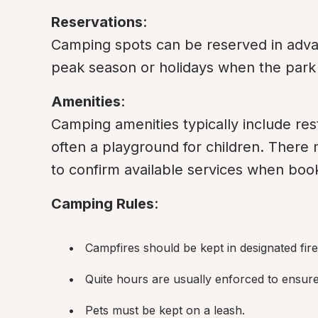
Reservations
:

Camping spots can be reserved in advanc
peak season or holidays when the park 
Amenities
:

Camping amenities typically include rest
often a playground for children. There mi
to confirm available services when boo
Camping Rules
:
Campfires should be kept in designated fire r
Quite hours are usually enforced to ensure 
Pets must be kept on a leash.