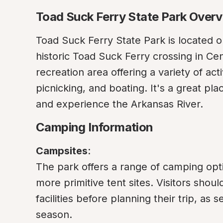
Toad Suck Ferry State Park Over
Toad Suck Ferry State Park is located on
historic Toad Suck Ferry crossing in Cen
recreation area offering a variety of activ
picnicking, and boating. It's a great pla
and experience the Arkansas River.
Camping Information
Campsites
:

The park offers a range of camping opti
more primitive tent sites. Visitors shou
facilities before planning their trip, as
season.