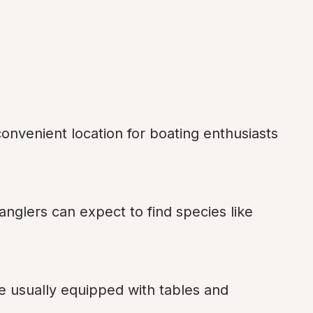
onvenient location for boating enthusiasts 
 anglers can expect to find species like 
re usually equipped with tables and 