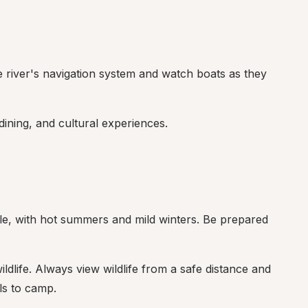
e river's navigation system and watch boats as they 
dining, and cultural experiences.
e, with hot summers and mild winters. Be prepared 
ildlife. Always view wildlife from a safe distance and 
ls to camp.