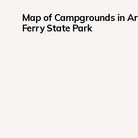
Map of Campgrounds in Ark
Ferry State Park