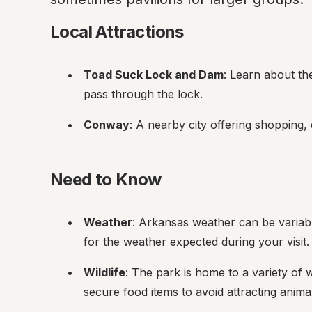
Local Attractions
Toad Suck Lock and Dam
: Learn about th
pass through the lock.
Conway
: A nearby city offering shopping, 
Need to Know
Weather
: Arkansas weather can be variabl
for the weather expected during your visit.
Wildlife
: The park is home to a variety of w
secure food items to avoid attracting anima