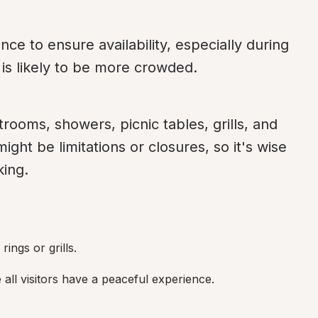
e to ensure availability, especially during 
is likely to be more crowded.
rooms, showers, picnic tables, grills, and 
ght be limitations or closures, so it's wise 
king.
ings or grills.
all visitors have a peaceful experience.