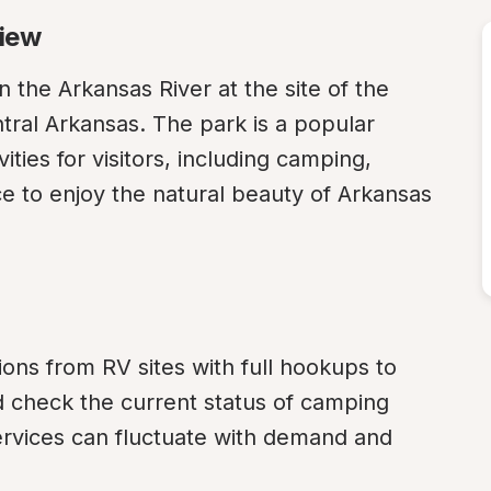
view
 the Arkansas River at the site of the 
tral Arkansas. The park is a popular 
ities for visitors, including camping, 
ce to enjoy the natural beauty of Arkansas 
ons from RV sites with full hookups to 
ld check the current status of camping 
 services can fluctuate with demand and 