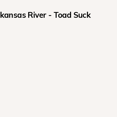
ansas River - Toad Suck 