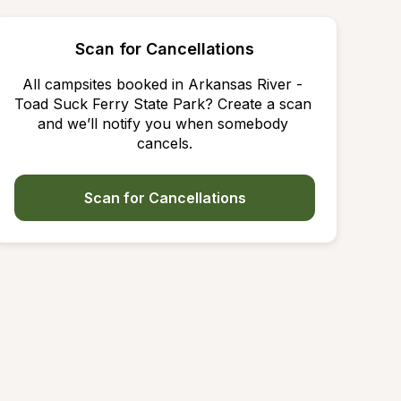
Scan for Cancellations
All campsites booked in Arkansas River - 
Toad Suck Ferry State Park? Create a scan 
and we’ll notify you when somebody 
cancels.
Scan for Cancellations