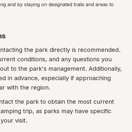
ing and by staying on designated trails and areas to 
ns
ntacting the park directly is recommended. 
rrent conditions, and any questions you 
ut to the park's management. Additionally, 
d in advance, especially if approaching 
ar with the region.
tact the park to obtain the most current 
amping trip, as parks may have specific 
your visit.