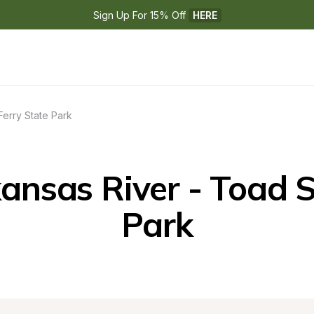
Sign Up For 15% Off 
HERE
Ferry State Park
nsas River - Toad Su
Park