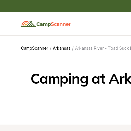
/
/
CampScanner
Arkansas
Arkansas River - Toad Suck 
Camping at Arka