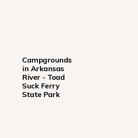
Campgrounds 
in Arkansas 
River - Toad 
Suck Ferry 
State Park
Toad Suck Campground