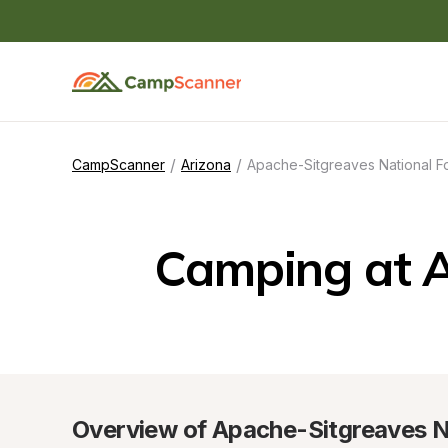
/
/
CampScanner
Arizona
Apache-Sitgreaves National F
Camping at A
Overview of Apache-Sitgreaves N