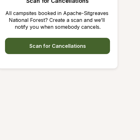
Scan for Cancellations
All campsites booked in Apache-Sitgreaves 
National Forest? Create a scan and we’ll 
notify you when somebody cancels.
Scan for Cancellations