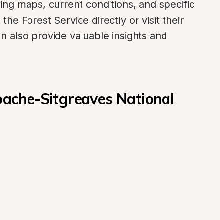
ing maps, current conditions, and specific 
he Forest Service directly or visit their 
an also provide valuable insights and 
che-Sitgreaves National 