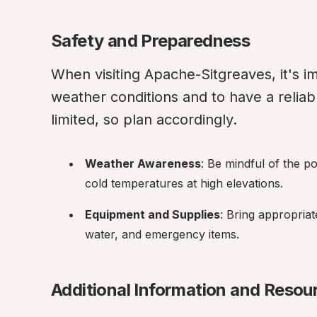
Safety and Preparedness
When visiting Apache-Sitgreaves, it's im
weather conditions and to have a reliab
limited, so plan accordingly.
Weather Awareness
: Be mindful of the p
cold temperatures at high elevations.
Equipment and Supplies
: Bring appropriat
water, and emergency items.
Additional Information and Resou