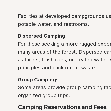
Facilities at developed campgrounds usual
potable water, and restrooms.
Dispersed Camping:
For those seeking a more rugged experi
many areas of the forest. Dispersed ca
as toilets, trash cans, or treated wate
principles and pack out all waste.
Group Camping:
Some areas provide group camping facilit
organized group trips.
Camping Reservations and Fees