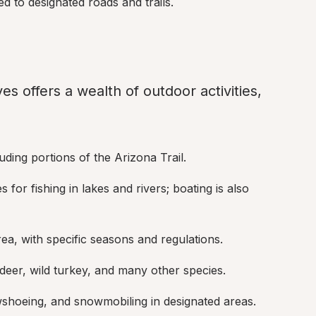
ted to designated roads and trails.
s offers a wealth of outdoor activities, 
ncluding portions of the Arizona Trail.
s for fishing in lakes and rivers; boating is also 
rea, with specific seasons and regulations.
, deer, wild turkey, and many other species.
wshoeing, and snowmobiling in designated areas.