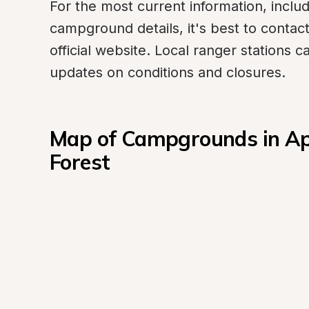
For the most current information, includ
campground details, it's best to contact t
official website. Local ranger stations c
updates on conditions and closures.
Map of Campgrounds in Apa
Forest