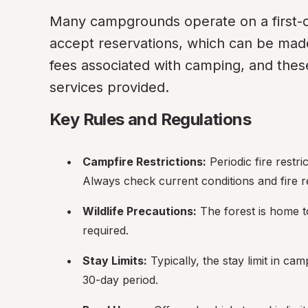
Many campgrounds operate on a first-co
accept reservations, which can be mad
fees associated with camping, and these
services provided.
Key Rules and Regulations
Campfire Restrictions:
 Periodic fire rest
Always check current conditions and fire re
Wildlife Precautions:
 The forest is home t
required.
Stay Limits:
 Typically, the stay limit in c
30-day period.