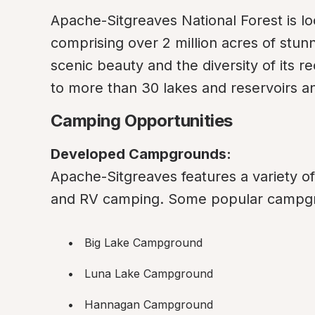
Apache-Sitgreaves National Forest is loc
comprising over 2 million acres of stun
scenic beauty and the diversity of its re
to more than 30 lakes and reservoirs an
Camping Opportunities
Developed Campgrounds:
Apache-Sitgreaves features a variety o
and RV camping. Some popular campgr
Big Lake Campground
Luna Lake Campground
Hannagan Campground