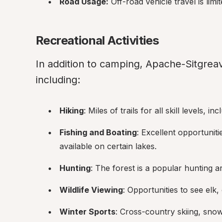
Road Usage:
 Off-road vehicle travel is limi
Recreational Activities
In addition to camping, Apache-Sitgreave
including:
Hiking
: Miles of trails for all skill levels, i
Fishing and Boating
: Excellent opportunitie
available on certain lakes.
Hunting
: The forest is a popular hunting a
Wildlife Viewing
: Opportunities to see elk
Winter Sports
: Cross-country skiing, sno