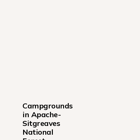
Campgrounds 
in Apache-
Sitgreaves 
National 