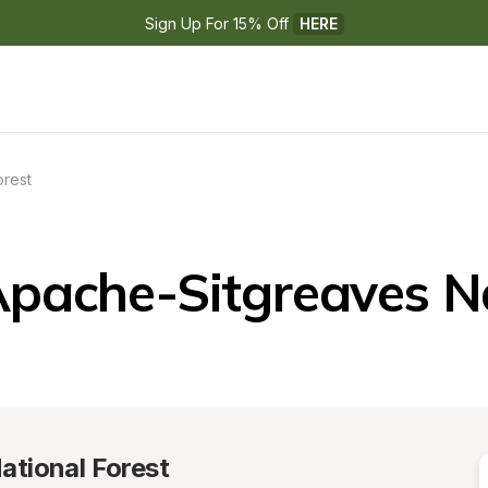
Sign Up For 15% Off 
HERE
orest
pache-Sitgreaves Na
ational Forest