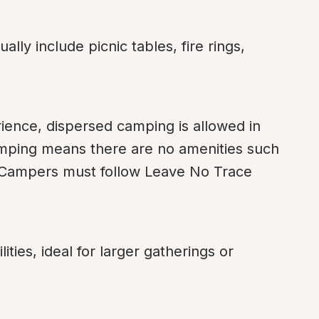
ly include picnic tables, fire rings, 
ence, dispersed camping is allowed in 
mping means there are no amenities such 
r. Campers must follow Leave No Trace 
ies, ideal for larger gatherings or 