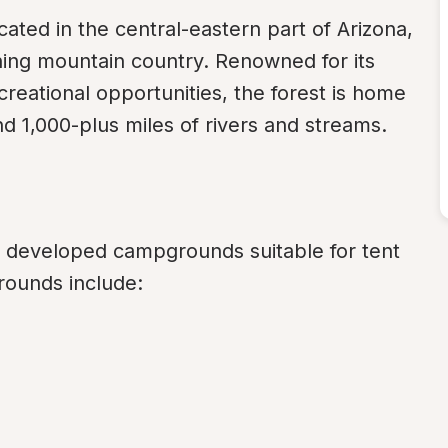
ated in the central-eastern part of Arizona, 
ning mountain country. Renowned for its 
creational opportunities, the forest is home 
d 1,000-plus miles of rivers and streams.
f developed campgrounds suitable for tent 
ounds include: