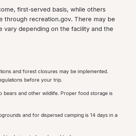
me, first-served basis, while others 
e through recreation.gov. There may be 
 vary depending on the facility and the 
rictions and forest closures may be implemented. 
gulations before your trip.
o bears and other wildlife. Proper food storage is 
ampgrounds and for dispersed camping is 14 days in a 