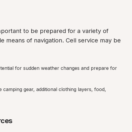
portant to be prepared for a variety of 
le means of navigation. Cell service may be 
otential for sudden weather changes and prepare for 
e camping gear, additional clothing layers, food, 
rces