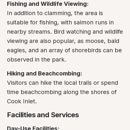
Fishing and Wildlife Viewing:
In addition to clamming, the area is 
suitable for fishing, with salmon runs in 
nearby streams. Bird watching and wildlife 
viewing are also popular, as moose, bald 
eagles, and an array of shorebirds can be 
observed in the park.
Hiking and Beachcombing:
Visitors can hike the local trails or spend 
time beachcombing along the shores of 
Cook Inlet.
Facilities and Services
Day-Use Facilities: