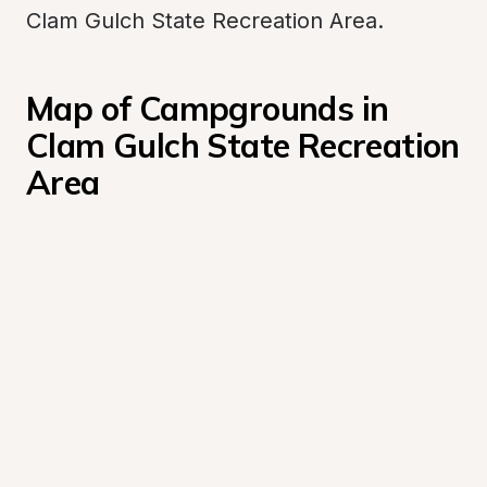
Clam Gulch State Recreation Area.
Map of Campgrounds in 
Clam Gulch State Recreation 
Area