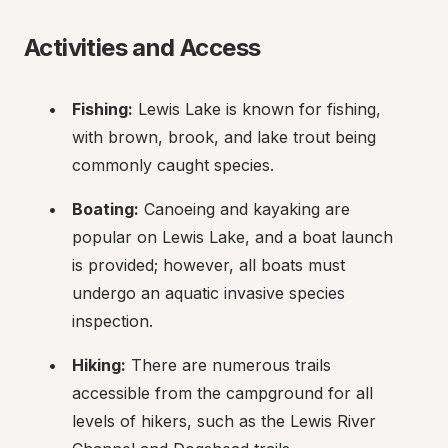
Activities and Access
Fishing:
 Lewis Lake is known for fishing, 
with brown, brook, and lake trout being 
commonly caught species.
Boating:
 Canoeing and kayaking are 
popular on Lewis Lake, and a boat launch 
is provided; however, all boats must 
undergo an aquatic invasive species 
inspection.
Hiking:
 There are numerous trails 
accessible from the campground for all 
levels of hikers, such as the Lewis River 