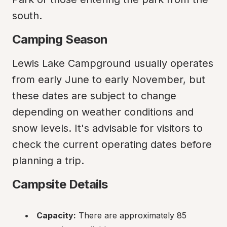
south.
Camping Season
Lewis Lake Campground usually operates 
from early June to early November, but 
these dates are subject to change 
depending on weather conditions and 
snow levels. It's advisable for visitors to 
check the current operating dates before 
planning a trip.
Campsite Details
Capacity:
 There are approximately 85 