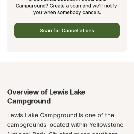
Campground? Create a scan and we’ll notify 
you when somebody cancels.
Scan for Cancellations
Overview of Lewis Lake 
Campground
Lewis Lake Campground is one of the 
campgrounds located within Yellowstone 