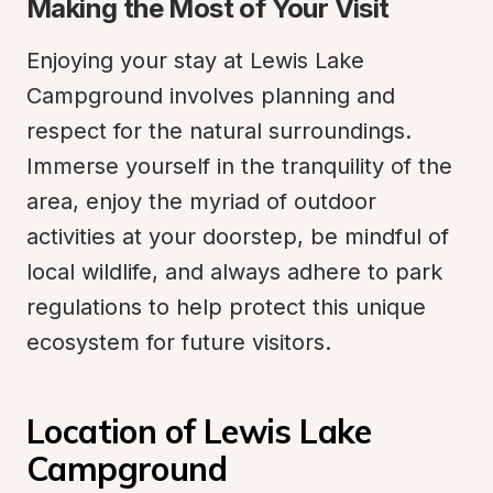
Making the Most of Your Visit
Enjoying your stay at Lewis Lake 
Campground involves planning and 
respect for the natural surroundings. 
Immerse yourself in the tranquility of the 
area, enjoy the myriad of outdoor 
activities at your doorstep, be mindful of 
local wildlife, and always adhere to park 
regulations to help protect this unique 
ecosystem for future visitors.
Location of Lewis Lake 
Campground