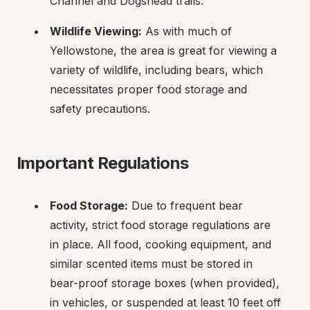
Channel and Dogshead trails.
Wildlife Viewing:
 As with much of 
Yellowstone, the area is great for viewing a 
variety of wildlife, including bears, which 
necessitates proper food storage and 
safety precautions.
Important Regulations
Food Storage:
 Due to frequent bear 
activity, strict food storage regulations are 
in place. All food, cooking equipment, and 
similar scented items must be stored in 
bear-proof storage boxes (when provided), 
in vehicles, or suspended at least 10 feet off 