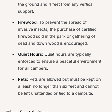
the ground and 4 feet from any vertical 
support.
Firewood:
 To prevent the spread of 
invasive insects, the purchase of certified 
firewood sold in the park or gathering of 
dead and down wood is encouraged.
Quiet Hours:
 Quiet hours are typically 
enforced to ensure a peaceful environment 
for all campers.
Pets:
 Pets are allowed but must be kept on 
a leash no longer than six feet and cannot 
be left unattended or tied to a campsite.