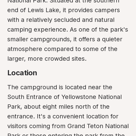
National Park. Situated at the southern 
end of Lewis Lake, it provides campers 
with a relatively secluded and natural 
camping experience. As one of the park's 
smaller campgrounds, it offers a quieter 
atmosphere compared to some of the 
larger, more crowded sites.
Location
The campground is located near the 
South Entrance of Yellowstone National 
Park, about eight miles north of the 
entrance. It's a convenient location for 
visitors coming from Grand Teton National 
Park or those entering the park from the 