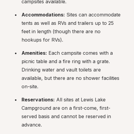
campsites available.
Accommodations:
 Sites can accommodate 
tents as well as RVs and trailers up to 25 
feet in length (though there are no 
hookups for RVs).
Amenities:
 Each campsite comes with a 
picnic table and a fire ring with a grate. 
Drinking water and vault toilets are 
available, but there are no shower facilities 
on-site.
Reservations:
 All sites at Lewis Lake 
Campground are on a first-come, first-
served basis and cannot be reserved in 
advance.