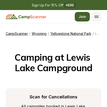
Sign Up For 15% Off 
HERE
Join
/
/
/
CampScanner
Wyoming
Yellowstone National Park
Lewis Lake Campground
Camping at Lewis 
Lake Campground
Scan for Cancellations
All campsites booked in Lewis Lake 