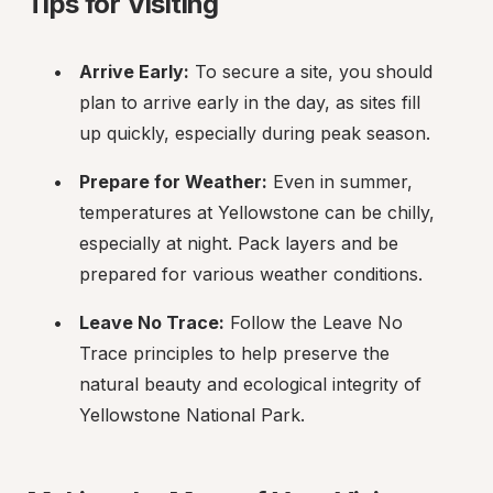
Tips for Visiting
Arrive Early:
 To secure a site, you should 
plan to arrive early in the day, as sites fill 
up quickly, especially during peak season.
Prepare for Weather:
 Even in summer, 
temperatures at Yellowstone can be chilly, 
especially at night. Pack layers and be 
prepared for various weather conditions.
Leave No Trace:
 Follow the Leave No 
Trace principles to help preserve the 
natural beauty and ecological integrity of 
Yellowstone National Park.