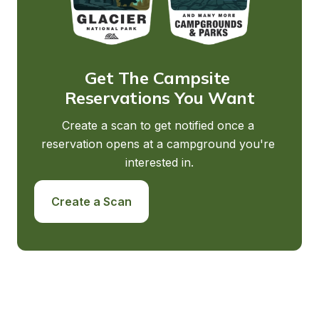
Get The Campsite 
Reservations You Want
Create a scan to get notified once a 
reservation opens at a campground you're 
interested in.
Create a Scan