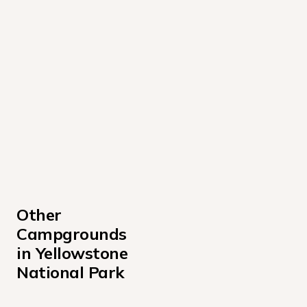
Other 
Campgrounds 
in Yellowstone 
National Park
Indian Creek Campground Yellowstone