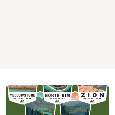
Mammoth Campground
Pebble Creek Campground
Slough Creek Campground