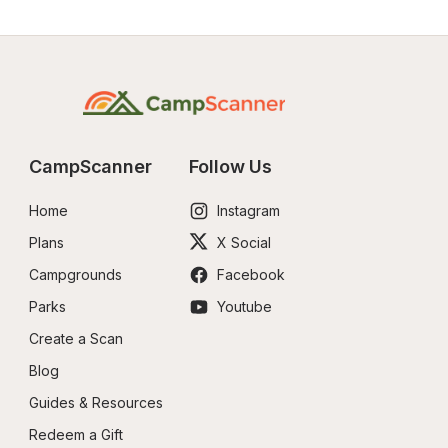
CampScanner
Follow Us
Home
Instagram
Plans
X Social
Campgrounds
Facebook
Parks
Youtube
Create a Scan
Blog
Guides & Resources
Redeem a Gift