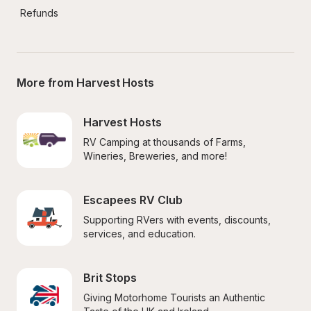
Refunds
More from Harvest Hosts
Harvest Hosts
RV Camping at thousands of Farms, 
Wineries, Breweries, and more!
Escapees RV Club
Supporting RVers with events, discounts, 
services, and education.
Brit Stops
Giving Motorhome Tourists an Authentic 