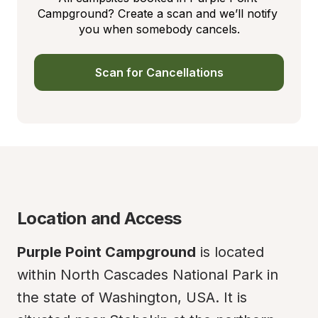
Campground? Create a scan and we’ll notify 
you when somebody cancels.
Scan for Cancellations
Location and Access
Purple Point Campground
 is located 
within North Cascades National Park in 
the state of Washington, USA. It is 