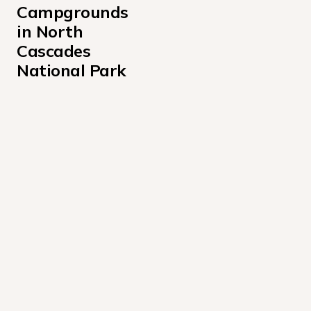
Campgrounds 
in North 
Cascades 
National Park
Colonial Creek North Campground
Colonial Creek South Campground
Goodell Creek Campground
Gorge Lake Campground
Harlequin Campground
Lakeview Campground Stehekin
Newhalem Campground