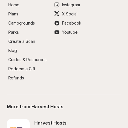
Home
Instagram
Plans
X Social
Campgrounds
Facebook
Parks
Youtube
Create a Scan
Blog
Guides & Resources
Redeem a Gift
Refunds
More from Harvest Hosts
Harvest Hosts