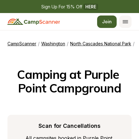
Sign Up For 15% Off 
HERE
Join
/
/
/
CampScanner
Washington
North Cascades National Park
P
Camping at Purple 
Point Campground
Scan for Cancellations
All campsites booked in Purple Point 