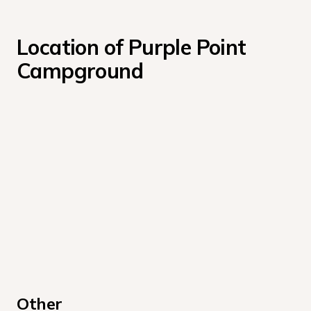
Location of Purple Point 
Campground
Other 