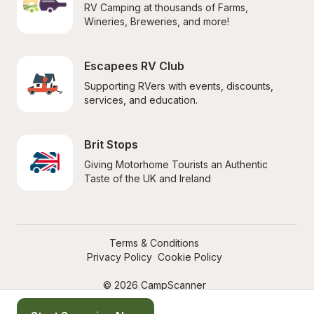
RV Camping at thousands of Farms, 
Wineries, Breweries, and more!
Escapees RV Club
Supporting RVers with events, discounts, 
services, and education.
Brit Stops
Giving Motorhome Tourists an Authentic 
Taste of the UK and Ireland
Terms & Conditions
Privacy Policy
Cookie Policy
© 2026 CampScanner