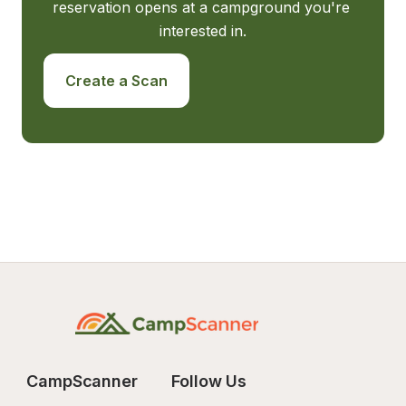
reservation opens at a campground you're 
interested in.
Create a Scan
CampScanner
Follow Us