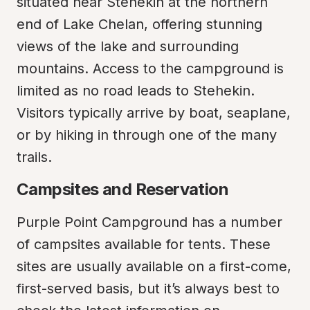
situated near Stehekin at the northern 
end of Lake Chelan, offering stunning 
views of the lake and surrounding 
mountains. Access to the campground is 
limited as no road leads to Stehekin. 
Visitors typically arrive by boat, seaplane, 
or by hiking in through one of the many 
trails.
Campsites and Reservation
Purple Point Campground has a number 
of campsites available for tents. These 
sites are usually available on a first-come, 
first-served basis, but it’s always best to 