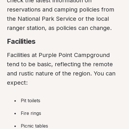
check the latest information on 
reservations and camping policies from 
the National Park Service or the local 
ranger station, as policies can change.
Facilities
Facilities at Purple Point Campground 
tend to be basic, reflecting the remote 
and rustic nature of the region. You can 
expect:
Pit toilets
Fire rings
Picnic tables