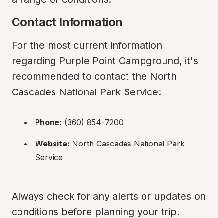
Contact Information
For the most current information 
regarding Purple Point Campground, it's 
recommended to contact the North 
Cascades National Park Service:
Phone:
 (360) 854-7200
Website:
North Cascades National Park 
Service
Always check for any alerts or updates on 
conditions before planning your trip.