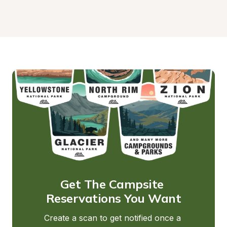
Get The Campsite 
Reservations You Want
Create a scan to get notified once a 