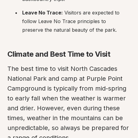
Leave No Trace:
 Visitors are expected to 
follow Leave No Trace principles to 
preserve the natural beauty of the park.
Climate and Best Time to Visit
The best time to visit North Cascades 
National Park and camp at Purple Point 
Campground is typically from mid-spring 
to early fall when the weather is warmer 
and drier. However, even during these 
times, weather in the mountains can be 
unpredictable, so always be prepared for 
a range of conditions.