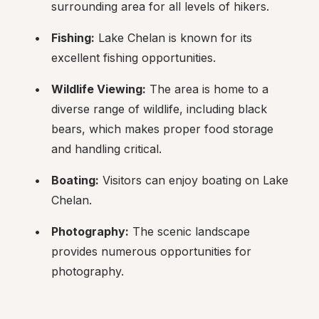
surrounding area for all levels of hikers.
Fishing:
 Lake Chelan is known for its 
excellent fishing opportunities.
Wildlife Viewing:
 The area is home to a 
diverse range of wildlife, including black 
bears, which makes proper food storage 
and handling critical.
Boating:
 Visitors can enjoy boating on Lake 
Chelan.
Photography:
 The scenic landscape 
provides numerous opportunities for 
photography.