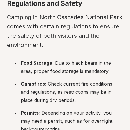
Regulations and Safety
Camping in North Cascades National Park 
comes with certain regulations to ensure 
the safety of both visitors and the 
environment.
Food Storage:
 Due to black bears in the 
area, proper food storage is mandatory.
Campfires:
 Check current fire conditions 
and regulations, as restrictions may be in 
place during dry periods.
Permits:
 Depending on your activity, you 
may need a permit, such as for overnight 
backcountry trips.