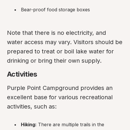
Bear-proof food storage boxes
Note that there is no electricity, and 
water access may vary. Visitors should be 
prepared to treat or boil lake water for 
drinking or bring their own supply.
Activities
Purple Point Campground provides an 
excellent base for various recreational 
activities, such as:
Hiking:
 There are multiple trails in the 