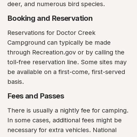
deer, and numerous bird species.
Booking and Reservation
Reservations for Doctor Creek 
Campground can typically be made 
through Recreation.gov or by calling the 
toll-free reservation line. Some sites may 
be available on a first-come, first-served 
basis.
Fees and Passes
There is usually a nightly fee for camping. 
In some cases, additional fees might be 
necessary for extra vehicles. National 