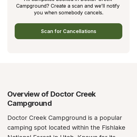
Campground? Create a scan and we’ll notify 
you when somebody cancels.
Scan for Cancellations
Overview of Doctor Creek 
Campground
Doctor Creek Campground is a popular 
camping spot located within the Fishlake 