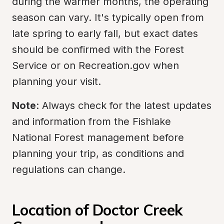
during the warmer months, the operating 
season can vary. It's typically open from 
late spring to early fall, but exact dates 
should be confirmed with the Forest 
Service or on Recreation.gov when 
planning your visit.
Note
: Always check for the latest updates 
and information from the Fishlake 
National Forest management before 
planning your trip, as conditions and 
regulations can change.
Location of Doctor Creek 