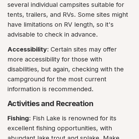
several individual campsites suitable for 
tents, trailers, and RVs. Some sites might 
have limitations on RV length, so it's 
advisable to check in advance.
Accessibility
: Certain sites may offer 
more accessibility for those with 
disabilities, but again, checking with the 
campground for the most current 
information is recommended.
Activities and Recreation
Fishing
: Fish Lake is renowned for its 
excellent fishing opportunities, with 
abundant lake trout and splake. Make 