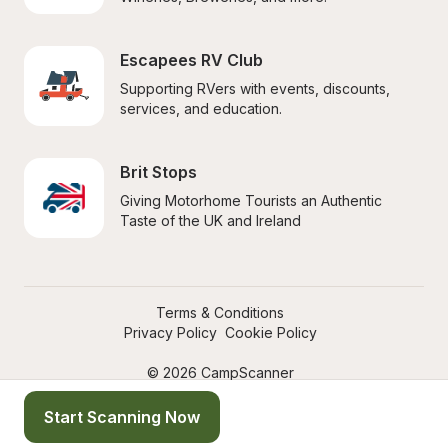
Escapees RV Club
Supporting RVers with events, discounts, 
services, and education.
Brit Stops
Giving Motorhome Tourists an Authentic 
Taste of the UK and Ireland
Terms & Conditions
Privacy Policy
Cookie Policy
© 2026 CampScanner
Start Scanning Now