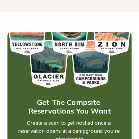
Get The Campsite 
Reservations You Want
Create a scan to get notified once a 
reservation opens at a campground you're 