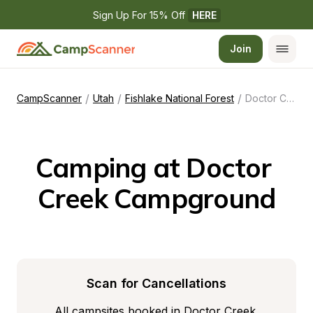
Sign Up For 15% Off 
HERE
Join
/
/
/
CampScanner
Utah
Fishlake National Forest
Doctor Creek Campground
Camping at Doctor 
Creek Campground
Scan for Cancellations
All campsites booked in Doctor Creek 