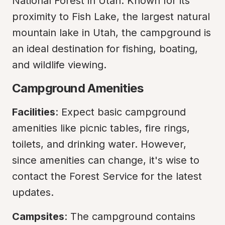
National Forest in Utah. Known for its 
proximity to Fish Lake, the largest natural 
mountain lake in Utah, the campground is 
an ideal destination for fishing, boating, 
and wildlife viewing.
Campground Amenities
Facilities
: Expect basic campground 
amenities like picnic tables, fire rings, 
toilets, and drinking water. However, 
since amenities can change, it's wise to 
contact the Forest Service for the latest 
updates.
Campsites
: The campground contains 