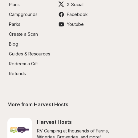
Plans
X Social
Campgrounds
Facebook
Parks
Youtube
Create a Scan
Blog
Guides & Resources
Redeem a Gift
Refunds
More from Harvest Hosts
Harvest Hosts
RV Camping at thousands of Farms, 
Wineries, Breweries, and more!