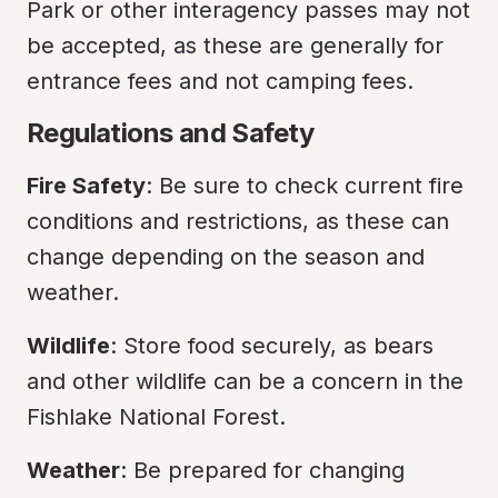
Park or other interagency passes may not 
be accepted, as these are generally for 
entrance fees and not camping fees.
Regulations and Safety
Fire Safety
: Be sure to check current fire 
conditions and restrictions, as these can 
change depending on the season and 
weather.
Wildlife
: Store food securely, as bears 
and other wildlife can be a concern in the 
Fishlake National Forest.
Weather
: Be prepared for changing 