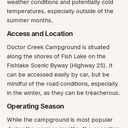
weather conditions and potentially cold 
temperatures, especially outside of the 
summer months.
Access and Location
Doctor Creek Campground is situated 
along the shores of Fish Lake on the 
Fishlake Scenic Byway (Highway 25). It 
can be accessed easily by car, but be 
mindful of the road conditions, especially 
in the winter, as they can be treacherous.
Operating Season
While the campground is most popular 