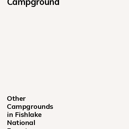
Campground
Other 
Campgrounds 
in Fishlake 
National 