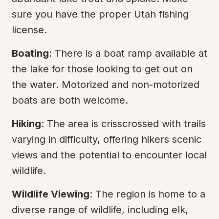
sure you have the proper Utah fishing 
license.
Boating
: There is a boat ramp available at 
the lake for those looking to get out on 
the water. Motorized and non-motorized 
boats are both welcome.
Hiking
: The area is crisscrossed with trails 
varying in difficulty, offering hikers scenic 
views and the potential to encounter local 
wildlife.
Wildlife Viewing
: The region is home to a 
diverse range of wildlife, including elk, 