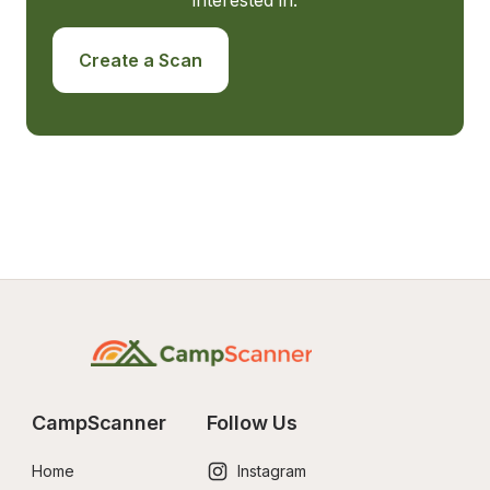
interested in.
Create a Scan
CampScanner
Follow Us
Home
Instagram