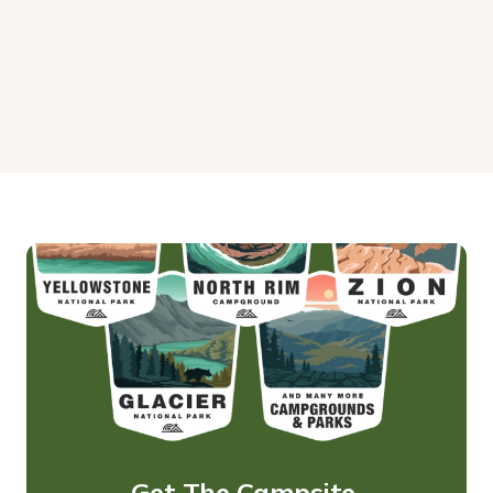
Get The Campsite 