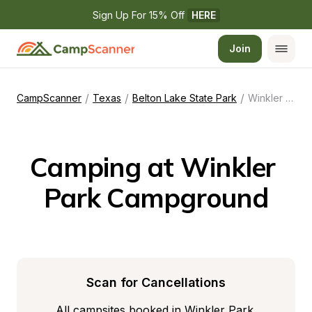
Sign Up For 15% Off 
HERE
Join
/
/
/
CampScanner
Texas
Belton Lake State Park
Winkler Park Campground
Camping at Winkler 
Park Campground
Scan for Cancellations
All campsites booked in Winkler Park 