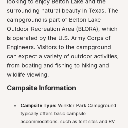
looking to enjoy Belton Lake and the 
surrounding natural beauty in Texas. The 
campground is part of Belton Lake 
Outdoor Recreation Area (BLORA), which 
is operated by the U.S. Army Corps of 
Engineers. Visitors to the campground 
can expect a variety of outdoor activities, 
from boating and fishing to hiking and 
wildlife viewing.
Campsite Information
Campsite Type:
 Winkler Park Campground 
typically offers basic campsite 
accommodations, such as tent sites and RV 