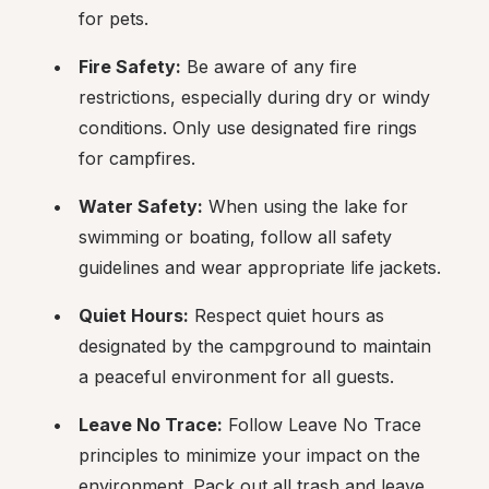
for pets.
Fire Safety:
 Be aware of any fire 
restrictions, especially during dry or windy 
conditions. Only use designated fire rings 
for campfires.
Water Safety:
 When using the lake for 
swimming or boating, follow all safety 
guidelines and wear appropriate life jackets.
Quiet Hours:
 Respect quiet hours as 
designated by the campground to maintain 
a peaceful environment for all guests.
Leave No Trace:
 Follow Leave No Trace 
principles to minimize your impact on the 
environment. Pack out all trash and leave 