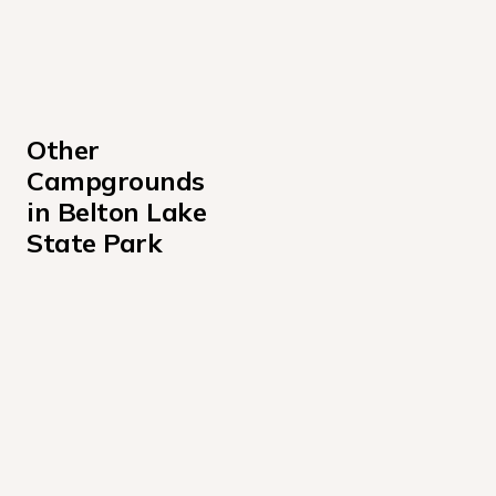
Other 
Campgrounds 
in Belton Lake 
State Park
Belton Lakeview Park
Cedar Ridge Campground Texas
Live Oak Ridge Campground
Temple Lake Campground
Westcliff Campground
White Flint Park Campground