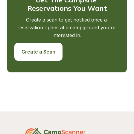
Reservations You Want
Create a scan to get notified once a 
reservation opens at a campground you're 
interested in.
Create a Scan