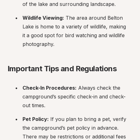
of the lake and surrounding landscape.
Wildlife Viewing:
 The area around Belton 
Lake is home to a variety of wildlife, making 
it a good spot for bird watching and wildlife 
photography.
Important Tips and Regulations
Check-In Procedures:
 Always check the 
campground’s specific check-in and check-
out times.
Pet Policy:
 If you plan to bring a pet, verify 
the campground’s pet policy in advance. 
There may be restrictions or additional fees 