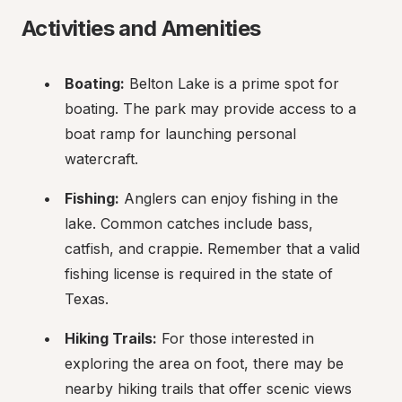
Activities and Amenities
Boating:
 Belton Lake is a prime spot for 
boating. The park may provide access to a 
boat ramp for launching personal 
watercraft.
Fishing:
 Anglers can enjoy fishing in the 
lake. Common catches include bass, 
catfish, and crappie. Remember that a valid 
fishing license is required in the state of 
Texas.
Hiking Trails:
 For those interested in 
exploring the area on foot, there may be 
nearby hiking trails that offer scenic views 