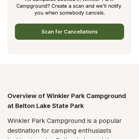
Campground? Create a scan and we’ll notify 
you when somebody cancels.
Scan for Cancellations
Overview of Winkler Park Campground 
at Belton Lake State Park
Winkler Park Campground is a popular 
destination for camping enthusiasts 