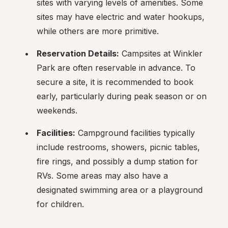
sites with varying levels of amenities. Some 
sites may have electric and water hookups, 
while others are more primitive.
Reservation Details:
 Campsites at Winkler 
Park are often reservable in advance. To 
secure a site, it is recommended to book 
early, particularly during peak season or on 
weekends.
Facilities:
 Campground facilities typically 
include restrooms, showers, picnic tables, 
fire rings, and possibly a dump station for 
RVs. Some areas may also have a 
designated swimming area or a playground 
for children.