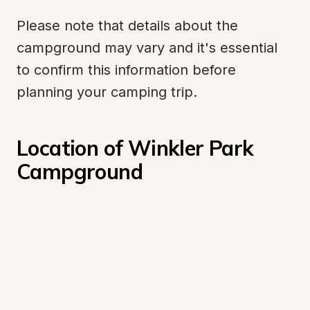
Please note that details about the 
campground may vary and it's essential 
to confirm this information before 
planning your camping trip.
Location of Winkler Park 
Campground