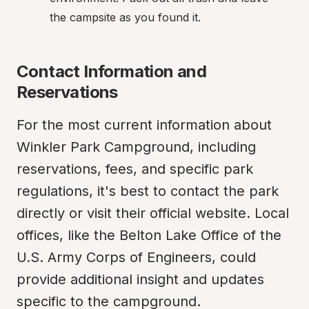
the campsite as you found it.
Contact Information and 
Reservations
For the most current information about 
Winkler Park Campground, including 
reservations, fees, and specific park 
regulations, it's best to contact the park 
directly or visit their official website. Local 
offices, like the Belton Lake Office of the 
U.S. Army Corps of Engineers, could 
provide additional insight and updates 
specific to the campground.