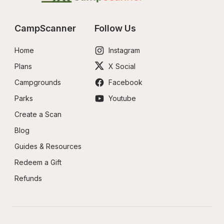
CampScanner
Follow Us
Home
Instagram
Plans
X Social
Campgrounds
Facebook
Parks
Youtube
Create a Scan
Blog
Guides & Resources
Redeem a Gift
Refunds