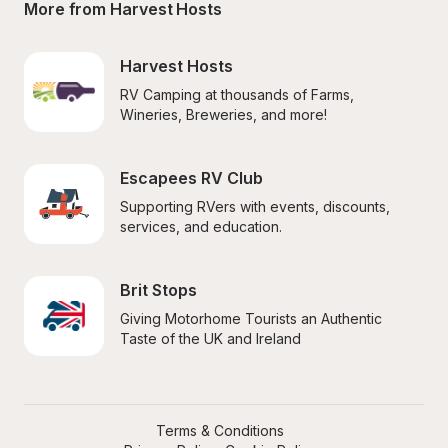
More from Harvest Hosts
Harvest Hosts
RV Camping at thousands of Farms, 
Wineries, Breweries, and more!
Escapees RV Club
Supporting RVers with events, discounts, 
services, and education.
Brit Stops
Giving Motorhome Tourists an Authentic 
Taste of the UK and Ireland
Terms & Conditions