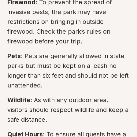
Firewood
: To prevent the spread of 
invasive pests, the park may have 
restrictions on bringing in outside 
firewood. Check the park’s rules on 
firewood before your trip.
Pets
: Pets are generally allowed in state 
parks but must be kept on a leash no 
longer than six feet and should not be left 
unattended.
Wildlife
: As with any outdoor area, 
visitors should respect wildlife and keep a 
safe distance.
Quiet Hours
: To ensure all guests have a 