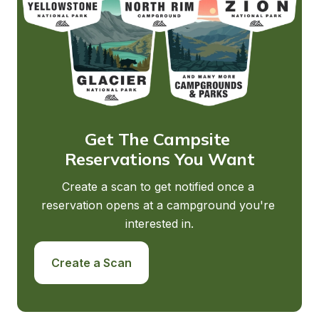
Get The Campsite 
Reservations You Want
Create a scan to get notified once a 
reservation opens at a campground you're 
interested in.
Create a Scan