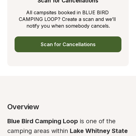
Scan for Cancellations
All campsites booked in BLUE BIRD 
CAMPING LOOP? Create a scan and we’ll 
notify you when somebody cancels.
Scan for Cancellations
Overview
Blue Bird Camping Loop
 is one of the 
camping areas within 
Lake Whitney State 