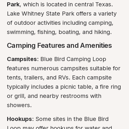
Park
, which is located in central Texas. 
Lake Whitney State Park offers a variety 
of outdoor activities including camping, 
swimming, fishing, boating, and hiking.
Camping Features and Amenities
Campsites
: Blue Bird Camping Loop 
features numerous campsites suitable for 
tents, trailers, and RVs. Each campsite 
typically includes a picnic table, a fire ring 
or grill, and nearby restrooms with 
showers.
Hookups
: Some sites in the Blue Bird 
Loop may offer hookups for water and 