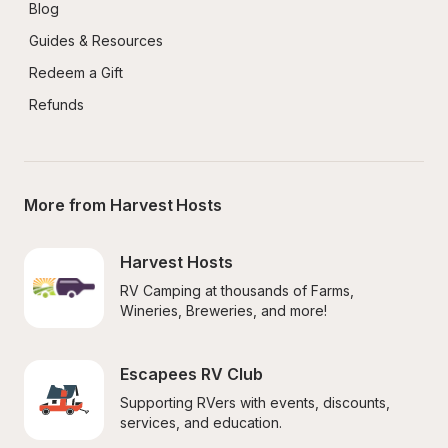
Blog
Guides & Resources
Redeem a Gift
Refunds
More from Harvest Hosts
Harvest Hosts
RV Camping at thousands of Farms, 
Wineries, Breweries, and more!
Escapees RV Club
Supporting RVers with events, discounts, 
services, and education.