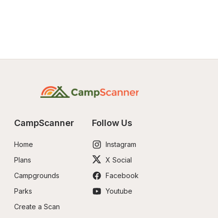
CampScanner
Follow Us
Home
Instagram
Plans
X Social
Campgrounds
Facebook
Parks
Youtube
Create a Scan