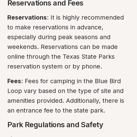
Reservations and Fees
Reservations
: It is highly recommended 
to make reservations in advance, 
especially during peak seasons and 
weekends. Reservations can be made 
online through the Texas State Parks 
reservation system or by phone.
Fees
: Fees for camping in the Blue Bird 
Loop vary based on the type of site and 
amenities provided. Additionally, there is 
an entrance fee to the state park.
Park Regulations and Safety