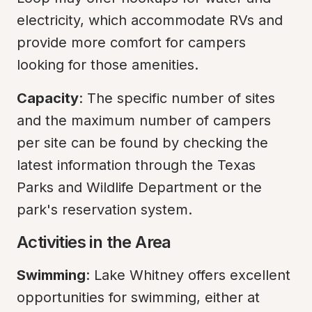
electricity, which accommodate RVs and 
provide more comfort for campers 
looking for those amenities.
Capacity
: The specific number of sites 
and the maximum number of campers 
per site can be found by checking the 
latest information through the Texas 
Parks and Wildlife Department or the 
park's reservation system.
Activities in the Area
Swimming
: Lake Whitney offers excellent 
opportunities for swimming, either at 