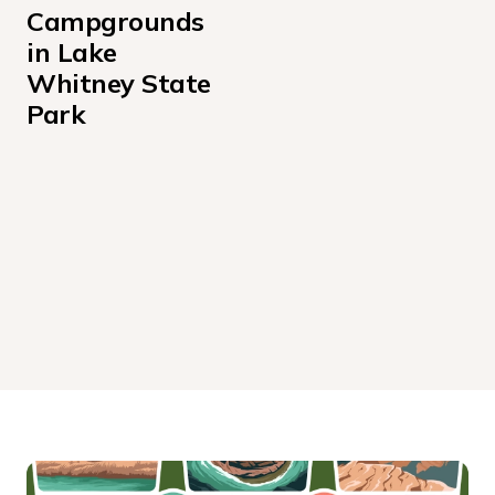
Campgrounds 
in Lake 
Whitney State 
Park
LAKE VIEW CAMPING LOOP
STAR VIEW CAMPING LOOP