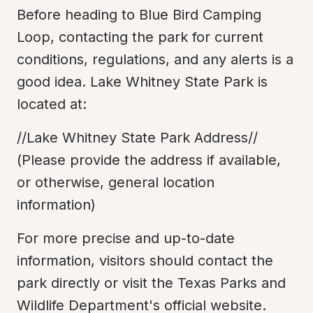
Before heading to Blue Bird Camping 
Loop, contacting the park for current 
conditions, regulations, and any alerts is a 
good idea. Lake Whitney State Park is 
located at:
//Lake Whitney State Park Address//

(Please provide the address if available, 
or otherwise, general location 
information)
For more precise and up-to-date 
information, visitors should contact the 
park directly or visit the Texas Parks and 
Wildlife Department's official website.