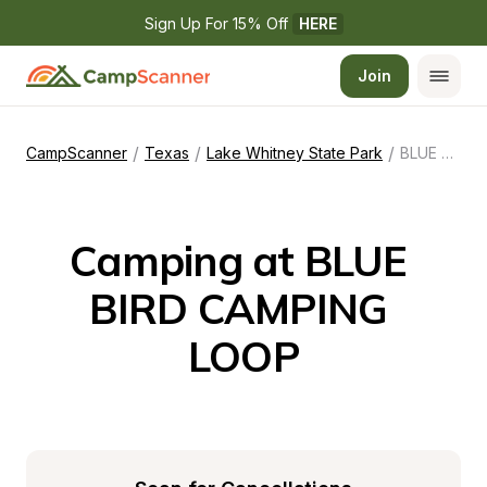
Sign Up For 15% Off 
HERE
Join
/
/
/
CampScanner
Texas
Lake Whitney State Park
BLUE BIRD CAMPING LOOP
Camping at BLUE 
BIRD CAMPING 
LOOP