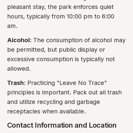
pleasant stay, the park enforces quiet 
hours, typically from 10:00 pm to 6:00 
am.
Alcohol
: The consumption of alcohol may 
be permitted, but public display or 
excessive consumption is typically not 
allowed.
Trash
: Practicing "Leave No Trace" 
principles is important. Pack out all trash 
and utilize recycling and garbage 
receptacles when available.
Contact Information and Location