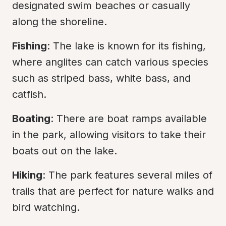
designated swim beaches or casually 
along the shoreline.
Fishing
: The lake is known for its fishing, 
where anglites can catch various species 
such as striped bass, white bass, and 
catfish.
Boating
: There are boat ramps available 
in the park, allowing visitors to take their 
boats out on the lake.
Hiking
: The park features several miles of 
trails that are perfect for nature walks and 
bird watching.