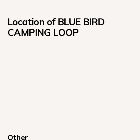
Location of BLUE BIRD 
CAMPING LOOP
Other 